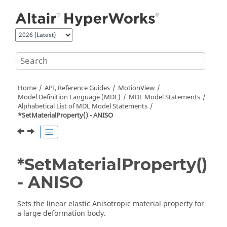
Jump to main content
Home
API, Reference Guides
MotionView
Model Definition Language (MDL)
MDL Model Statements
Alphabetical List of MDL Model Statements
*SetMaterialProperty() - ANISO
*SetMaterialProperty()
- ANISO
Sets the linear elastic Anisotropic material property for
a large deformation body.