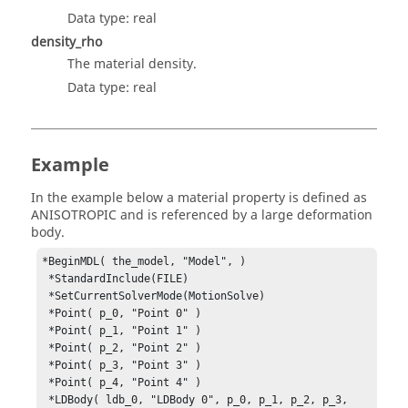
Data type: real
density_rho
The material density.
Data type: real
Example
In the example below a material property is defined as
ANISOTROPIC and is referenced by a large deformation
body.
*BeginMDL( the_model, "Model", )

 *StandardInclude(FILE)

 *SetCurrentSolverMode(MotionSolve)

 *Point( p_0, "Point 0" )

 *Point( p_1, "Point 1" )

 *Point( p_2, "Point 2" )

 *Point( p_3, "Point 3" )

 *Point( p_4, "Point 4" )

 *LDBody( ldb_0, "LDBody 0", p_0, p_1, p_2, p_3, 