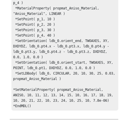
p_4 )

 *MaterialProperty( propmat_Aniso_Material, 
"Aniso_Material", LINEAR )

 *SetPoint( p_1, 10 )

 *SetPoint( p_2, 20 )

 *SetPoint( p_3, 30 )

 *SetPoint( p_4, 40 )

 *SetOrientation( ldb_0.orient_end, TWOAXES, XY, 
DXDYDZ, ldb_0.pt4.x - ldb_0.pt3.x, ldb_0.pt4.y - 
ldb_0.pt3.y, ldb_0.pt4.z - ldb_0.pt3.z, DXDYDZ, 
0.0, 1.0, 0.0 )

 *SetOrientation( ldb_0.orient_start, TWOAXES, XY, 
POINT, ldb_0.pt1, DXDYDZ, 0.0, 1.0, 0.0 )

 *SetLDBody( ldb_0, CIRCULAR, 20, 10, 30, 25, 0.03, 
propmat_Aniso_Material )

*SetMaterialProperty( propmat_Aniso_Material, 
ANISO, 10, 11, 12, 13, 14, 15, 10, 16, 17, 18, 19, 
10, 20, 21, 22, 10, 23, 24, 10, 25, 10, 7.8e-06)

*EndMDL()