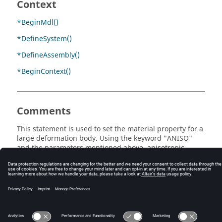
Context
*BeginMdl()
*DefineSystem()
*DefineAssembly()
*BeginContext()
Comments
This statement is used to set the material property for a
large deformation body. Using the keyword "ANISO"
and the parameters mentioned above, anisotropic
material can be defined.
© 2025 Altair Engineering, Inc. All Rights Reserved.
Intellectual Property Rights Notice
|
Technical Support
|
Cookie Consent