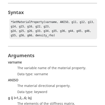
Syntax
*SetMaterialProperty(varname, ANISO, g11, g12, g13, 
g14, g15, g16, g22, g23,

g24, g25, g26, g33, g34, g35, g36, g44, g45, g46, 
g55, g56, g66, density_rho)
Arguments
varname
The variable name of the material property.
Data type: varname
ANISO
The material directional property.
Data type: keyword
g ij i=1,2,..6; i≤j
The elements of the stiffness matrix.