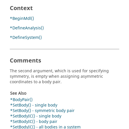
Context
*BeginMdl()
*DefineAnalysis()
*DefineSystem()
Comments
The second argument, which is used for specifying
symmetry, is empty when assigning asymmetric
coordinates to a body pair.
See Also
*BodyPair()
*SetBody() - single body
*SetBody() - symmetric body pair
*SetBodyIC() - single body
*SetBodyIC() - body pair
*SetBodyIC() - all bodies in a system