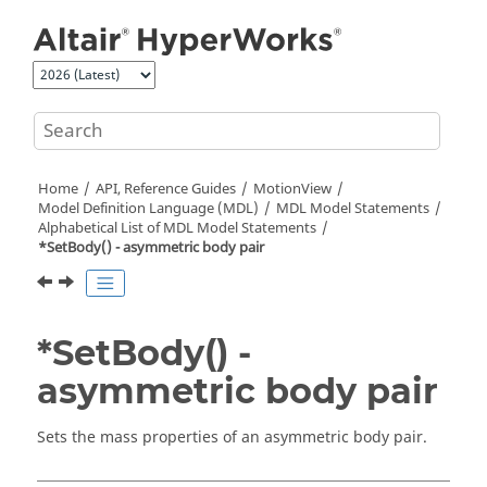
Jump to main content
Home
API, Reference Guides
MotionView
Model Definition Language (MDL)
MDL Model Statements
Alphabetical List of MDL Model Statements
*SetBody() - asymmetric body pair
*SetBody() -
asymmetric body pair
Sets the mass properties of an asymmetric body pair.