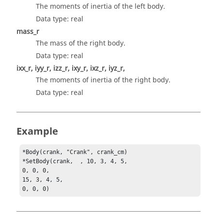
The moments of inertia of the left body.
Data type: real
mass_r
The mass of the right body.
Data type: real
ixx_r, iyy_r, izz_r, ixy_r, ixz_r, iyz_r,
The moments of inertia of the right body.
Data type: real
Example
*Body(crank, "Crank", crank_cm)

*SetBody(crank,  , 10, 3, 4, 5, 

0, 0, 0, 

15, 3, 4, 5, 

0, 0, 0) 