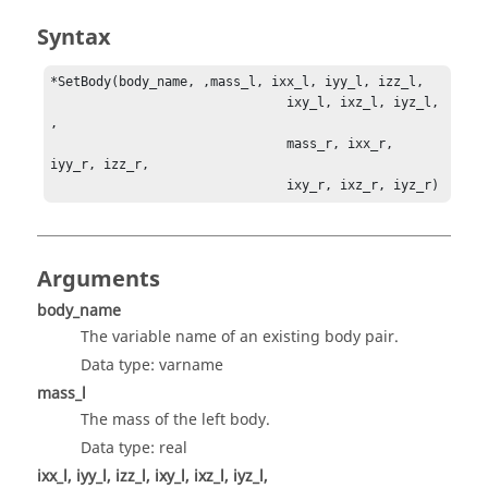
Syntax
*SetBody(body_name, ,mass_l, ixx_l, iyy_l, izz_l,          

                               ixy_l, ixz_l, iyz_l, 
, 

                               mass_r, ixx_r, 
iyy_r, izz_r, 

                               ixy_r, ixz_r, iyz_r)
Arguments
body_name
The variable name of an existing body pair.
Data type: varname
mass_l
The mass of the left body.
Data type: real
ixx_l, iyy_l, izz_l, ixy_l, ixz_l, iyz_l,