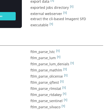
[1]
export data
ate with a
[1]
exported jobs directory
[1]
external webserver
actively being
extract the cli-based lmagent SFD
[1]
executable
[1]
ftlm_parse_lstc
[1]
ftlm_parse_lum
[1]
ftlm_parse_lum_denials
[1]
ftlm_parse_mathlm
[1]
ftlm_parse_olicense
[1]
ftlm_parse_qftest
[1]
ftlm_parse_rlmstat
[1]
ftlm_parse_rtdakey
[1]
ftlm_parse_sentinel
[1]
ftlm_parse_silvaco