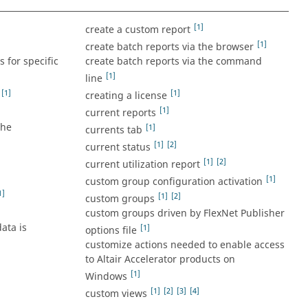
[1]
create a custom report
[1]
create batch reports via the browser
 for specific
create batch reports via the command
[1]
line
[1]
[1]
creating a license
[1]
current reports
the
[1]
currents tab
[1]
[2]
current status
[1]
[2]
current utilization report
[1]
custom group configuration activation
1]
[1]
[2]
custom groups
custom groups driven by FlexNet Publisher
ata is
[1]
options file
customize actions needed to enable access
to Altair Accelerator products on
[1]
Windows
[1]
[2]
[3]
[4]
custom views