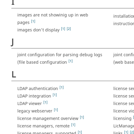
I
images are not showinig up in web
installatio
[1]
pages
instructio
[1]
[2]
images don't display
J
joint configuration for parsing debug logs
joint conf
[1]
(file based configuration
(web bas
L
[1]
LDAP authentication
license s
[1]
LDAP integration
license se
[1]
LDAP viewer
license se
[1]
legacy webserver
license vi
[1]
license management overview
licensing
[1]
license managers, remote
LicManag
[1]
[1]
[2]
license managers, supported
links