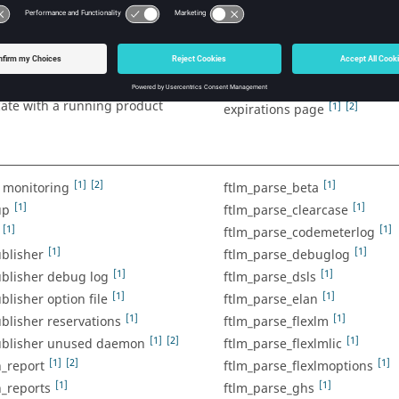
[1]
[1]
I access on Windows
server
enable the shell to communic
[1]
exNet Publisher debug logs
[1]
itor to detect short license
running product server
ensure visibility for tags not 
[1]
[1]
e command prompt to
monitored
te with a running product
[1]
[2]
expirations page
[1]
[2]
[1]
m monitoring
ftlm_parse_beta
[1]
[1]
up
ftlm_parse_clearcase
[1]
[1]
ftlm_parse_codemeterlog
[1]
[1]
blisher
ftlm_parse_debuglog
[1]
[1]
ublisher debug log
ftlm_parse_dsls
[1]
[1]
blisher option file
ftlm_parse_elan
[1]
[1]
blisher reservations
ftlm_parse_flexlm
[1]
[2]
[1]
ublisher unused daemon
ftlm_parse_flexlmlic
[1]
[2]
[1]
h_report
ftlm_parse_flexlmoptions
[1]
[1]
h_reports
ftlm_parse_ghs