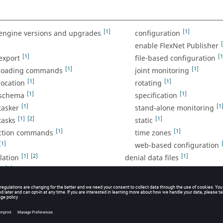
[1]
[1]
engine versions and upgrades
configuration
enable FlexNet Publisher
[1]
[1
export
file-based configuration
[1]
[1]
 loading commands
joint monitoring
[1]
[1]
location
rotating
[1]
[1]
 schema
specification
[1]
[1
tasker
stand-alone monitoring
[1]
[2]
[1]
tasks
static
[1]
[1]
ection commands
time zones
[1]
web-based configuration
[1]
[2]
[1]
lation
denial data files
[1]
g
denial percentage calculatio
[1]
[1]
[2]
denial plot