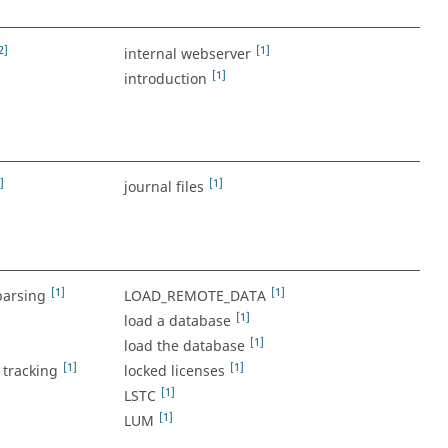
2]
[1]
internal webserver
[1]
introduction
]
[1]
journal files
[1]
[1]
parsing
LOAD_REMOTE_DATA
[1]
load a database
[1]
load the database
[1]
[1]
tracking
locked licenses
[1]
LSTC
[1]
LUM