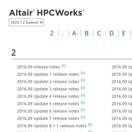
Jump to index list
2
.
A
B
C
D
E
2
[1]
2016.09 release notes
2016.09 U
[1]
2016.09 Update 1 release notes
2016.09 U
[1]
2016.09 Update 2 release notes
2016.09 U
[1]
2016.09 Update 3 release notes
2016.09 U
[1]
2016.09 Update 4 release notes
2016.09 U
[1]
2016.09 Update 5 release notes
2016.09 U
[1]
2016.09 Update 6 release notes
2016.09 U
[1]
2016.09 Update 7 release notes
2016.09 U
[1]
2016.09 Update 8.1-1 release notes
2016.09 U