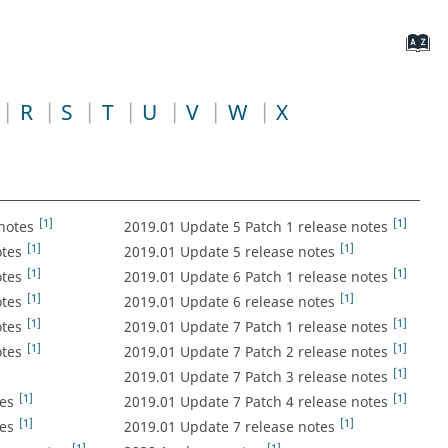
R
S
T
U
V
W
X
[1]
[1]
notes
2019.01 Update 5 Patch 1 release notes
[1]
[1]
otes
2019.01 Update 5 release notes
[1]
[1]
otes
2019.01 Update 6 Patch 1 release notes
[1]
[1]
otes
2019.01 Update 6 release notes
[1]
[1]
otes
2019.01 Update 7 Patch 1 release notes
[1]
[1]
otes
2019.01 Update 7 Patch 2 release notes
[1]
2019.01 Update 7 Patch 3 release notes
[1]
[1]
es
2019.01 Update 7 Patch 4 release notes
[1]
[1]
es
2019.01 Update 7 release notes