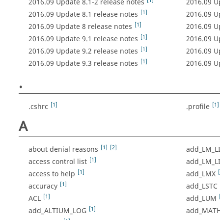
[1]
2016.09 Update 8.1-2 release notes
2016.09 U
[1]
2016.09 Update 8.1 release notes
2016.09 U
[1]
2016.09 Update 8 release notes
2016.09 U
[1]
2016.09 Update 9.1 release notes
2016.09 U
[1]
2016.09 Update 9.2 release notes
2016.09 U
[1]
2016.09 Update 9.3 release notes
2016.09 U
.
[1]
[1]
.cshrc
.profile
A
[1]
[2]
about denial reasons
add_LM_L
[1]
access control list
add_LM_LI
[1]
access to help
add_LMX
[1]
accuracy
add_LSTC
[1]
ACL
add_LUM
[1]
add_ALTIUM_LOG
add_MAT