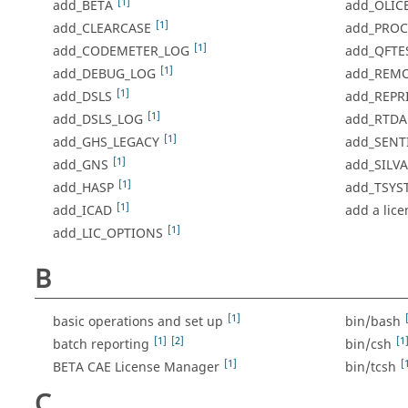
[1]
add_BETA
add_OLIC
[1]
add_CLEARCASE
add_PROCE
[1]
add_CODEMETER_LOG
add_QFTE
[1]
add_DEBUG_LOG
add_REM
[1]
add_DSLS
add_REPR
[1]
add_DSLS_LOG
add_RTDA
[1]
add_GHS_LEGACY
add_SENT
[1]
add_GNS
add_SILV
[1]
add_HASP
add_TSYS
[1]
add_ICAD
add a lic
[1]
add_LIC_OPTIONS
B
[1]
basic operations and set up
bin/bash
[1]
[2]
[1
batch reporting
bin/csh
[1]
[
BETA CAE License Manager
bin/tcsh
C