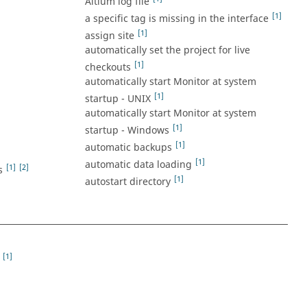
Altium log file
[1]
a specific tag is missing in the interface
[1]
assign site
automatically set the project for live
[1]
checkouts
automatically start Monitor at system
[1]
startup - UNIX
automatically start Monitor at system
[1]
startup - Windows
[1]
automatic backups
[1]
automatic data loading
[1]
[2]
s
[1]
autostart directory
[1]