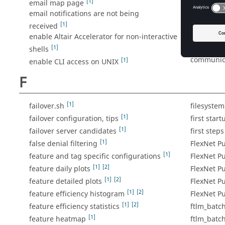
[1]
email map page
enable CL
email notifications are not being
enable Fl
[1]
received
enable Mon
enable Altair Accelerator for non-interactive
checkouts
[1]
shells
enable th
communica
[1]
enable CLI access on UNIX
F
[1]
failover.sh
filesyste
[1]
failover configuration, tips
first start
[1]
failover server candidates
first steps
[1]
false denial filtering
FlexNet Pu
[1]
feature and tag specific configurations
FlexNet P
[1]
[2]
feature daily plots
FlexNet Pu
[1]
[2]
feature detailed plots
FlexNet Pu
[1]
[2]
feature efficiency histogram
FlexNet P
[1]
[2]
feature efficiency statistics
ftlm_batc
[1]
feature heatmap
ftlm_batc