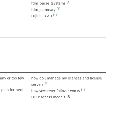
[1]
ftlm_parse_tsystems
[1]
ftlm_summary
[1]
Fujitsu ICAD
any or too few
how do I manage my licenses and license
[1]
servers
 plan for next
[1]
how vovserver failover works
[1]
HTTP access models