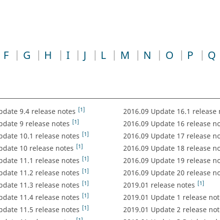
F
G
H
I
J
L
M
N
O
P
Q
[1]
pdate 9.4 release notes
2016.09 Update 16.1 release 
[1]
pdate 9 release notes
2016.09 Update 16 release n
[1]
pdate 10.1 release notes
2016.09 Update 17 release n
[1]
pdate 10 release notes
2016.09 Update 18 release n
[1]
pdate 11.1 release notes
2016.09 Update 19 release n
[1]
pdate 11.2 release notes
2016.09 Update 20 release n
[1]
[1]
pdate 11.3 release notes
2019.01 release notes
[1]
pdate 11.4 release notes
2019.01 Update 1 release not
[1]
pdate 11.5 release notes
2019.01 Update 2 release not