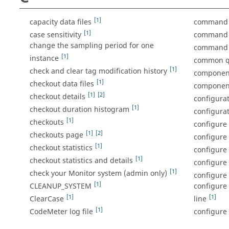
[1]
capacity data files
command l
[1]
case sensitivity
command l
change the sampling period for one
command 
[1]
instance
common qu
[1]
check and clear tag modification history
componen
[1]
checkout data files
component
[1]
[2]
checkout details
configura
[1]
checkout duration histogram
configura
[1]
checkouts
configure 
[1]
[2]
checkouts page
configure 
[1]
checkout statistics
configure
[1]
checkout statistics and details
configure
[1]
check your Monitor system (admin only)
configure 
[1]
CLEANUP_SYSTEM
configure
[1]
[1]
ClearCase
line
[1]
CodeMeter log file
configure