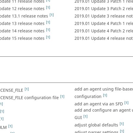
[1]
pdate 11 release notes
2019.01 Update 3 Patch 1 rel
[1]
pdate 12 release notes
2019.01 Update 3 Patch 2 rel
[1]
pdate 13.1 release notes
2019.01 Update 3 release not
[1]
pdate 13 release notes
2019.01 Update 4 Patch 1 rel
[1]
pdate 14 release notes
2019.01 Update 4 Patch 2 rel
[1]
pdate 15 release notes
2019.01 Update 4 release not
add an agent using file-base
[1]
ICENSE_FILE
[1]
configuration
[1]
CENSE_FILE configuration file
[1]
add an agent via an SFD
[1]
add and configure an agent 
[1]
[1]
GUI
[1]
[1]
adjust global defaults
[1]
HLM
[1]
adjust parser settings