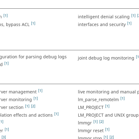
[1]
[1]
[
n
intelligent denial scaling
[1]
[1]
ns, bypass ACL
interfaces and security
iguration for parsing debug logs
[1
joint debug log monitoring
[1]
ed
[1]
erver management
live monitoring and manual 
[1]
[1]
rver monitoring
lm_parse_remotelm
[1]
[2]
[1]
rver section
LM_PROJECT
[1]
olation effects and actions
LM_PROJECT and UNIX group 
[1]
[1]
[2]
lmmgr
[1]
[1]
er
lmmgr reset
[3]
[1]
[2]
lmmgr stop