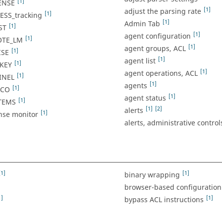
[1]
ENSE
[1]
adjust the parsing rate
[1]
SS_tracking
[1]
Admin Tab
[1]
ST
[1]
agent configuration
[1]
OTE_LM
[1]
agent groups, ACL
[1]
ISE
[1]
agent list
[1]
KEY
[1]
agent operations, ACL
[1]
INEL
[1]
agents
[1]
ACO
[1]
agent status
[1]
TEMS
[1]
[2]
alerts
[1]
ense monitor
alerts, administrative control
[1]
[1]
binary wrapping
]
browser-based configuration
1]
[1]
bypass ACL instructions