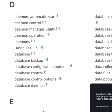
D
[1]
daemon, automatic start
database 
[1]
[2]
daemon control
[1]
daemon manager utility
database 
[1]
daemon operation
database
[1]
daemons
database 
[1]
Dassault DSLS
database
[1]
database
database 
[1]
database backup
database 
[1]
database configuration options
data coll
[1]
database control
data files
[1]
database control options
data popu
[1]
database daemon
debuggin
debug log
E