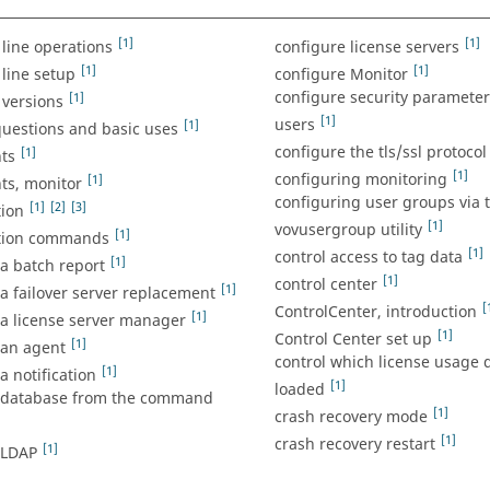
[1]
[1]
ine operations
configure license servers
[1]
[1]
ine setup
configure Monitor
configure security parameters
[1]
versions
[1]
users
[1]
estions and basic uses
configure the tls/ssl protocol
[1]
ts
[1]
configuring monitoring
[1]
s, monitor
configuring user groups via 
[1]
[2]
[3]
tion
[1]
vovusergroup utility
[1]
tion commands
[1]
control access to tag data
[1]
a batch report
[1]
control center
[1]
a failover server replacement
[
ControlCenter, introduction
[1]
 a license server manager
[1]
Control Center set up
[1]
 an agent
control which license usage d
[1]
a notification
[1]
loaded
 database from the command
[1]
crash recovery mode
[1]
crash recovery restart
[1]
 LDAP