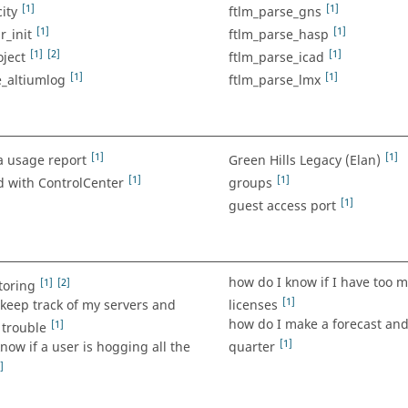
[1]
[1]
ity
ftlm_parse_gns
[1]
[1]
r_init
ftlm_parse_hasp
[1]
[2]
[1]
ject
ftlm_parse_icad
[1]
[1]
e_altiumlog
ftlm_parse_lmx
[1]
[1]
a usage report
Green Hills Legacy (Elan)
[1]
[1]
d with ControlCenter
groups
[1]
guest access port
how do I know if I have too m
[1]
[2]
toring
[1]
keep track of my servers and
licenses
how do I make a forecast and
[1]
 trouble
[1]
now if a user is hogging all the
quarter
]