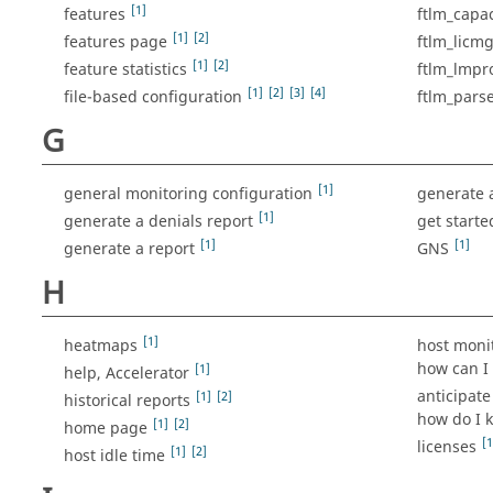
[1]
features
ftlm_capac
[1]
[2]
features page
ftlm_licmg
[1]
[2]
feature statistics
ftlm_lmpro
[1]
[2]
[3]
[4]
file-based configuration
ftlm_pars
G
[1]
general monitoring configuration
generate 
[1]
generate a denials report
get starte
[1]
[1]
generate a report
GNS
H
[1]
heatmaps
host moni
how can I 
[1]
help, Accelerator
anticipate
[1]
[2]
historical reports
how do I k
[1]
[2]
home page
[1
licenses
[1]
[2]
host idle time