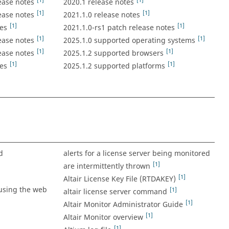
[1]
[1]
ease notes
2020.1 release notes
[1]
[1]
ease notes
2021.1.0 release notes
[1]
[1]
es
2021.1.0-rs1 patch release notes
[1]
[1]
ease notes
2025.1.0 supported operating systems
[1]
[1]
ease notes
2025.1.2 supported browsers
[1]
[1]
es
2025.1.2 supported platforms
d
alerts for a license server being monitored
[1]
are intermittently thrown
[1]
Altair License Key File (RTDAKEY)
using the web
[1]
altair license server command
[1]
Altair Monitor Administrator Guide
[1]
Altair Monitor overview
[1]