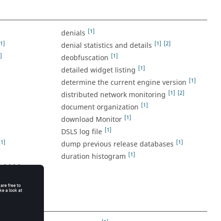
[1]
denials
[1]
[1]
[2]
denial statistics and details
]
[1]
deobfuscation
[1]
detailed widget listing
[1]
determine the current engine version
[1]
[2]
distributed network monitoring
]
[1]
document organization
[1]
download Monitor
[1]
DSLS log file
[1]
[1]
dump previous release databases
[1]
duration histogram
[1]
[2]
n