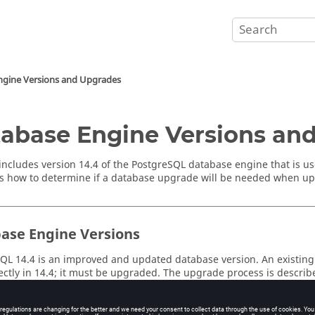
ngine Versions and Upgrades
abase Engine Versions an
includes version 14.4 of the PostgreSQL database engine that is
s how to determine if a database upgrade will be needed when up
ase Engine Versions
QL 14.4 is an improved and updated database version. An existing
ectly in 14.4; it must be upgraded. The upgrade process is describ
Monitor
project from a
Monitor
software version with PostgreSQL 9.
choose a database upgrade strategy from the options described in