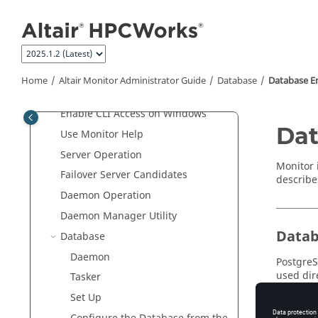
Jump to main content
Getting Started Guide
Altair Monitor
User Guide
Altair Monitor Administrator Guide
Altair Monitor
Overview
Home
Altair Monitor Administrator Guide
Database
Database E
Enable CLI Access on
UNIX
Enable CLI Access on Windows
Dat
Use
Monitor
Help
Server Operation
Monitor
Failover Server Candidates
describe
Daemon Operation
Daemon Manager Utility
Datab
Database
Daemon
PostgreS
used dir
Tasker
existing
Set Up
need to 