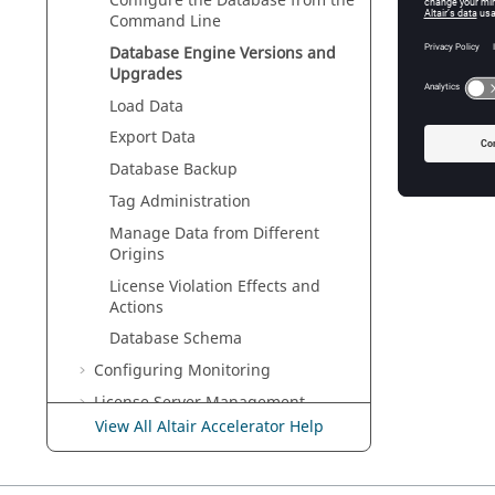
Configure the Database from the
To dete
Command Line
PostgreS
Database Engine Versions and
Upgrades
See Also
Special 
Load Data
Export Data
Database Backup
Tag Administration
Manage Data from Different
Origins
License Violation Effects and
Actions
Database Schema
Configuring Monitoring
License Server Management
View All Altair Accelerator Help
Other Configurations
Command Line Operations