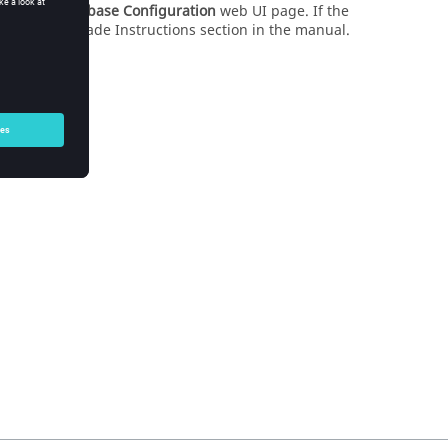
ystem
>
Database Configuration
web UI page. If the
oftware Upgrade Instructions section in the manual.