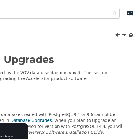
d Upgrades
 used by the VOV database daemon
. This section
vovdb
grading the Accelerator product software.
 database created with PostgreSQL 9.4 or 9.6 cannot be
ed in
Database Upgrades
. When you plan to upgrade an
4 or 9.5 to a
Monitor
version with PostgreSQL 14.4, you will
 the
Altair Accelerator Software Installation Guide
.