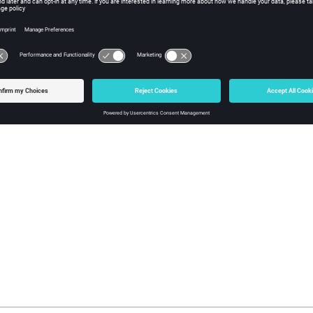
rmine the running
Monitor
project’s PostgreSQL version, visit the
S
QL version is 14.4, then you may simply upgrade
Monitor
via the S
Considerations for Monitor Upgrades