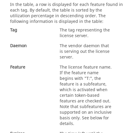
In the table, a row is displayed for each feature found in
each tag. By default, the table is sorted by the
utilization percentage in descending order. The
following information is displayed in the table:
Tag
The tag representing the
license server.
Daemon
The vendor daemon that
is serving out the license
server.
Feature
The license feature name.
If the feature name
begins with "T:", the
feature is a subfeature,
which is activated when
certain token-based
features are checked out.
Note that subfeatures are
supported on an inclusive
basis only. See below for
details.