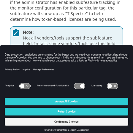
if the administrator has enabled subfeature tracking in
the monitor configuration for this particular tag, the
subfeature will show up as "T:Spectre" to help
determine how token-based licenses are being used.
Note:
Not all vendors/tools support the subfeature
field. In fact, some vendors/tools use this field
for other data that is completely unrelated. For
this reason,
Monitor
's
FlexNet Publisher
parser
is designed to support subfeature values on an
inclusive basis only. Altair will add support for
subfeatures as they are reported to the support
team.
© 2025 Altair Engineering, Inc. All Rights Reserved.
Intellectual Property Rights Notice
|
Technical Support
|
Cookie Consent
☼