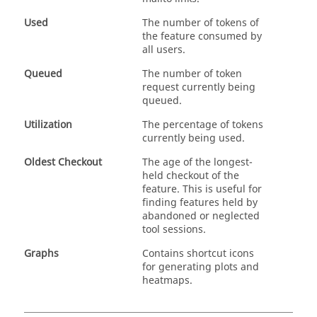
Used
The number of tokens of
the feature consumed by
all users.
Queued
The number of token
request currently being
queued.
Utilization
The percentage of tokens
currently being used.
Oldest Checkout
The age of the longest-
held checkout of the
feature. This is useful for
finding features held by
abandoned or neglected
tool sessions.
Graphs
Contains shortcut icons
for generating plots and
heatmaps.