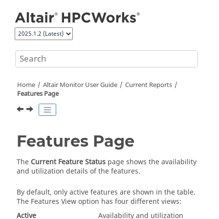
Jump to main content
Home
Altair Monitor
User Guide
Current Reports
Features Page
Features Page
The
Current Feature Status
page shows the availability
and utilization details of the features.
By default, only active features are shown in the table.
The Features View option has four different views:
Active
Availability and utilization