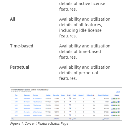
details of active license
features.
All
Availability and utilization
details of all features,
including idle license
features.
Time-based
Availability and utilization
details of time-based
features.
Perpetual
Availability and utilization
details of perpetual
features.
Figure
1
.
Current Feature Status Page