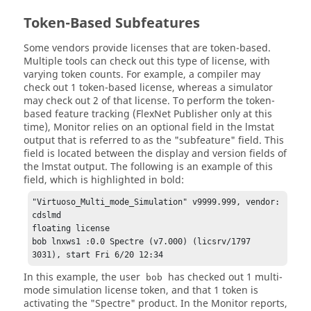
Token-Based Subfeatures
Some vendors provide licenses that are token-based.
Multiple tools can check out this type of license, with
varying token counts. For example, a compiler may
check out 1 token-based license, whereas a simulator
may check out 2 of that license. To perform the token-
based feature tracking (
FlexNet Publisher
only at this
time),
Monitor
relies on an optional field in the lmstat
output that is referred to as the "subfeature" field. This
field is located between the display and version fields of
the lmstat output. The following is an example of this
field, which is highlighted in bold:
"Virtuoso_Multi_mode_Simulation" v9999.999, vendor: 
cdslmd

floating license

bob lnxws1 :0.0 Spectre (v7.000) (licsrv/1797 
3031), start Fri 6/20 12:34
In this example, the user
has checked out 1 multi-
bob
mode simulation license token, and that 1 token is
activating the "Spectre" product. In the
Monitor
reports,