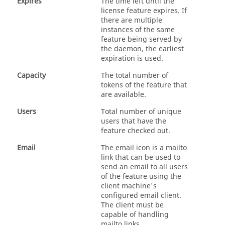
Expires
The time left until the
license feature expires. If
there are multiple
instances of the same
feature being served by
the daemon, the earliest
expiration is used.
Capacity
The total number of
tokens of the feature that
are available.
Users
Total number of unique
users that have the
feature checked out.
Email
The email icon is a mailto
link that can be used to
send an email to all users
of the feature using the
client machine's
configured email client.
The client must be
capable of handling
mailto links.