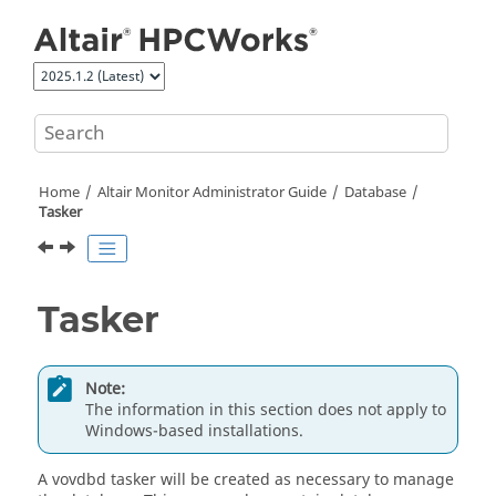
Jump to main content
Home
Altair Monitor Administrator Guide
Database
Tasker
Tasker
Note:
The information in this section does not apply to
Windows-based installations.
A vovdbd
tasker
will be created as necessary to manage