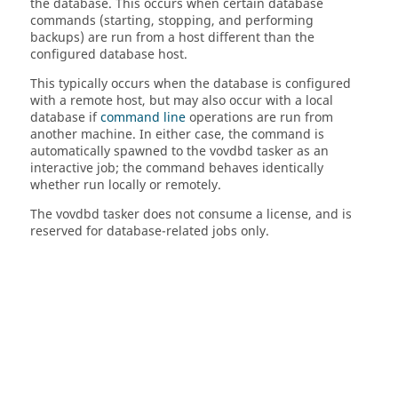
the database. This occurs when certain database
commands (starting, stopping, and performing
backups) are run from a host different than the
configured database host.
This typically occurs when the database is configured
with a remote host, but may also occur with a local
database if
command line
operations are run from
another machine. In either case, the command is
automatically spawned to the vovdbd
tasker
as an
interactive job; the command behaves identically
whether run locally or remotely.
The vovdbd
tasker
does not consume a license, and is
reserved for database-related jobs only.