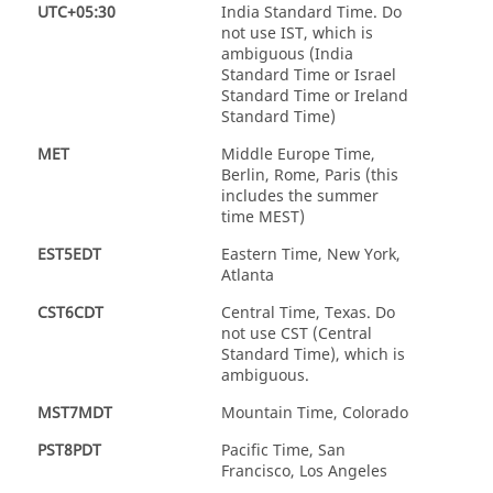
UTC+05:30
India Standard Time. Do
not use IST, which is
ambiguous (India
Standard Time or Israel
Standard Time or Ireland
Standard Time)
MET
Middle Europe Time,
Berlin, Rome, Paris (this
includes the summer
time MEST)
EST5EDT
Eastern Time, New York,
Atlanta
CST6CDT
Central Time, Texas. Do
not use CST (Central
Standard Time), which is
ambiguous.
MST7MDT
Mountain Time, Colorado
PST8PDT
Pacific Time, San
Francisco, Los Angeles