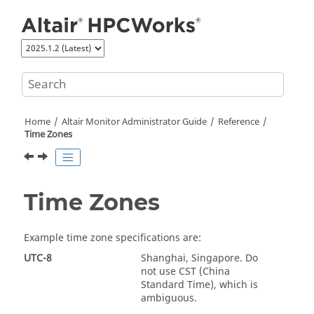
Jump to main content
Home
Altair Monitor Administrator Guide
Reference
Time Zones
Time Zones
Example time zone specifications are:
UTC-8
Shanghai, Singapore. Do
not use CST (China
Standard Time), which is
ambiguous.