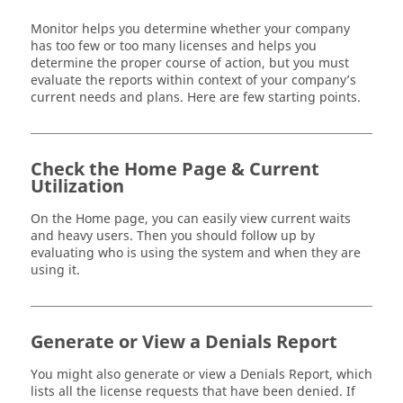
Monitor
helps you determine whether your company
has too few or too many licenses and helps you
determine the proper course of action, but you must
evaluate the reports within context of your company’s
current needs and plans. Here are few starting points.
Check the Home Page & Current
Utilization
On the Home page, you can easily view current waits
and heavy users. Then you should follow up by
evaluating who is using the system and when they are
using it.
Generate or View a Denials Report
You might also generate or view a Denials Report, which
lists all the license requests that have been denied. If