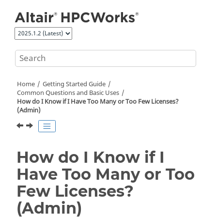
Jump to main content
Home
Getting Started Guide
Common Questions and Basic Uses
How do I Know if I Have Too Many or Too Few Licenses?
(Admin)
How do I Know if I
Have Too Many or Too
Few Licenses?
(Admin)