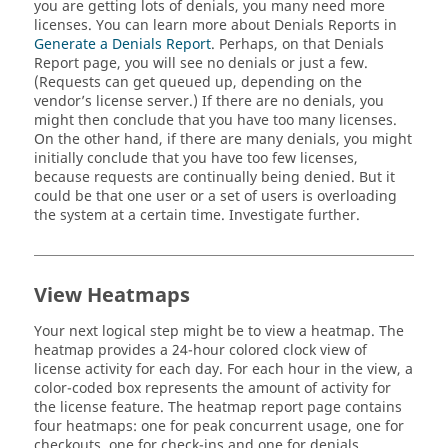
you are getting lots of denials, you many need more
licenses. You can learn more about Denials Reports in
Generate a Denials Report
. Perhaps, on that Denials
Report page, you will see no denials or just a few.
(Requests can get queued up, depending on the
vendor’s license server.) If there are no denials, you
might then conclude that you have too many licenses.
On the other hand, if there are many denials, you might
initially conclude that you have too few licenses,
because requests are continually being denied. But it
could be that one user or a set of users is overloading
the system at a certain time. Investigate further.
View Heatmaps
Your next logical step might be to view a heatmap. The
heatmap provides a 24-hour colored clock view of
license activity for each day. For each hour in the view, a
color-coded box represents the amount of activity for
the license feature. The heatmap report page contains
four heatmaps: one for peak concurrent usage, one for
checkouts, one for check-ins and one for denials.