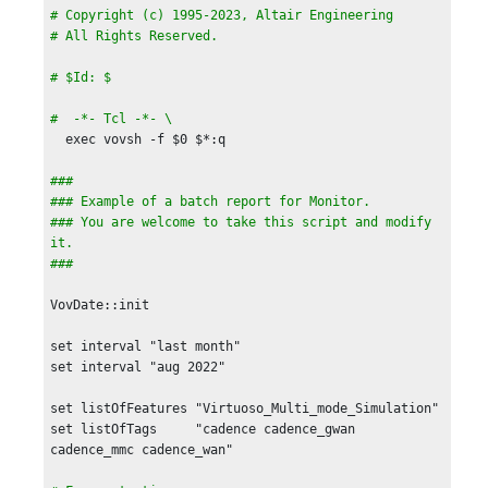
# Copyright (c) 1995-2023, Altair Engineering

# All Rights Reserved.

# $Id: $

#  -*- Tcl -*- \
  exec vovsh -f $0 $*:q

###

### Example of a batch report for Monitor.

### You are welcome to take this script and modify 
it.

VovDate::init

set interval "last month"

set interval "aug 2022"

set listOfFeatures "Virtuoso_Multi_mode_Simulation"

set listOfTags     "cadence cadence_gwan 
cadence_mmc cadence_wan"
