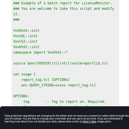
            body { font-family:sans-serif    }

### Example of a batch report for LicenseMonitor.

            .heatmapheader { background-
### You are welcome to take this script and modify 
color:white;font-family:sans-serif    }

it.

            .heatmapcell   { font-family:sans-
### 
serif;font-size:80%             }

            .heatmaptitle  { font-family:sans-
VovDate::init

serif;background-color:\#BBBBFF }

VovSQL::init

            </style>

VovCGI::init

        }

VovHtml::init

    }

namespace import VovHtml::*

    BODY BGCOLOR="white" {

        TABLE BORDER=0 {

source $env(VOVDIR)/tcl/vtcl/vovlmreportlib.tcl

            TR { TD COLSPAN=2 { OUT "Report for 
tags $listOfTags" } }

set usage {

            TR { TD COLSPAN=2 { OUT "Period of 
    report_tag.tcl [OPTIONS]

reporting: $interval" } }

    env QUERY_STRING=xxxxx report_tag.tcl

            TR {

                TD { OUT "LicenseMonitor Project" }

OPTIONS:

                TD { 

     tag        -- Tag to report on. Required.

                    HREF "$topUrl/cgi/ftlm.cgi?
     limit      -- Limit on number of rows in 
page=reports" "$projInfo(project)@$projInfo(host)" 
tables (default 60).

}

     max        -- Max number of plots (default 
            }

all)
