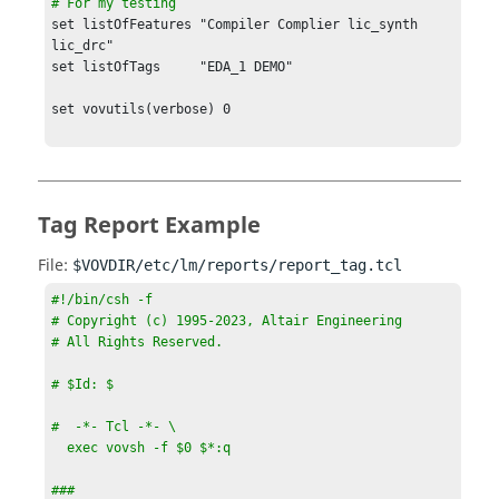
# For my testing
set listOfFeatures "Compiler Complier lic_synth 
lic_drc"

set listOfTags     "EDA_1 DEMO"

set vovutils(verbose) 0

####################################
source $env(VOVDIR)/tcl/vtcl/vovlmreportlib.tcl

vtk_generic_get project projInfo

set topUrl   
Tag Report Example
"http://$projInfo(host):$projInfo(port)"

File:
$VOVDIR/etc/lm/reports/report_tag.tcl
VovDate::setInterval -interval $interval

#!/bin/csh -f

VOVHTML_START

# Copyright (c) 1995-2023, Altair Engineering

# All Rights Reserved.

HTML {

    HEAD {

# $Id: $

        TITLE "Report [clock format 
$VovDate::TIMERANGE(from)]"

#  -*- Tcl -*- \
        RAWOUT {

  exec vovsh -f $0 $*:q

            <style>

            h2   { page-break-before: always }

###
