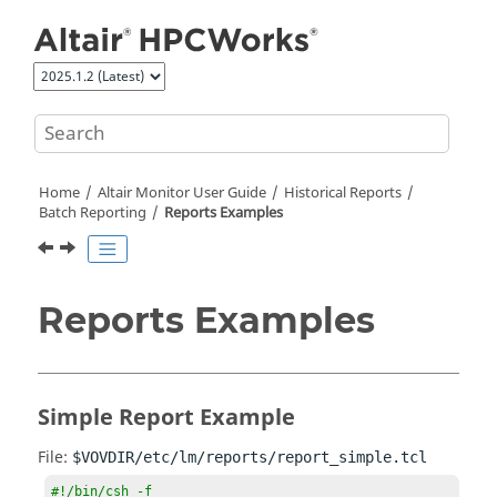
Jump to main content
Home
Altair Monitor
User Guide
Historical Reports
Batch Reporting
Reports Examples
Reports Examples
Simple Report Example
File:
$VOVDIR/etc/lm/reports/report_simple.tcl
#!/bin/csh -f
