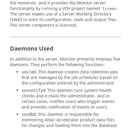
the
vovserver
, and it provides the
Monitor
server
functionality by running a VOV project named
.
licmon
The server makes use of a Server Working Directory
(SWD) to store its configuration, state and output files.
The server component is licensed.
Daemons Used
In addition to the server,
Monitor
primarily employs five
daemons. They perform the following functions:
: This daemon creates data collection jobs
vovlmd
that are managed by the job scheduler based on
the configuration entered by the administrator.
: This daemon runs system health
vovnotifyd
checks and e-mails the administrator, and in
certain cases, notifies users who trigger events
and provides notification of events to users.
: This daemon is responsible for
vovdbd
monitoring
Altair Accelerator
product data files
for changes and loading them into the database.