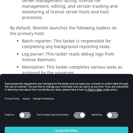
server management facility, license file
management, editing, and version tracking and
monitoring of license server hosts and host
processes.
By default,
Monitor
launches the following
taskers
on
the primary host:
Batch reporter: This
tasker
is responsible for
completing any background reporting tasks.
Log parser: This
tasker
reads debug logs from
license daemons.
Maintainer: This
tasker
completes various tasks as
assigned by the
vovserver
.
Parser: This
tasker
runs the status on defined
license daemons and collects feature, expiration,
capacity, checkouts and denial information.
Additional parser
taskers
can be added on a
remote host to increase the scalability of the
implementation.
© 2025 Altair Engineering, Inc. All Rights Reserved.