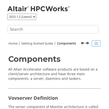
Jump to main content
Home
Getting Started Guide
Components
Components
All
Altair Accelerator
software products are based on a
client/server architecture and have three main
components: a server, daemons and
taskers
.
Vovserver Definition
The server component of
Monitor
architecture is called