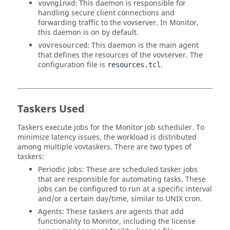
: This daemon is responsible for
vovnginxd
handling secure client connections and
forwarding traffic to the
vovserver
. In
Monitor
,
this daemon is on by default.
: This daemon is the main agent
vovresourced
that defines the resources of the
vovserver
. The
configuration file is
.
resources.tcl
Taskers
Used
Taskers
execute jobs for the
Monitor
job scheduler. To
minimize latency issues, the workload is distributed
among multiple
vovtaskers
. There are two types of
taskers
:
Periodic Jobs: These are scheduled
tasker
jobs
that are responsible for automating tasks. These
jobs can be configured to run at a specific interval
and/or a certain day/time, similar to
UNIX
cron.
Agents: These
taskers
are agents that add
functionality to
Monitor
, including the license