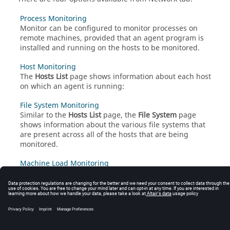
Process Monitoring
Monitor
can be configured to monitor processes on
remote machines, provided that an agent program is
installed and running on the hosts to be monitored.
Host Monitoring
The
Hosts List
page shows information about each host
on which an agent is running:
File System Monitoring
Similar to the
Hosts List
page, the
File System
page
shows information about the various file systems that
are present across all of the hosts that are being
monitored.
Machine Load Monitoring
The
Machine Load
page provides historical reporting
capability for viewing the utilization of the machines
being monitored over a specified time period.