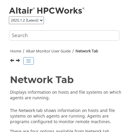
Jump to main content
Home
Altair Monitor
User Guide
Network Tab
Network Tab
Displays information on hosts and file systems on which
agents are running.
The Network tab shows information on hosts and file
systems on which agents are running. Agents are
programs configured to monitor remote machines.
There are four options available from Network tab.