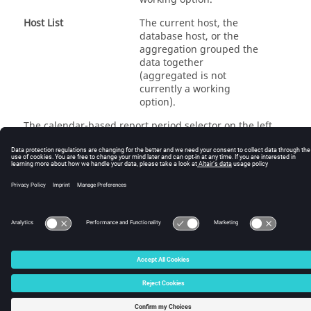
Host List
The current host, the
database host, or the
aggregation grouped the
data together
(aggregated is not
currently a working
option).
The calendar-based report period selector on the left
hand side of the page can be used to specify how far
back in history to look at for the load metrics.
© 2025 Altair Engineering, Inc. All Rights Reserved.
Intellectual Property Rights Notice
|
Technical Support
|
Cookie Consent
☼