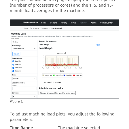
(number of processors or cores) and the 1, 5, and 15-
minute load averages for the machine.
Figure
1
.
To adjust machine load plots, you adjust the following
parameters:
Time Range
The machine selected