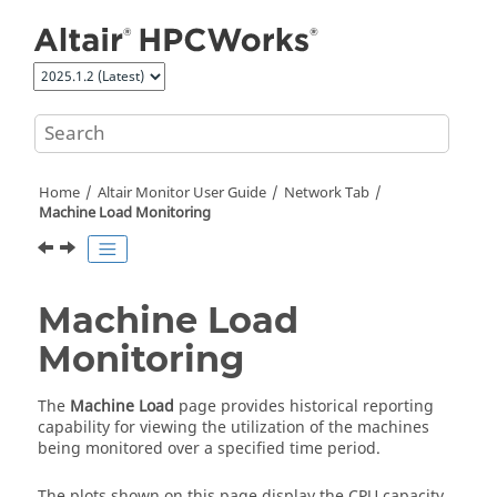
Jump to main content
Home
Altair Monitor
User Guide
Network Tab
Machine Load Monitoring
Machine Load
Monitoring
The
Machine Load
page provides historical reporting
capability for viewing the utilization of the machines
being monitored over a specified time period.
The plots shown on this page display the CPU capacity