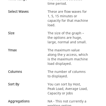
time period.
Select Waves
These are flow waves for
1, 5, 15 minutes or
capacity for that machine
load.
Size
The size of the graph –
the options are huge,
large, normal and small.
Ymax
The maximum value
along the y access, which
is the maximum machine
load displayed.
Columns
The number of columns
to displayed.
Sort By
You can sort by Host,
Peak Load, Average Load,
Capacity or Jobs
Aggregations
NA - This not currently a
working option.