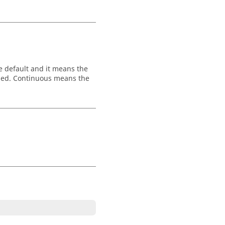
the default and it means the
shed. Continuous means the