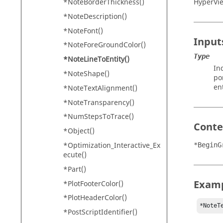
HyperVi
*NoteBorderThickness()
*NoteDescription()
*NoteFont()
Input
*NoteForeGroundColor()
Type
*NoteLineToEntity()
In
*NoteShape()
po
en
*NoteTextAlignment()
*NoteTransparency()
*NumStepsToTrace()
Conte
*Object()
*Optimization_Interactive_Ex
*BeginG
ecute()
*Part()
Exam
*PlotFooterColor()
*PlotHeaderColor()
*NoteT
*PostScriptIdentifier()