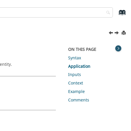
ON THIS PAGE
Syntax
entity.
Application
Inputs
Context
Example
Comments