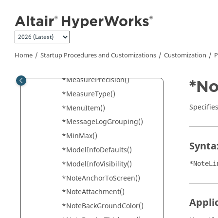
Jump to main content
*Location()
*Marker()
*MeasureAngleFormat()
*MeasureFormat()
Home
Startup Procedures and Customizations
Customization
P
*MeasureOptions()
*MeasurePrecision()
*No
*MeasureType()
Specifies
*MenuItem()
*MessageLogGrouping()
*MinMax()
Synta
*ModelInfoDefaults()
*ModelInfoVisibility()
*NoteLi
*NoteAnchorToScreen()
*NoteAttachment()
Appli
*NoteBackGroundColor()