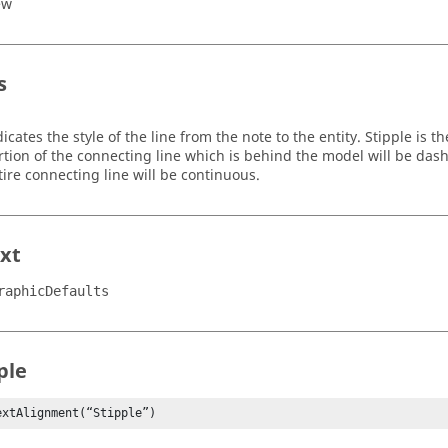
ew
s
dicates the style of the line from the note to the entity. Stipple is 
rtion of the connecting line which is behind the model will be da
tire connecting line will be continuous.
xt
raphicDefaults
ple
extAlignment(“Stipple”)