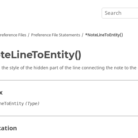
reference Files
Preference File Statements
*NoteLineToEntity()
teLineToEntity()
 the style of the hidden part of the line connecting the note to the 
x
neToEntity
(Type)
cation