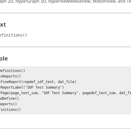
aph 2D
,
HyperGraph 3D
,
HyperView
MediaView
,
MotionView
, and
Te
xt
efinitions()
ple
efinitions()

finitions()