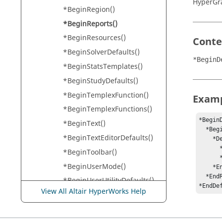
HyperGr
*BeginRegion()
*BeginReports()
*BeginResources()
Conte
*BeginSolverDefaults()
*BeginD
*BeginStatsTemplates()
*BeginStudyDefaults()
*BeginTemplexFunction()
Exam
*BeginTemplexFunctions()
*BeginD
*BeginText()
  *BeginReports()

*BeginTextEditorDefaults()
    *DefineReport(repdef_sdf_test, dat_file)

      *ReportLabel("SDF Test Summary")

*BeginToolbar()
      *Page(page_text_sum, "SDF Text Summary", pagedef_text_sum, dat_file)

*BeginUserMode()
    *EndDefine()

  *EndReports()

*BeginUserUtilityDefaults()
*EndDe
View All Altair HyperWorks Help
*BeginVideoDefaults()
*BorderWidth()