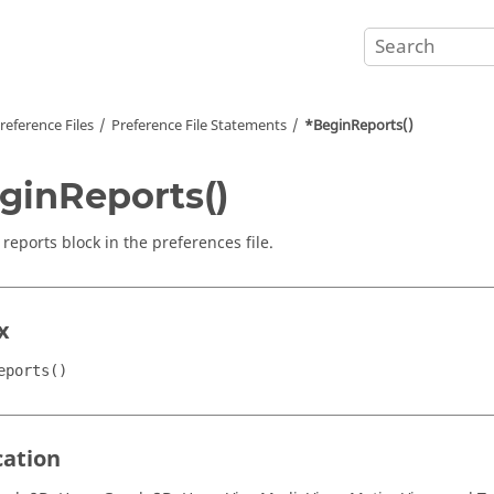
reference Files
Preference File Statements
*BeginReports()
ginReports()
reports block in the preferences file.
x
eports()
cation