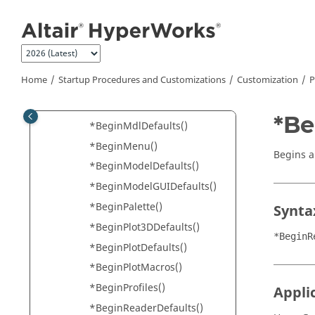
*BeginFLD()
Jump to main content
*BeginFooter()
*BeginGraphicDefaults()
*BeginHeader()
Home
Startup Procedures and Customizations
Customization
P
*BeginInterpreter()
*BeginLibraryManagement()
*Be
*BeginMdlDefaults()
*BeginMenu()
Begins a 
*BeginModelDefaults()
*BeginModelGUIDefaults()
*BeginPalette()
Synta
*BeginPlot3DDefaults()
*BeginR
*BeginPlotDefaults()
*BeginPlotMacros()
*BeginProfiles()
Appli
*BeginReaderDefaults()