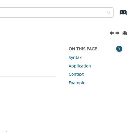
ON THIS PAGE
Syntax
Application
Context
Example