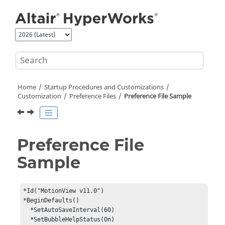
Jump to main content
Home
Startup Procedures and Customizations
Customization
Preference Files
Preference File Sample
Preference File
Sample
*Id("MotionView v11.0")

*BeginDefaults()

  *SetAutoSaveInterval(60)

  *SetBubbleHelpStatus(On)
