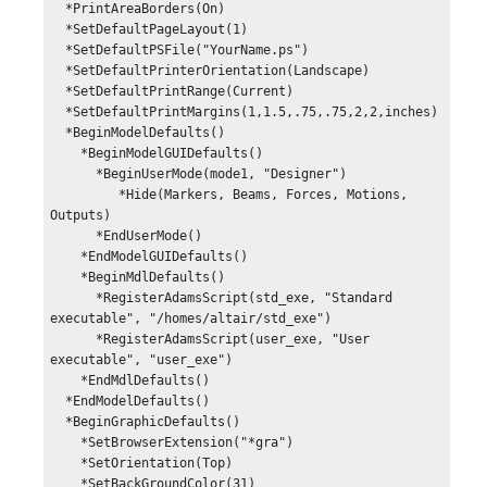
  *PrintAreaBorders(On)

  *SetDefaultPageLayout(1)

  *SetDefaultPSFile("YourName.ps")

  *SetDefaultPrinterOrientation(Landscape)

  *SetDefaultPrintRange(Current)

  *SetDefaultPrintMargins(1,1.5,.75,.75,2,2,inches)

  *BeginModelDefaults()

    *BeginModelGUIDefaults()

      *BeginUserMode(mode1, "Designer")

         *Hide(Markers, Beams, Forces, Motions, 
Outputs)

      *EndUserMode()

    *EndModelGUIDefaults()

    *BeginMdlDefaults()

      *RegisterAdamsScript(std_exe, "Standard 
executable", "/homes/altair/std_exe")

      *RegisterAdamsScript(user_exe, "User 
executable", "user_exe")

    *EndMdlDefaults()

  *EndModelDefaults()

  *BeginGraphicDefaults()

    *SetBrowserExtension("*gra")

    *SetOrientation(Top)

    *SetBackGroundColor(31)
