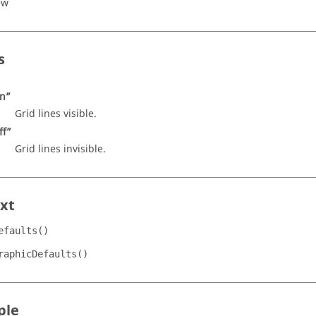
ew
s
n”
Grid lines visible.
ff”
Grid lines invisible.
xt
efaults()
raphicDefaults()
ple