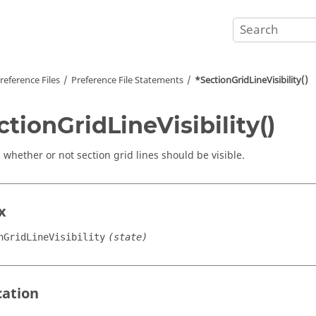
reference Files
Preference File Statements
*SectionGridLineVisibility()
ctionGridLineVisibility()
 whether or not section grid lines should be visible.
x
nGridLineVisibility
(state)
cation