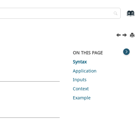
ON THIS PAGE
Syntax
Application
Inputs
Context
Example