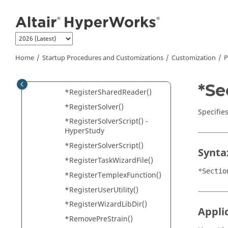
Jump to main content
*RegisterProfile()
*RegisterPythonFunction()
*RegisterReportsLog()
*RegisterResultMathPlugin()
Home
Startup Procedures and Customizations
Customization
P
*RegisterResultMathTempla
te()
*Se
*RegisterSharedReader()
*RegisterSolver()
Specifies
*RegisterSolverScript() -
HyperStudy
*RegisterSolverScript()
Synta
*RegisterTaskWizardFile()
*Sectio
*RegisterTemplexFunction()
*RegisterUserUtility()
*RegisterWizardLibDir()
Appli
*RemovePreStrain()