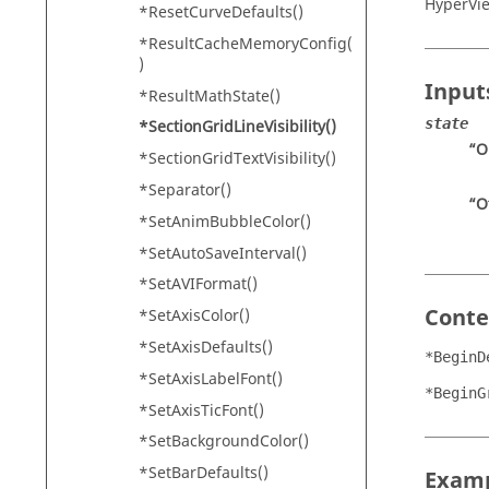
HyperVi
*ResetCurveDefaults()
*ResultCacheMemoryConfig(
)
Input
*ResultMathState()
state
*SectionGridLineVisibility()
“O
*SectionGridTextVisibility()
*Separator()
“O
*SetAnimBubbleColor()
*SetAutoSaveInterval()
*SetAVIFormat()
Conte
*SetAxisColor()
*SetAxisDefaults()
*BeginD
*SetAxisLabelFont()
*BeginG
*SetAxisTicFont()
*SetBackgroundColor()
*SetBarDefaults()
Exam