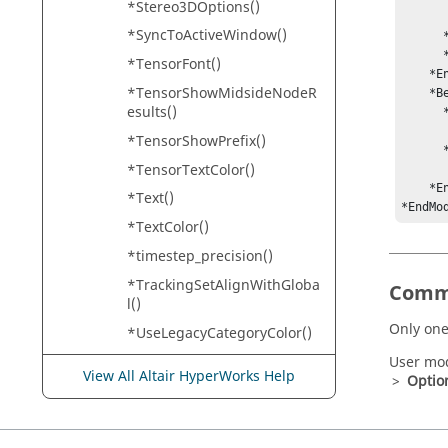
*Stereo3DOptions()
         *Hide(Markers, Beams, Forces, Mot
*SyncToActiveWindow()
      *EndUserMode()

      *SetUserMode(model)

*TensorFont()
    *EndModelGUIDefaults()

*TensorShowMidsideNodeR
    *BeginMdlDefaults()

esults()
      *RegisterAdamsScript(std_exe, "Standard executable",  

            
*TensorShowPrefix()
      *RegisterAdamsScript(user_exe, "User executable",    

*TensorTextColor()
         
    *EndMdlDefaults()

*Text()
*EndMo
*TextColor()
*timestep_precision()
*TrackingSetAlignWithGloba
Comm
l()
Only one
*UseLegacyCategoryColor()
*VectorFont()
User mod
View All Altair HyperWorks Help
>
Optio
*VectorShowPrefix()
*VectorTextColor()