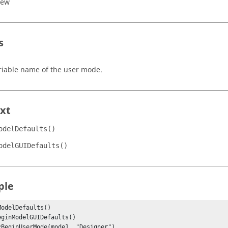
iew
s
riable name of the user mode.
xt
odelDefaults()
odelGUIDefaults()
ple
ModelDefaults()
