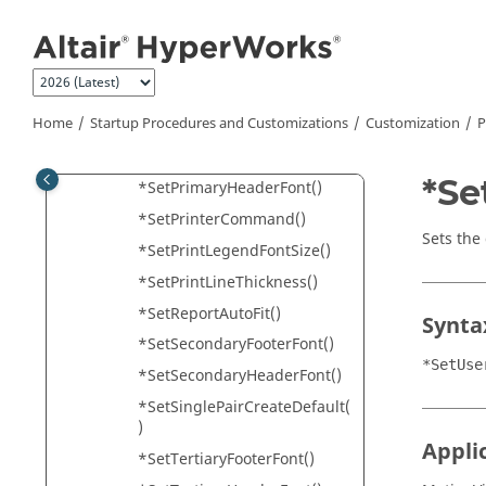
*SetNoteFontSize()
Jump to main content
*SetOrientation()
*SetPartColorList()
*SetPrecision()
Home
Startup Procedures and Customizations
Customization
P
*SetPreloadMaximum()
*SetPrimaryFooterFont()
*Se
*SetPrimaryHeaderFont()
*SetPrinterCommand()
Sets the
*SetPrintLegendFontSize()
*SetPrintLineThickness()
*SetReportAutoFit()
Synta
*SetSecondaryFooterFont()
*SetUse
*SetSecondaryHeaderFont()
*SetSinglePairCreateDefault(
)
Appli
*SetTertiaryFooterFont()