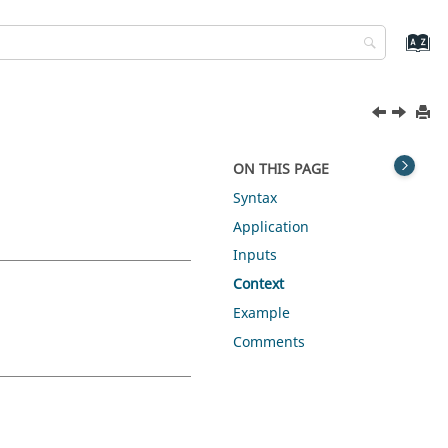
ON THIS PAGE
Syntax
Application
Inputs
Context
Example
Comments