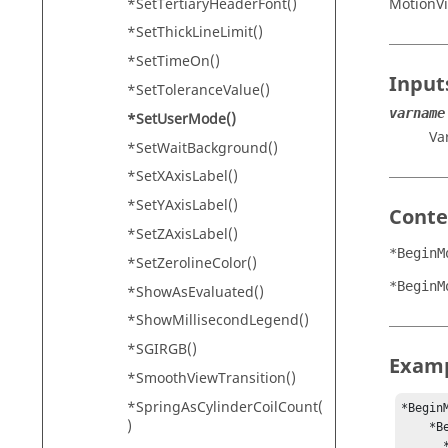
*SetTertiaryHeaderFont()
MotionV
*SetThickLineLimit()
*SetTimeOn()
Input
*SetToleranceValue()
varname
*SetUserMode()
Va
*SetWaitBackground()
*SetXAxisLabel()
*SetYAxisLabel()
Conte
*SetZAxisLabel()
*BeginM
*SetZerolineColor()
*BeginM
*ShowAsEvaluated()
*ShowMillisecondLegend()
*SGIRGB()
Exam
*SmoothViewTransition()
*SpringAsCylinderCoilCount(
*Begin
)
    *BeginModelGUIDefaults()

      *BeginUserMode(mode1, "Designer")
