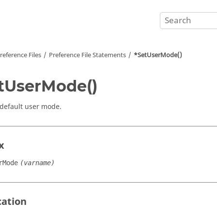
reference Files
Preference File Statements
*SetUserMode()
tUserMode()
 default user mode.
x
rMode
(varname)
cation