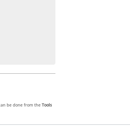
 can be done from the
Tools