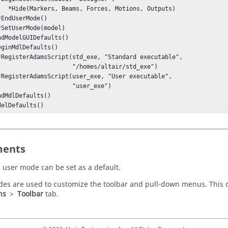
ions, Outputs)

               "/homes/altair/std_exe")

                  "user_exe")

delDefaults()
ents
 user mode can be set as a default.
es are used to customize the toolbar and pull-down menus. This
ns
>
Toolbar
tab.