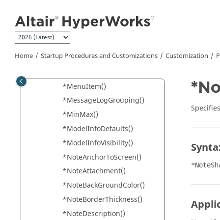
*Marker()
Jump to main content
*MeasureAngleFormat()
*MeasureFormat()
*MeasureOptions()
Home
Startup Procedures and Customizations
Customization
P
*MeasurePrecision()
*MeasureType()
*No
*MenuItem()
*MessageLogGrouping()
Specifie
*MinMax()
*ModelInfoDefaults()
*ModelInfoVisibility()
Synta
*NoteAnchorToScreen()
*NoteSh
*NoteAttachment()
*NoteBackGroundColor()
*NoteBorderThickness()
Appli
*NoteDescription()