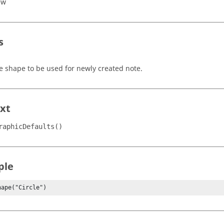
ew
s
e shape to be used for newly created note.
xt
raphicDefaults()
ple
hape("Circle")