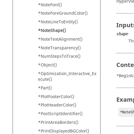
HyperVi
*NoteFont()
*NoteForeGroundColor()
*NoteLineToEntity()
Input
*NoteShape()
shape
*NoteTextAlignment()
Th
*NoteTransparency()
*NumStepsToTrace()
Conte
*Object()
*Optimization_Interactive_Ex
*BeginG
ecute()
*Part()
*PlotFooterColor()
Exam
*PlotHeaderColor()
*NoteS
*PostScriptIdentifier()
*PrintAreaBorders()
*PrintDisplayedBGColor()