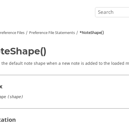
reference Files
Preference File Statements
*NoteShape()
teShape()
s the default note shape when a new note is added to the loaded m
x
ape
(shape)
cation