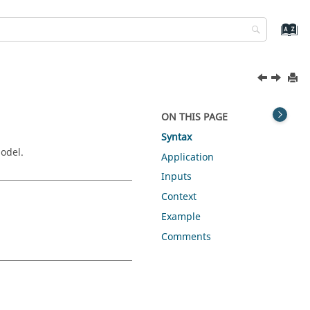
ON THIS PAGE
Syntax
odel.
Application
Inputs
Context
Example
Comments