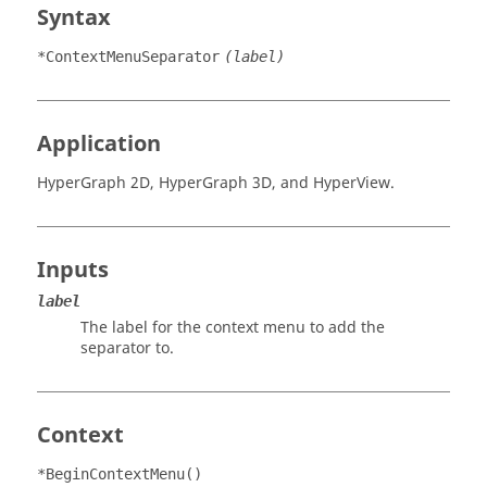
Syntax
*ContextMenuSeparator
(label)
Application
HyperGraph 2D
,
HyperGraph 3D
, and
HyperView
.
Inputs
label
The label for the
context menu
to add the
separator to.
Context
*BeginContextMenu()