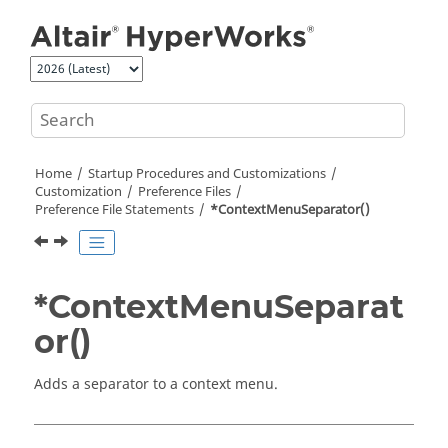
Jump to main content
Home
Startup Procedures and Customizations
Customization
Preference Files
Preference File Statements
*ContextMenuSeparator()
*ContextMenuSeparat
or()
Adds a separator to a
context menu
.