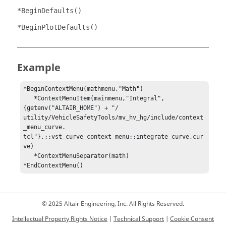
*BeginDefaults()
*BeginPlotDefaults()
Example
*BeginContextMenu(mathmenu,"Math")

   *ContextMenuItem(mainmenu,"Integral",
{getenv("ALTAIR_HOME") + "/          
utility/VehicleSafetyTools/mv_hv_hg/include/context
_menu_curve.           
tcl"},::vst_curve_context_menu::integrate_curve,cur
ve)

   *ContextMenuSeparator(math)

*EndContextMenu()
© 2025 Altair Engineering, Inc. All Rights Reserved.
Intellectual Property Rights Notice
|
Technical Support
|
Cookie Consent