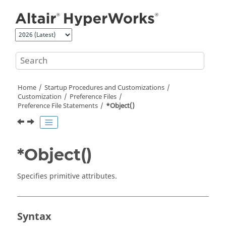
Jump to main content
Home
Startup Procedures and Customizations
Customization
Preference Files
Preference File Statements
*Object()
*Object()
Specifies primitive attributes.
Syntax