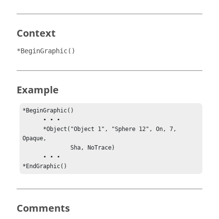
Context
*BeginGraphic()
Example
*BeginGraphic()

      • • •

      *Object("Object 1", "Sphere 12", On, 7, 
Opaque, 

              Sha, NoTrace)

      • • •

*EndGraphic()
Comments