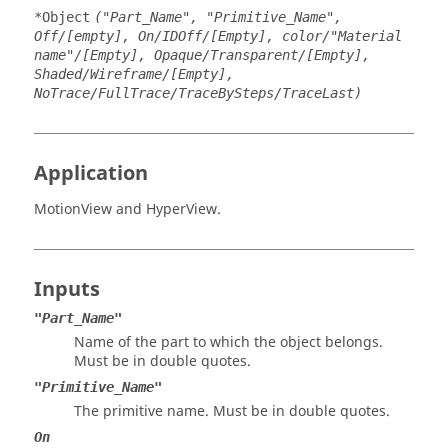
*Object
("Part_Name", "Primitive_Name",
Off/[empty], On/IDOff/[Empty], color/"Material
name"/[Empty], Opaque/Transparent/[Empty],
Shaded/Wireframe/[Empty],
NoTrace/FullTrace/TraceBySteps/TraceLast)
Application
MotionView
and
HyperView
.
Inputs
"Part_Name"
Name of the part to which the object belongs.
Must be in double quotes.
"Primitive_Name"
The primitive name. Must be in double quotes.
On