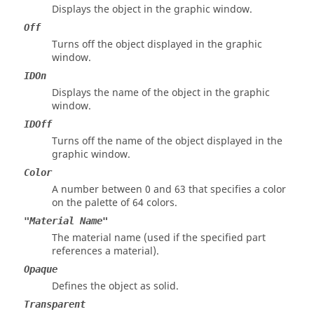
Displays the object in the graphic window.
Off
Turns off the object displayed in the graphic
window.
IDOn
Displays the name of the object in the graphic
window.
IDOff
Turns off the name of the object displayed in the
graphic window.
Color
A number between 0 and 63 that specifies a color
on the palette of 64 colors.
"Material Name"
The material name (used if the specified part
references a material).
Opaque
Defines the object as solid.
Transparent