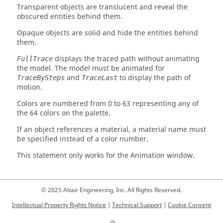
Transparent objects are translucent and reveal the
obscured entities behind them.
Opaque objects are solid and hide the entities behind
them.
displays the traced path without animating
FullTrace
the model. The model must be animated for
and
to display the path of
TraceBySteps
TraceLast
motion.
Colors are numbered from 0 to 63 representing any of
the 64 colors on the palette.
If an object references a material, a material name must
be specified instead of a color number.
This statement only works for the Animation window.
© 2025 Altair Engineering, Inc. All Rights Reserved.
Intellectual Property Rights Notice
|
Technical Support
|
Cookie Consent
☼