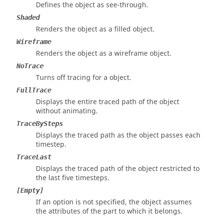
Defines the object as see-through.
Shaded
Renders the object as a filled object.
Wireframe
Renders the object as a wireframe object.
NoTrace
Turns off tracing for a object.
FullTrace
Displays the entire traced path of the object
without animating.
TraceBySteps
Displays the traced path as the object passes each
timestep.
TraceLast
Displays the traced path of the object restricted to
the last five timesteps.
[Empty]
If an option is not specified, the object assumes
the attributes of the part to which it belongs.