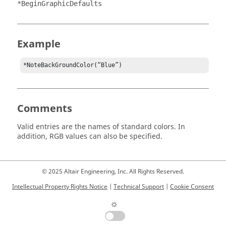
*BeginGraphicDefaults
Example
*NoteBackGroundColor(“Blue”)
Comments
Valid entries are the names of standard colors. In
addition, RGB values can also be specified.
© 2025 Altair Engineering, Inc. All Rights Reserved.
Intellectual Property Rights Notice
|
Technical Support
|
Cookie Consent
☼