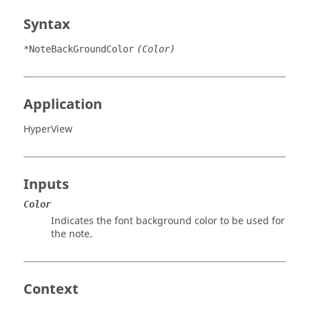
Syntax
*NoteBackGroundColor
(Color)
Application
HyperView
Inputs
Color
Indicates the font background color to be used for
the note.
Context