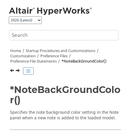
Jump to main content
Home
Startup Procedures and Customizations
Customization
Preference Files
Preference File Statements
*NoteBackGroundColor()
*NoteBackGroundColo
r()
Specifies the note background color setting in the Note
panel when a new note is added to the loaded model.