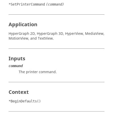
*SetPrinterCommand
(command)
Application
HyperGraph 2D
,
HyperGraph 3D
,
HyperView
,
MediaView
,
MotionView
, and
TextView
.
Inputs
command
The printer command.
Context
*BeginDefaults()