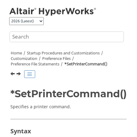
Jump to main content
Home
Startup Procedures and Customizations
Customization
Preference Files
Preference File Statements
*SetPrinterCommand()
*SetPrinterCommand()
Specifies a printer command.
Syntax