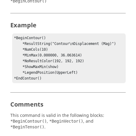
*BeginContour()
Example
*BeginContour()

    *ResultString("Contour\nDisplacement (Mag)")

    *NumCols(10)

    *MinMax(0.000000, 36.063614)

    *NoResultColor(192, 192, 192)

    *ShowMaxMin(show)

    *LegendPosition(UpperLeft)

*EndContour()
Comments
This command is valid in the following blocks:
,
, and
*BeginContour()
*BeginVector()
.
*BeginTensor()