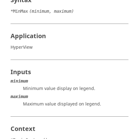
Syntax
*MinMax
(minimum, maximum)
Application
HyperView
Inputs
minimum
Minimum value display on legend.
maximum
Maximum value displayed on legend.
Context