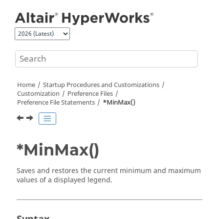
Jump to main content
Home
Startup Procedures and Customizations
Customization
Preference Files
Preference File Statements
*MinMax()
*MinMax()
Saves and restores the current minimum and maximum
values of a displayed legend.