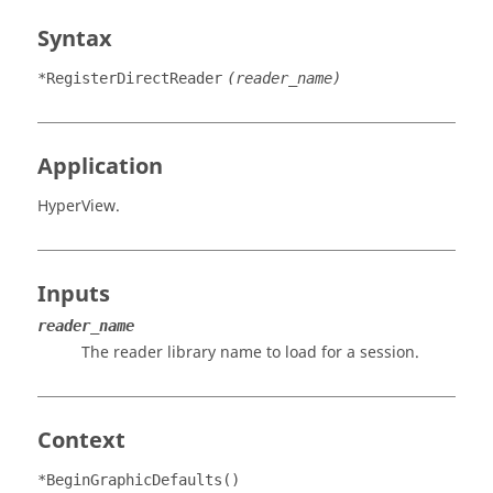
Syntax
*RegisterDirectReader
(reader_name)
Application
HyperView
.
Inputs
reader_name
The reader library name to load for a session.
Context
*BeginGraphicDefaults()