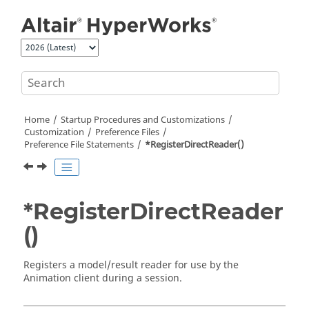
Jump to main content
Home
Startup Procedures and Customizations
Customization
Preference Files
Preference File Statements
*RegisterDirectReader()
*RegisterDirectReader
()
Registers a model/result reader for use by the
Animation client during a session.