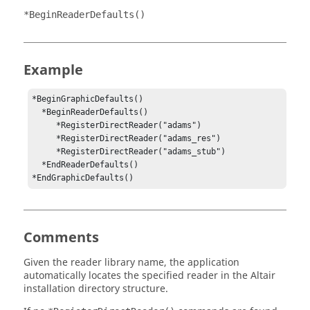
*BeginReaderDefaults()
Example
*BeginGraphicDefaults()

  *BeginReaderDefaults()

     *RegisterDirectReader("adams")

     *RegisterDirectReader("adams_res")

     *RegisterDirectReader("adams_stub")

  *EndReaderDefaults()

*EndGraphicDefaults()
Comments
Given the reader library name, the application
automatically locates the specified reader in the
Altair
installation directory structure.