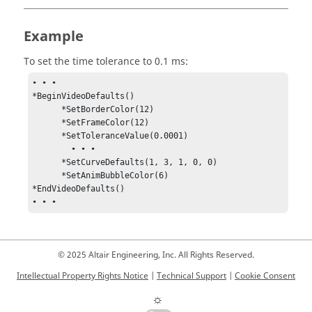
Example
To set the time tolerance to 0.1 ms:
• • •

*BeginVideoDefaults()

      *SetBorderColor(12)

      *SetFrameColor(12) 

      *SetToleranceValue(0.0001)

	• • •

      *SetCurveDefaults(1, 3, 1, 0, 0)

      *SetAnimBubbleColor(6)

*EndVideoDefaults()

• • •
© 2025 Altair Engineering, Inc. All Rights Reserved.
Intellectual Property Rights Notice
|
Technical Support
|
Cookie Consent
☼