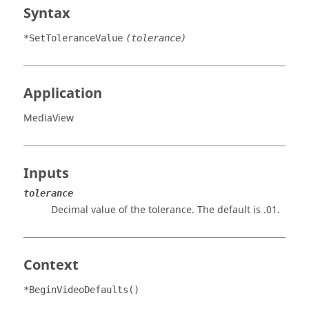
Syntax
*SetToleranceValue
(tolerance)
Application
MediaView
Inputs
tolerance
Decimal value of the tolerance. The default is .01.
Context
*BeginVideoDefaults()