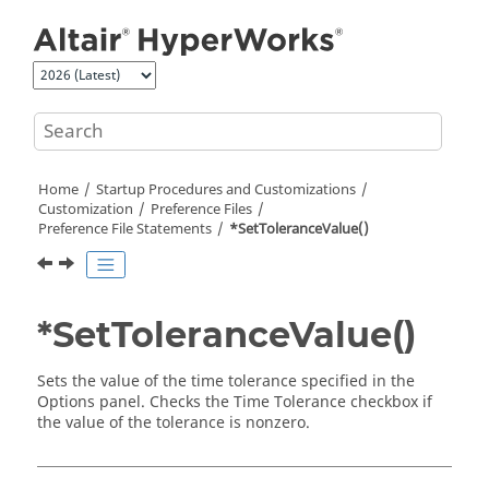
Jump to main content
Home
Startup Procedures and Customizations
Customization
Preference Files
Preference File Statements
*SetToleranceValue()
*SetToleranceValue()
Sets the value of the time tolerance specified in the
Options panel. Checks the Time Tolerance checkbox if
the value of the tolerance is nonzero.