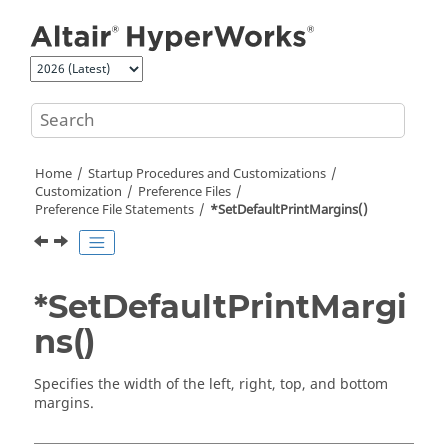
Jump to main content
Home
Startup Procedures and Customizations
Customization
Preference Files
Preference File Statements
*SetDefaultPrintMargins()
*SetDefaultPrintMargi
ns()
Specifies the width of the left, right, top, and bottom
margins.