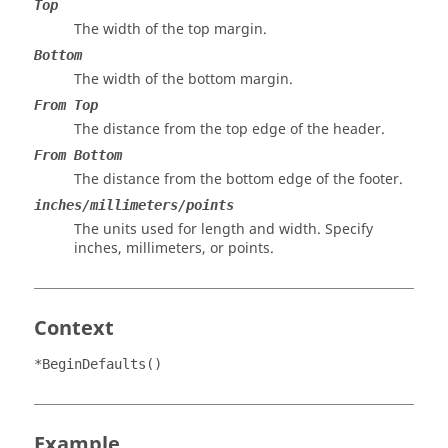
Top
The width of the top margin.
Bottom
The width of the bottom margin.
From Top
The distance from the top edge of the header.
From Bottom
The distance from the bottom edge of the footer.
inches/millimeters/points
The units used for length and width. Specify
inches, millimeters, or points.
Context
*BeginDefaults()
Example