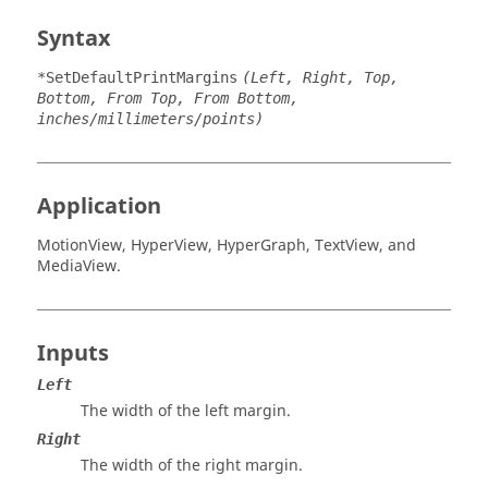
Syntax
*SetDefaultPrintMargins
(Left, Right, Top,
Bottom, From Top, From Bottom,
inches/millimeters/points)
Application
MotionView
,
HyperView
,
HyperGraph
,
TextView
, and
MediaView
.
Inputs
Left
The width of the left margin.
Right
The width of the right margin.