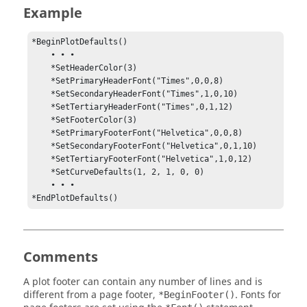
Example
*BeginPlotDefaults()

    • • •

    *SetHeaderColor(3)

    *SetPrimaryHeaderFont("Times",0,0,8)

    *SetSecondaryHeaderFont("Times",1,0,10)

    *SetTertiaryHeaderFont("Times",0,1,12)

    *SetFooterColor(3)

    *SetPrimaryFooterFont("Helvetica",0,0,8)

    *SetSecondaryFooterFont("Helvetica",0,1,10)

    *SetTertiaryFooterFont("Helvetica",1,0,12)

    *SetCurveDefaults(1, 2, 1, 0, 0)

    • • •

*EndPlotDefaults()
Comments
A plot footer can contain any number of lines and is
different from a page footer,
. Fonts for
*BeginFooter()