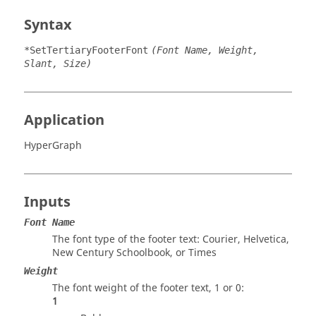
Syntax
*SetTertiaryFooterFont
(Font Name, Weight,
Slant, Size)
Application
HyperGraph
Inputs
Font Name
The font type of the footer text: Courier, Helvetica,
New Century Schoolbook, or Times
Weight
The font weight of the footer text, 1 or 0:
1