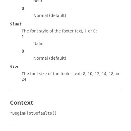
Bold
0
Normal (default)
Slant
The font style of the footer text, 1 or 0:
1
Italic
0
Normal (default)
Size
The font size of the footer text: 8, 10, 12, 14, 18, or
24
Context
*BeginPlotDefaults()