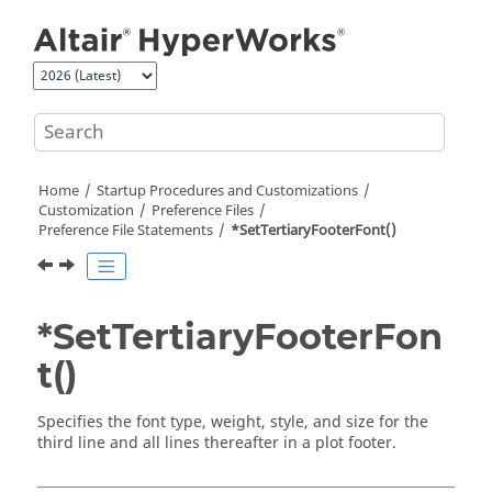
Jump to main content
Home
Startup Procedures and Customizations
Customization
Preference Files
Preference File Statements
*SetTertiaryFooterFont()
*SetTertiaryFooterFon
t()
Specifies the font type, weight, style, and size for the
third line and all lines thereafter in a plot footer.