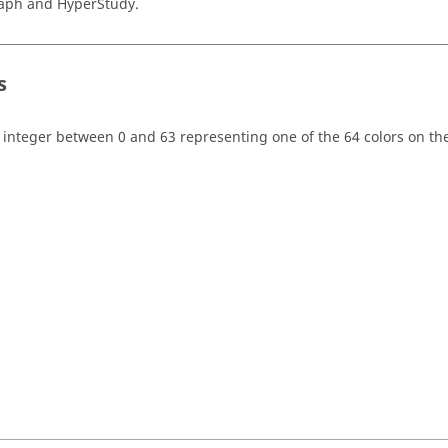
aph
and
HyperStudy
.
s
 integer between 0 and 63 representing one of the 64 colors on the