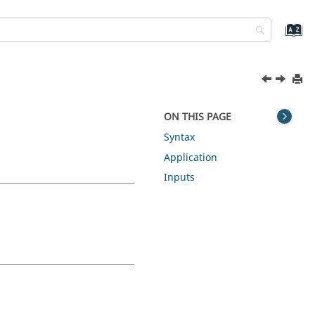
ON THIS PAGE
Syntax
Application
Inputs