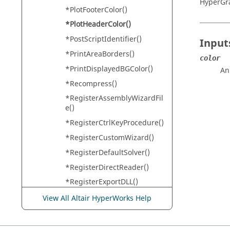
HyperGr
*PlotFooterColor()
*PlotHeaderColor()
*PostScriptIdentifier()
Input
*PrintAreaBorders()
color
*PrintDisplayedBGColor()
An
*Recompress()
*RegisterAssemblyWizardFil
e()
*RegisterCtrlKeyProcedure()
*RegisterCustomWizard()
*RegisterDefaultSolver()
*RegisterDirectReader()
*RegisterExportDLL()
*RegisterExportTemplate()
View All Altair HyperWorks Help
*RegisterExternalColumnRe
ader()