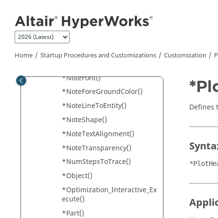
Jump to main content
*NoteAnchorToScreen()
*NoteAttachment()
*NoteBackGroundColor()
*NoteBorderThickness()
Home
Startup Procedures and Customizations
Customization
P
*NoteDescription()
*NoteFont()
*Pl
*NoteForeGroundColor()
*NoteLineToEntity()
Defines t
*NoteShape()
*NoteTextAlignment()
Synta
*NoteTransparency()
*NumStepsToTrace()
*PlotHe
*Object()
*Optimization_Interactive_Ex
ecute()
Appli
*Part()