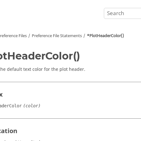
reference Files
Preference File Statements
*PlotHeaderColor()
otHeaderColor()
he default text color for the plot header.
x
aderColor
(color)
cation