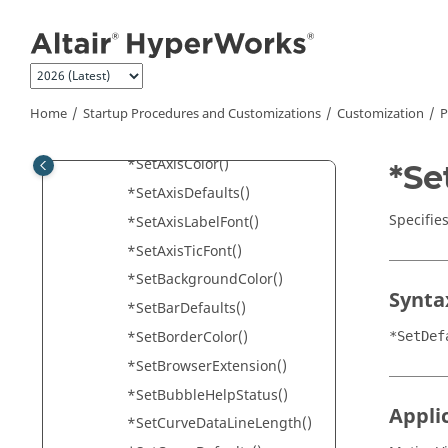
Jump to main content
*SectionGridTextVisibility()
*Separator()
*SetAnimBubbleColor()
*SetAutoSaveInterval()
Home
Startup Procedures and Customizations
Customization
P
*SetAVIFormat()
*SetAxisColor()
*Se
*SetAxisDefaults()
Specifies
*SetAxisLabelFont()
*SetAxisTicFont()
*SetBackgroundColor()
Synta
*SetBarDefaults()
*SetBorderColor()
*SetDef
*SetBrowserExtension()
*SetBubbleHelpStatus()
Appli
*SetCurveDataLineLength()