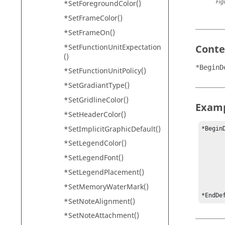
Fig
*SetForegroundColor()
*SetFrameColor()
*SetFrameOn()
*SetFunctionUnitExpectation
Conte
()
*BeginD
*SetFunctionUnitPolicy()
*SetGradiantType()
*SetGridlineColor()
Exam
*SetHeaderColor()
*SetImplicitGraphicDefault()
*BeginD
	*SetAutoSaveInterva
*SetLegendColor()
	*SetDefaultPageLayou
*SetLegendFont()
	*SetDefaultPSFile("data.
	*SetDefaultPrinterOrientation(Land
*SetLegendPlacement()
	*SetDefaultPrintRange(Cur
*SetMemoryWaterMark()
	• • 
*EndDe
*SetNoteAlignment()
*SetNoteAttachment()