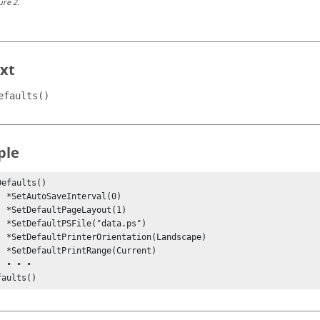
ure
2
.
xt
efaults()
ple
efaults()

l(0)

t(1)

ps")

scape)

rent)

•

faults()