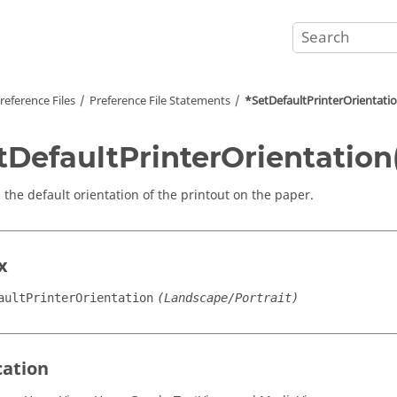
reference Files
Preference File Statements
*SetDefaultPrinterOrientatio
tDefaultPrinterOrientation
 the default orientation of the printout on the paper.
x
aultPrinterOrientation
(Landscape/Portrait)
cation