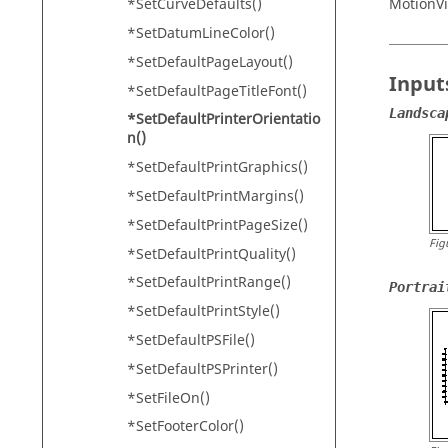
MotionV
*SetCurveDefaults()
*SetDatumLineColor()
*SetDefaultPageLayout()
Input
*SetDefaultPageTitleFont()
Landsca
*SetDefaultPrinterOrientatio
n()
*SetDefaultPrintGraphics()
*SetDefaultPrintMargins()
*SetDefaultPrintPageSize()
Fig
*SetDefaultPrintQuality()
*SetDefaultPrintRange()
Portrai
*SetDefaultPrintStyle()
*SetDefaultPSFile()
*SetDefaultPSPrinter()
*SetFileOn()
*SetFooterColor()