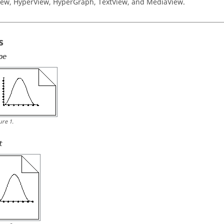
iew
,
HyperView
,
HyperGraph
,
TextView
, and
MediaView
.
s
pe
ure
1
.
t