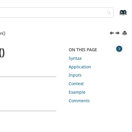
n()
()
ON THIS PAGE
Syntax
Application
Inputs
Context
Example
Comments