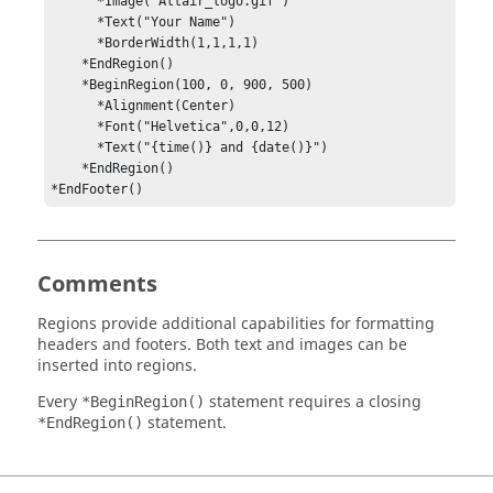
      *Image("Altair_logo.gif") 

      *Text("Your Name")

      *BorderWidth(1,1,1,1)

    *EndRegion() 

    *BeginRegion(100, 0, 900, 500)

      *Alignment(Center)

      *Font("Helvetica",0,0,12)

      *Text("{time()} and {date()}")

    *EndRegion()

*EndFooter()
Comments
Regions provide additional capabilities for formatting
headers and footers. Both text and images can be
inserted into regions.
Every
statement requires a closing
*BeginRegion()
statement.
*EndRegion()