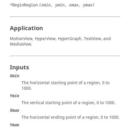
*BeginRegion
(xmin, ymin, xmax, ymax)
Application
MotionView
,
HyperView
,
HyperGraph
,
TextView
, and
MediaView
.
Inputs
Xmin
The horizontal starting point of a region, 0 to
1000.
Ymin
The vertical starting point of a region, 0 to 1000.
Xmax
The horizontal ending point of a region, 0 to 1000.
Ymax