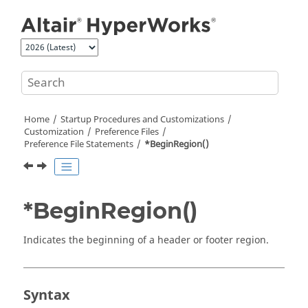
Jump to main content
Home
Startup Procedures and Customizations
Customization
Preference Files
Preference File Statements
*BeginRegion()
*BeginRegion()
Indicates the beginning of a header or footer region.
Syntax