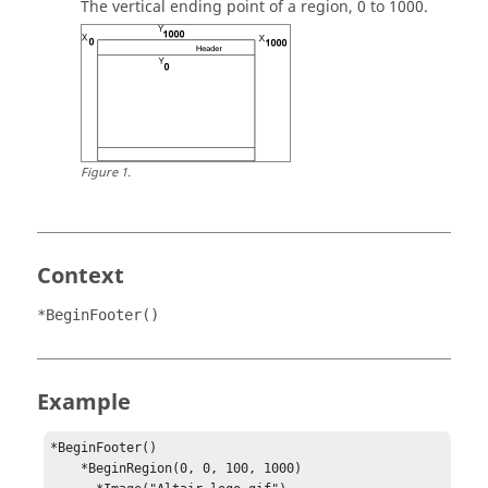
The vertical ending point of a region, 0 to 1000.
Figure
1
.
Context
*BeginFooter()
Example
*BeginFooter() 

    *BeginRegion(0, 0, 100, 1000) 
