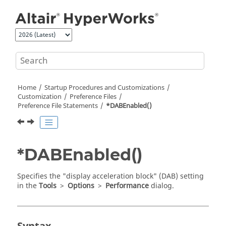
Jump to main content
Home
Startup Procedures and Customizations
Customization
Preference Files
Preference File Statements
*DABEnabled()
*DABEnabled()
Specifies the "display acceleration block" (DAB) setting
in the
Tools
>
Options
>
Performance
dialog.