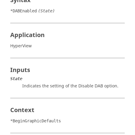
Syntax
*DABEnabled
(State)
Application
HyperView
Inputs
State
Indicates the setting of the
Disable DAB
option.
Context
*BeginGraphicDefaults