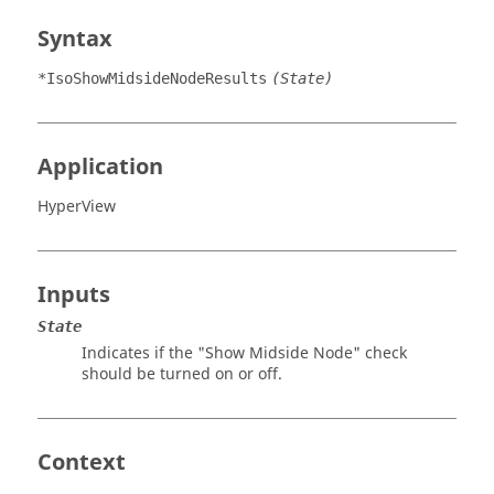
Syntax
*IsoShowMidsideNodeResults
(State)
Application
HyperView
Inputs
State
Indicates if the "Show Midside Node" check
should be turned on or off.
Context