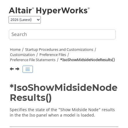
Jump to main content
Home
Startup Procedures and Customizations
Customization
Preference Files
Preference File Statements
*IsoShowMidsideNodeResults()
*IsoShowMidsideNode
Results()
Specifies the state of the "Show Midside Node" results
in the the Iso panel when a model is loaded.