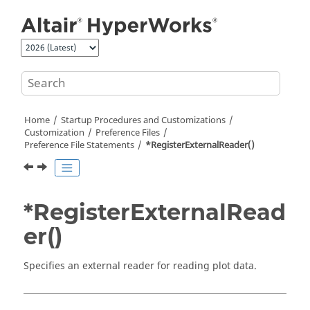
Jump to main content
Home
Startup Procedures and Customizations
Customization
Preference Files
Preference File Statements
*RegisterExternalReader()
*RegisterExternalRead
er()
Specifies an external reader for reading plot data.