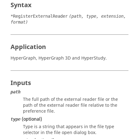
Syntax
*RegisterExternalReader
(path, type, extension,
format)
Application
HyperGraph
,
HyperGraph 3D
and
HyperStudy
.
Inputs
path
The full path of the external reader file or the
path of the external reader file relative to the
preference file.
(optional)
type
Type is a string that appears in the file type
selector in the file open dialog box.