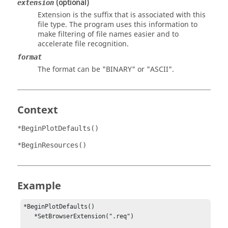
(optional)
extension
Extension is the suffix that is associated with this
file type. The program uses this information to
make filtering of file names easier and to
accelerate file recognition.
format
The format can be "
BINARY
" or "
ASCII
".
Context
*BeginPlotDefaults()
*BeginResources()
Example
*BeginPlotDefaults()                                    

   *SetBrowserExtension(".req")                          
