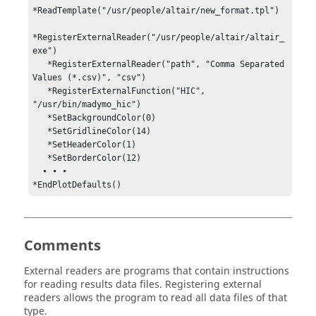
*ReadTemplate("/usr/people/altair/new_format.tpl")    

*RegisterExternalReader("/usr/people/altair/altair_
exe")

   *RegisterExternalReader("path", "Comma Separated 
Values (*.csv)", "csv")

   *RegisterExternalFunction("HIC", 
"/usr/bin/madymo_hic")

   *SetBackgroundColor(0)                                

   *SetGridlineColor(14)                                 

   *SetHeaderColor(1)                                    

   *SetBorderColor(12)                                   

  • • •

*EndPlotDefaults()
Comments
External readers are programs that contain instructions
for reading results data files. Registering external
readers allows the program to read all data files of that
type.