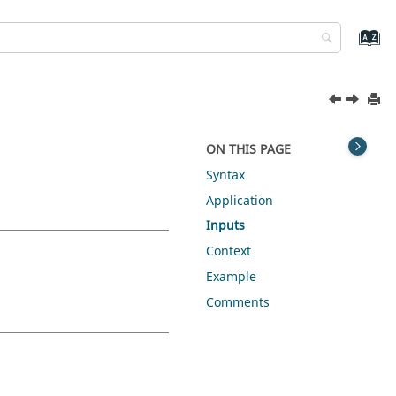
ON THIS PAGE
Syntax
Application
Inputs
Context
Example
Comments