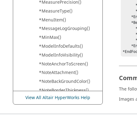
*MeasurePrecision()
      *Text("Your Name")

*MeasureType()
      *BorderWidth(1,1,1,1)

    *EndRegion() 

*MenuItem()
    *BeginRegion(100, 0, 900, 500)

*MessageLogGrouping()
      *Alignment(Center)

      *Font("Helvetica",0,0,12)

*MinMax()
      *Text("{time} on {date}")

*ModelInfoDefaults()
    *EndRegion()

*EndFo
*ModelInfoVisibility()
*NoteAnchorToScreen()
*NoteAttachment()
Comm
*NoteBackGroundColor()
The foll
*NoteBorderThickness()
View All Altair HyperWorks Help
*NoteDescription()
Images a
*NoteFont()
*NoteForeGroundColor()
*NoteLineToEntity()
*NoteShape()