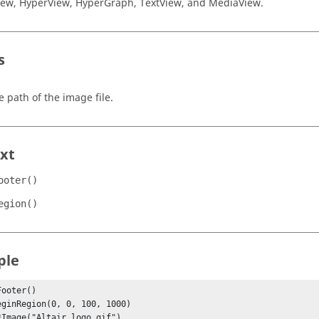
iew
,
HyperView
,
HyperGraph
,
TextView
, and
MediaView
.
s
e path of the image file.
xt
ooter()
egion()
ple
ooter() 
