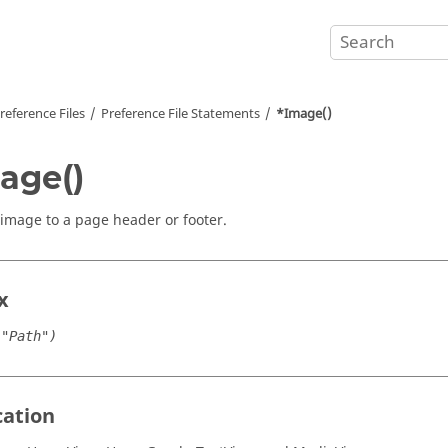
reference Files
Preference File Statements
*Image()
age()
image to a page header or footer.
x
("Path")
cation