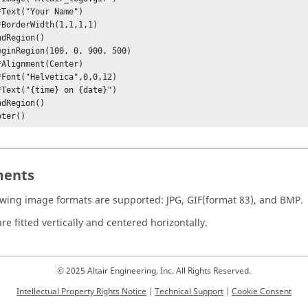
oter() 
ents
owing image formats are supported: JPG, GIF(format 83), and BMP.
re fitted vertically and centered horizontally.
© 2025 Altair Engineering, Inc. All Rights Reserved.
Intellectual Property Rights Notice
|
Technical Support
|
Cookie Consent