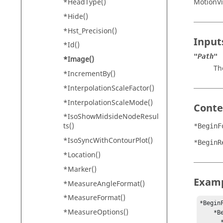
MotionV
*HeadType()
*Hide()
*Hst_Precision()
Input
*Id()
"Path"
*Image()
Th
*IncrementBy()
*InterpolationScaleFactor()
*InterpolationScaleMode()
Conte
*IsoShowMidsideNodeResul
ts()
*BeginF
*IsoSyncWithContourPlot()
*BeginR
*Location()
*Marker()
Exam
*MeasureAngleFormat()
*MeasureFormat()
*BeginF
*MeasureOptions()
    *BeginRegion(0, 0, 100, 1000) 

      *Image("Altair_logo.gif") 
