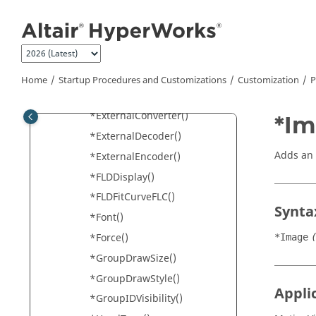
Jump to main content
*EndTextEditorDefaults()
*EndUserMode()
*EndUserUtilityDefaults()
*EndVideoDefaults()
Home
Startup Procedures and Customizations
Customization
P
*EnvelopeCategoryLabel()
*ExternalConverter()
*Im
*ExternalDecoder()
Adds an 
*ExternalEncoder()
*FLDDisplay()
*FLDFitCurveFLC()
Synta
*Font()
*Force()
*Image
*GroupDrawSize()
*GroupDrawStyle()
Appli
*GroupIDVisibility()