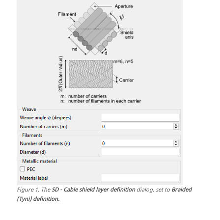
Figure
1
.
The
SD - Cable shield layer definition
dialog, set to
Braided
(Tyni) definition.