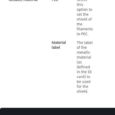
this
option to
set the
shield of
the
filaments
to PEC.
Material
The label
label
of the
metallic
material
(as
defined
in the DI
card) to
be used
for the
shield.
© 2025 Altair Engineering, Inc. All Rights Reserved.