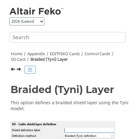
Jump to main content
Home
Appendix
EDITFEKO
Cards
Control Cards
SD Card
Braided (Tyni) Layer
Braided (Tyni) Layer
This option defines a braided shield layer using the Tyni
model.