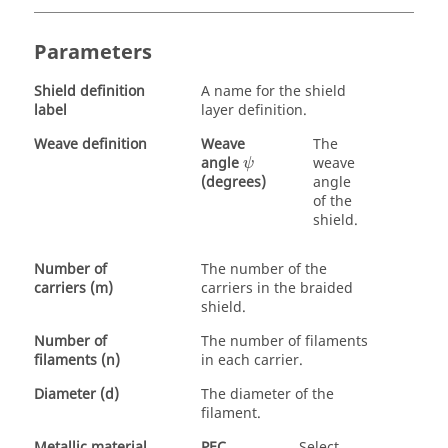
Parameters
Shield definition
A name for the shield
label
layer definition.
Weave definition
Weave
The
ψ
angle
weave
ψ
angle
(degrees)
of the
shield.
Number of
The number of the
carriers (m)
carriers in the braided
shield.
Number of
The number of filaments
filaments (n)
in each carrier.
Diameter (d)
The diameter of the
filament.
Metallic material
PEC
Select