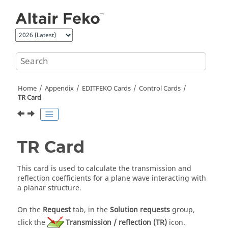
Jump to main content
Home
Appendix
EDITFEKO
Cards
Control Cards
TR Card
TR Card
This card is used to calculate the transmission and
reflection coefficients for a plane wave interacting with
a planar structure.
On the
Request
tab, in the
Solution requests
group,
click the
Transmission / reflection (TR)
icon.