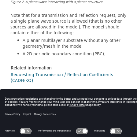
Figure
2
.
A plane wave interacting with a planar structure.
Note that for a transmission and reflection request, only
a single plane wave source is allowed (that is no other
sources are allowed in the model). The model should
contain either of the following:
A planar multilayer substrate without any other
geometry/mesh in the model
A 2D periodic boundary condition (PBC).
Related information
Requesting Transmission / Reflection Coefficients
(CADFEKO)
© 2025 Altair Engineering, Inc. All Rights Reserved.
Intellectual Property Rights Notice
|
Technical Support
|
Cookie Consent
☼