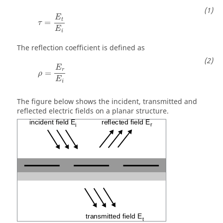
τ
=
E
t
E
i
E
t
=
τ
E
i
The reflection coefficient is defined as
ρ
=
E
r
E
i
E
r
=
ρ
E
i
The figure below shows the incident, transmitted and
reflected electric fields on a planar structure.