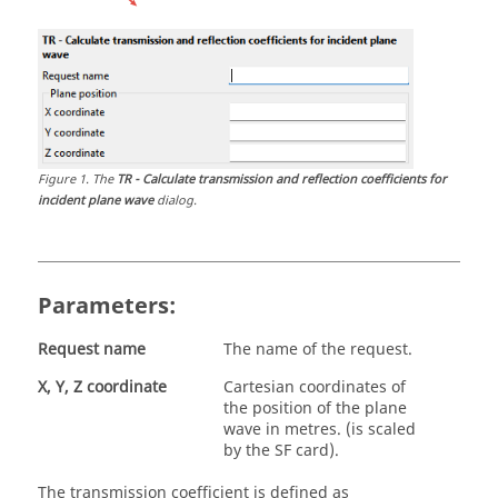
Figure
1
.
The
TR - Calculate transmission and reflection coefficients for
incident plane wave
dialog.
Parameters:
Request name
The name of the request.
X, Y, Z coordinate
Cartesian coordinates of
the position of the plane
wave in metres. (is scaled
by the SF card).
The transmission coefficient is defined as