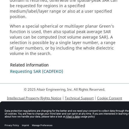
domain is returned, otherwise the spatial-peak SAR can
be requested for regions in a specified
medium/label/layer range or also at a user specified
position.
When a special spherical or multilayer planar Green’s
function is used, then also spatial peak average SAR
values can be computed (not volume average SAR). A
selection is possible by a single layer number, a range
of layer numbers, or by including the whole dielectric
volume in the search.
Related information
Requesting SAR (CADFEKO)
© 2025 Altair Engineering, Inc. All Rights Reserved.
Intellectual Property Rights Notice
|
Technical Support
|
Cookie Consent
☼