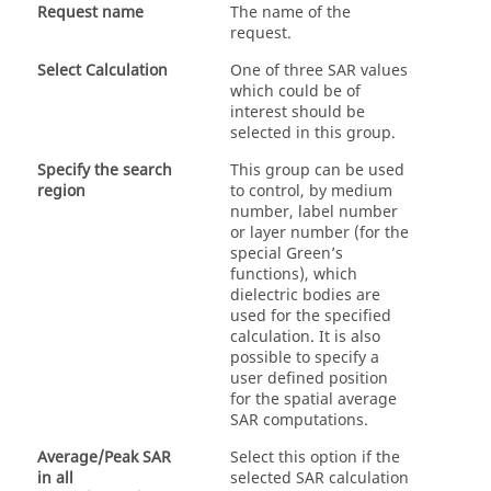
Request name
The name of the
request.
Select Calculation
One of three SAR values
which could be of
interest should be
selected in this group.
Specify the search
This group can be used
region
to control, by medium
number, label number
or layer number (for the
special Green’s
functions), which
dielectric bodies are
used for the specified
calculation. It is also
possible to specify a
user defined position
for the spatial average
SAR computations.
Average/Peak SAR
Select this option if the
in all
selected SAR calculation