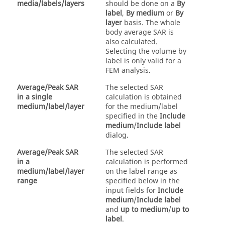
media/labels/layers
should be done on a
By
label
,
By medium
or
By
layer
basis. The whole
body average SAR is
also calculated.
Selecting the volume by
label is only valid for a
FEM
analysis.
Average/Peak SAR
The selected SAR
in a single
calculation is obtained
medium/label/layer
for the medium/label
specified in the
Include
medium
/
Include label
dialog.
Average/Peak SAR
The selected SAR
in a
calculation is performed
medium/label/layer
on the label range as
range
specified below in the
input fields for
Include
medium
/
Include label
and
up to medium
/
up to
label
.