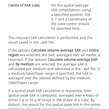
Centre of SAR cube
For the spatial average
SAR computations using
a specified position, the
X, Y and Z coordinates of
the cube centre should
be specified here.
The required SAR calculation is performed, and the
result saved in the
file.
.out
If the options
Calculate volume-average SAR
and
Entire
region
are selected, the SAR, averaged over all media, is
returned. If the options
Calculate volume-average SAR
and
By medium
are selected, the average SAR is
calculated per medium and tabulated in the
file. If
.out
a medium/label/layer range is specified, the SAR is
averaged over the volume defined by the medium
/label/layer range.
If a spatial-peak SAR calculation is requested, then
spatial-peak SAR is computed, averaged over a mass of
either 1 g or 10 g of tissue in the shape of a cube. By
default, the search for the spatial peak SAR in the entire