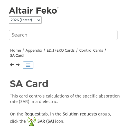
Jump to main content
Home
Appendix
EDITFEKO
Cards
Control Cards
SA Card
SA Card
This card controls calculations of the specific absorption
rate (SAR) in a dielectric.
On the
Request
tab, in the
Solution requests
group,
click the
SAR (SA)
icon.