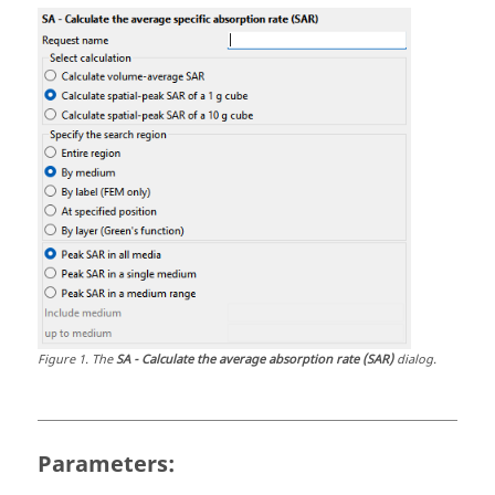
Figure
1
.
The
SA - Calculate the average absorption rate (SAR)
dialog.
Parameters: