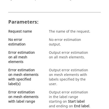
Parameters:
Request name
The name of the request.
No error
No error estimation
estimation
output.
Error estimation
Output error estimation
on all mesh
on all mesh elements.
elements
Error estimation
Output error estimation
on mesh elements
on mesh elements with
with specified
labels specified by the
label(s)
user.
Error estimation
Output error estimation
on mesh elements
in the label range
with label range
starting on
Start label
and ending on
End label
.