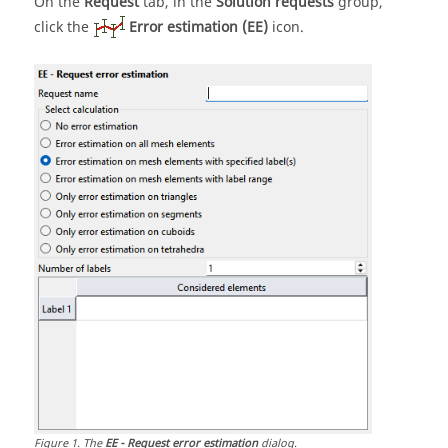
On the
Request
tab, in the
Solution requests
group,
click the
Error estimation (EE)
icon.
Figure
1
.
The
EE - Request error estimation
dialog.