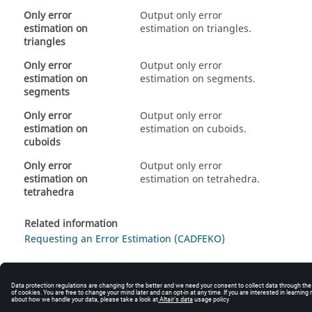
Only error
Output only error
estimation on
estimation on triangles.
triangles
Only error
Output only error
estimation on
estimation on segments.
segments
Only error
Output only error
estimation on
estimation on cuboids.
cuboids
Only error
Output only error
estimation on
estimation on tetrahedra.
tetrahedra
Related information
Requesting an Error Estimation (CADFEKO)
© 2025 Altair Engineering, Inc. All Rights Reserved.
Intellectual Property Rights Notice
|
Technical Support
|
Cookie Consent