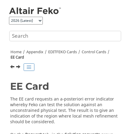
Jump to main content
Home
Appendix
EDITFEKO
Cards
Control Cards
EE Card
EE Card
The EE card requests an a-posteriori error indicator
whereby
Feko
can test the solution against an
unconstrained physical test. The result is to give an
indication of the region where local mesh refinement
should be considered.