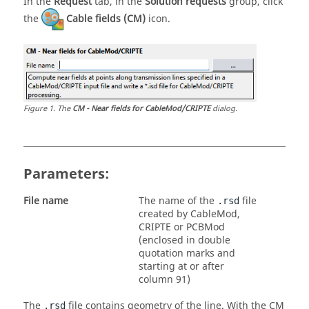
In the
Request
tab, in the
Solution requests
group, click
the
Cable fields (CM)
icon.
Figure
1
.
The
CM - Near fields for CableMod/CRIPTE
dialog.
Parameters:
File name
The name of the
file
.rsd
created by CableMod,
CRIPTE or PCBMod
(enclosed in double
quotation marks and
starting at or after
column 91)
The
file contains geometry of the line. With the CM
.rsd