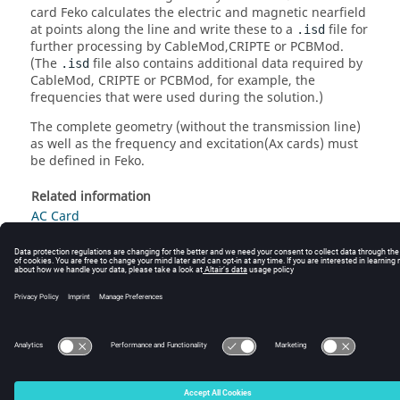
card
Feko
calculates the electric and magnetic nearfield
at points along the line and write these to a
file for
.isd
further processing by CableMod,CRIPTE or PCBMod.
(The
file also contains additional data required by
.isd
CableMod, CRIPTE or PCBMod, for example, the
frequencies that were used during the solution.)
The complete geometry (without the transmission line)
as well as the frequency and excitation(Ax cards) must
be defined in
Feko
.
Related information
AC Card
AX Cards
© 2025 Altair Engineering, Inc. All Rights Reserved.
Intellectual Property Rights Notice
|
Technical Support
|
Cookie Consent
☼