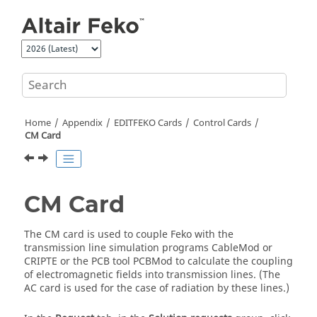
Jump to main content
Home
Appendix
EDITFEKO
Cards
Control Cards
CM Card
CM Card
The CM card is used to couple
Feko
with the
transmission line simulation programs CableMod or
CRIPTE or the PCB tool PCBMod to calculate the coupling
of electromagnetic fields into transmission lines. (The
AC card is used for the case of radiation by these lines.)