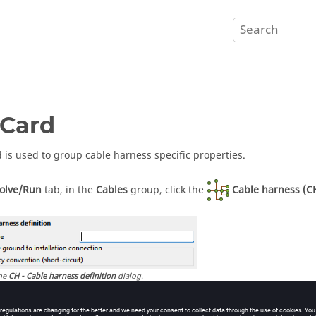
Card
d is used to group cable harness specific properties.
olve/Run
tab, in the
Cables
group, click the
Cable harness (C
he
CH - Cable harness definition
dialog.