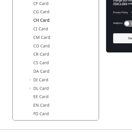
CF Card
Param
CG Card
CH Card
Harness
CI Card
Use lega
CM Card
conventi
circuited
CO Card
CR Card
CS Card
DA Card
DI Card
DL Card
EE Card
EN Card
FD Card
FE Card
FF Card