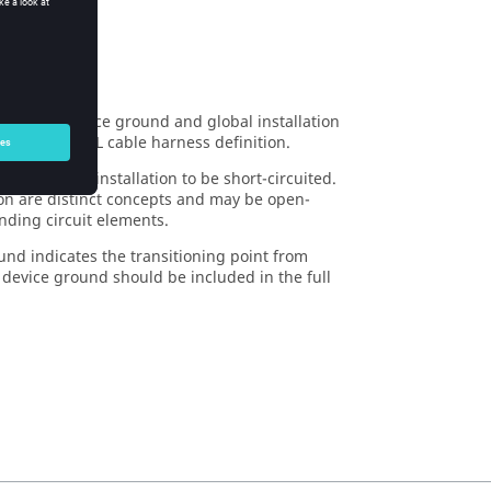
 circuit device ground and global installation
her in an MTL cable harness definition.
ground and installation to be short-circuited.
ion are distinct concepts and may be open-
nding circuit elements.
nd indicates the transitioning point from
e device ground should be included in the full