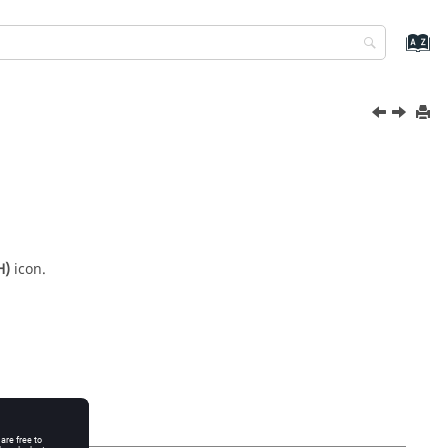
H)
icon.