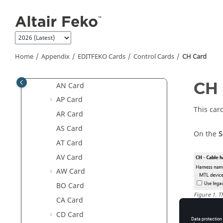
Jump to main content
AF Card
AI Card
AJ Card
AK Card
Home
Appendix
EDITFEKO
Cards
Control Cards
CH Card
AM Card
CH 
AN Card
AP Card
This car
AR Card
AS Card
On the
S
AT Card
AV Card
AW Card
BO Card
Figure
1
.
T
CA Card
CD Card