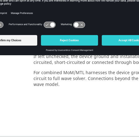
eters:
 name
The name of the cable harness.
cy
This check box can be used to change how the local
on (short-
concepts should be treated with respect to each ot
)
For
MTL
the legacy convention enforces the device 
If left unchecked, the device ground and installat
circuited, short-circuited or connected through bo
For combined
MoM
/
MTL
harnesses the device grou
circuit to full wave solver. Connections beyond th
wave model.