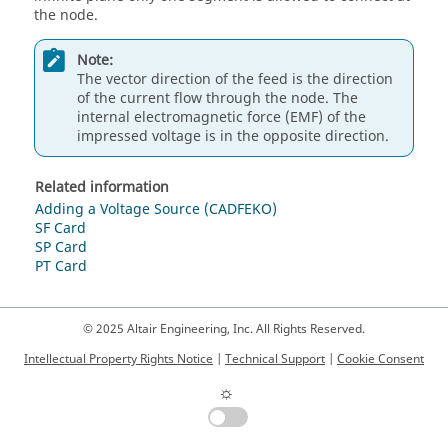
the node.
Note:
The vector direction of the feed is the direction
of the current flow through the node. The
internal electromagnetic force (EMF) of the
impressed voltage is in the opposite direction.
Related information
Adding a Voltage Source (CADFEKO)
SF Card
SP Card
PT Card
© 2025 Altair Engineering, Inc. All Rights Reserved.
Intellectual Property Rights Notice
|
Technical Support
|
Cookie Consent
☼