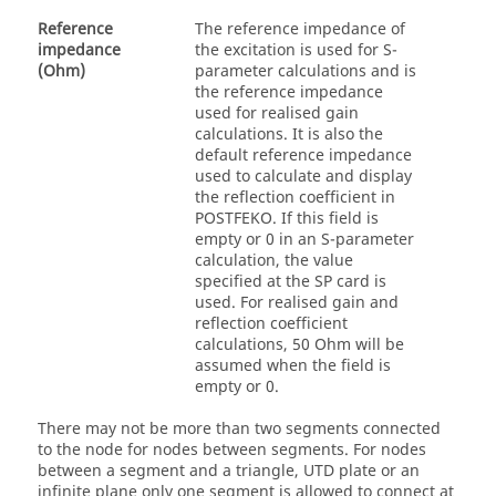
Reference
The reference impedance of
impedance
the excitation is used for S-
(Ohm)
parameter calculations and is
the reference impedance
used for realised gain
calculations. It is also the
default reference impedance
used to calculate and display
the reflection coefficient in
POSTFEKO
. If this field is
empty or 0 in an S-parameter
calculation, the value
specified at the SP card is
used. For realised gain and
reflection coefficient
calculations, 50 Ohm will be
assumed when the field is
empty or 0.
There may not be more than two segments connected
to the node for nodes between segments. For nodes
between a segment and a triangle,
UTD
plate or an
infinite plane only one segment is allowed to connect at