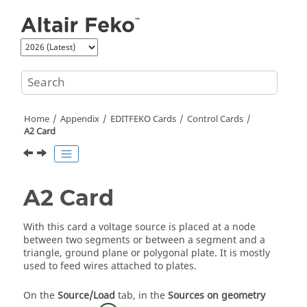
Jump to main content
Home
Appendix
EDITFEKO
Cards
Control Cards
A2 Card
A2 Card
With this card a voltage source is placed at a node
between two segments or between a segment and a
triangle, ground plane or polygonal plate. It is mostly
used to feed wires attached to plates.
On the
Source/Load
tab, in the
Sources on geometry