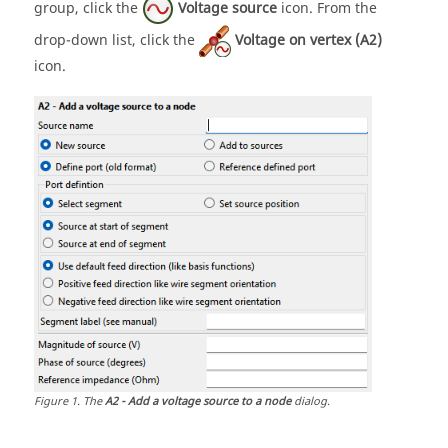
group, click the
Voltage source
icon. From the
drop-down list
, click the
Voltage on vertex (A2)
icon.
Figure
1
.
The
A2 - Add a voltage source to a node
dialog.