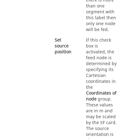
there is more
than one
segment with
this label then
only one node
will be fed.
Set
If this check
source
box is
position
activated, the
feed node is
determined by
specifying its
Cartesian
coordinates in
the
Coordinates of
node
group.
These values
are in m and
may be scaled
by the SF card.
The source
orientation is