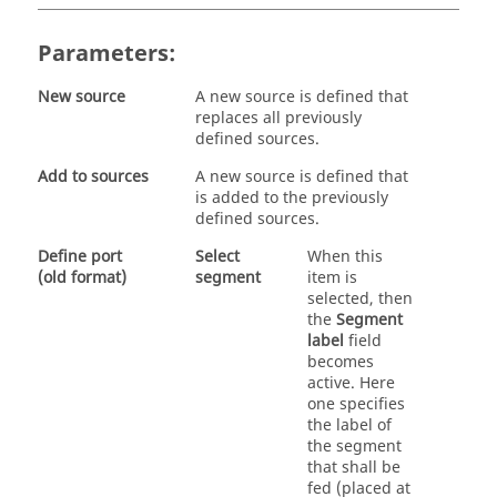
Parameters:
New source
A new source is defined that
replaces all previously
defined sources.
Add to sources
A new source is defined that
is added to the previously
defined sources.
Define port
Select
When this
(old format)
segment
item is
selected, then
the
Segment
label
field
becomes
active. Here
one specifies
the label of
the segment
that shall be
fed (placed at