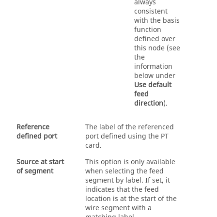
always
consistent
with the basis
function
defined over
this node (see
the
information
below under
Use default
feed
direction
).
Reference
The label of the referenced
defined port
port defined using the PT
card.
Source at start
This option is only available
of segment
when selecting the feed
segment by label. If set, it
indicates that the feed
location is at the start of the
wire segment with a