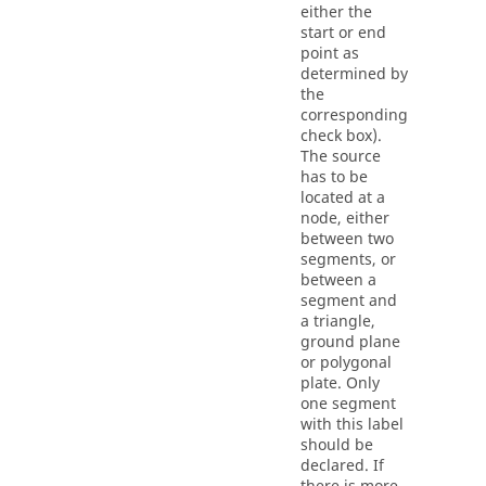
either the
start or end
point as
determined by
the
corresponding
check box).
The source
has to be
located at a
node, either
between two
segments, or
between a
segment and
a triangle,
ground plane
or polygonal
plate. Only
one segment
with this label
should be
declared. If