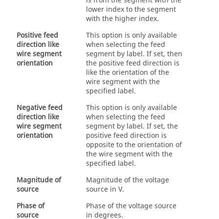
is from the segment with the
lower index to the segment
with the higher index.
Positive feed
This option is only available
direction like
when selecting the feed
wire segment
segment by label. If set, then
orientation
the positive feed direction is
like the orientation of the
wire segment with the
specified label.
Negative feed
This option is only available
direction like
when selecting the feed
wire segment
segment by label. If set, the
orientation
positive feed direction is
opposite to the orientation of
the wire segment with the
specified label.
Magnitude of
Magnitude of the voltage
source
source in V.
Phase of
Phase of the voltage source
source
in degrees.