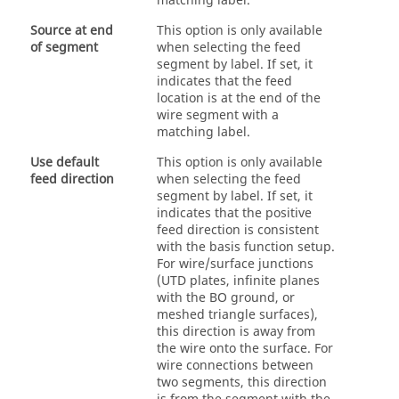
matching label.
Source at end
This option is only available
of segment
when selecting the feed
segment by label. If set, it
indicates that the feed
location is at the end of the
wire segment with a
matching label.
Use default
This option is only available
feed direction
when selecting the feed
segment by label. If set, it
indicates that the positive
feed direction is consistent
with the basis function setup.
For wire/surface junctions
(
UTD
plates, infinite planes
with the BO ground, or
meshed triangle surfaces),
this direction is away from
the wire onto the surface. For
wire connections between
two segments, this direction