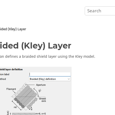
ided (Kley) Layer
ided (Kley) Layer
ion defines a braided shield layer using the Kley model.