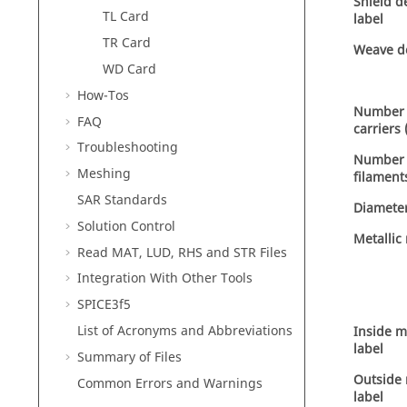
Shield de
TL Card
label
TR Card
Weave de
WD Card
How-Tos
Number 
FAQ
carriers
Troubleshooting
Number 
Meshing
filament
SAR Standards
Diameter
Solution Control
Metallic
Read MAT, LUD, RHS and STR Files
Integration With Other Tools
SPICE3f5
List of Acronyms and Abbreviations
Inside m
label
Summary of Files
Outside 
Common Errors and Warnings
label