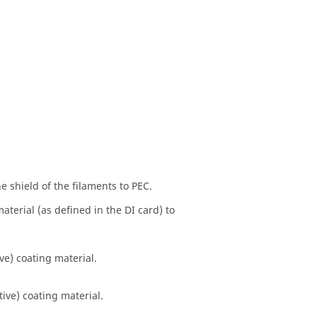
he shield of the filaments to PEC.
material (as defined in the DI card) to
ive) coating material.
tive) coating material.