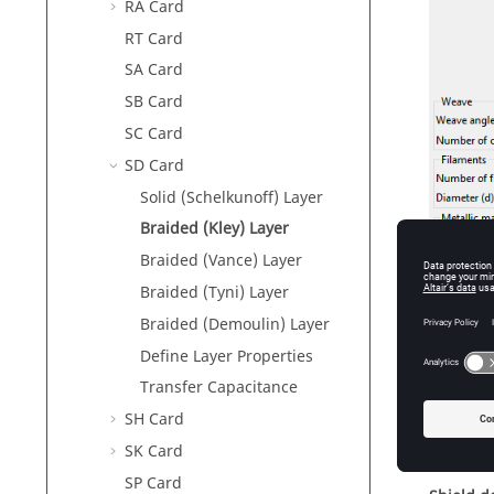
RA Card
RT Card
SA Card
SB Card
SC Card
SD Card
Solid (Schelkunoff) Layer
Braided (Kley) Layer
Braided (Vance) Layer
Braided (Tyni) Layer
Braided (Demoulin) Layer
Figure
1
.
T
Define Layer Properties
Transfer Capacitance
SH Card
Param
SK Card
SP Card