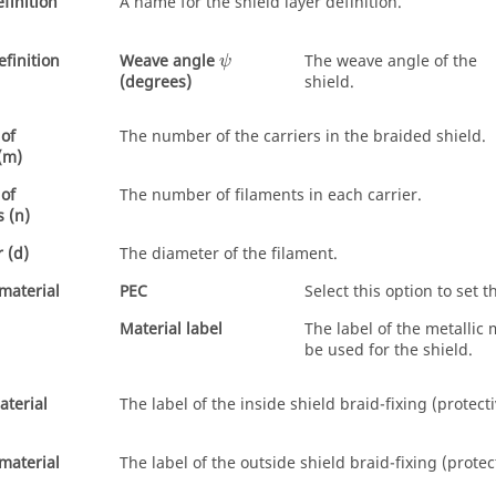
finition
A name for the shield layer definition.
ψ
finition
Weave angle
The weave angle of the
ψ
shield.
(degrees)
of
The number of the carriers in the braided shield.
 (m)
of
The number of filaments in each carrier.
s (n)
 (d)
The diameter of the filament.
 material
PEC
Select this option to set t
Material label
The label of the metallic 
be used for the shield.
aterial
The label of the inside shield braid-fixing (protect
material
The label of the outside shield braid-fixing (protec