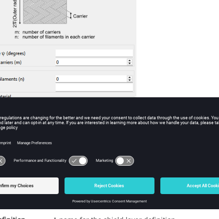
he
SD - Cable shield layer definition
dialog, set to
Braided (Kley) definition
.
eters