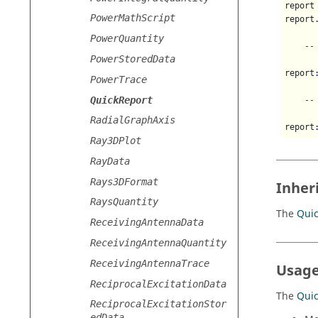
report
PowerMathScript
report
PowerQuantity
--
PowerStoredData
report
PowerTrace
QuickReport
--
RadialGraphAxis
report
Ray3DPlot
RayData
Rays3DFormat
Inher
RaysQuantity
The
Qui
ReceivingAntennaData
ReceivingAntennaQuantity
ReceivingAntennaTrace
Usage
ReciprocalExcitationData
The
Qui
ReciprocalExcitationStor
edData