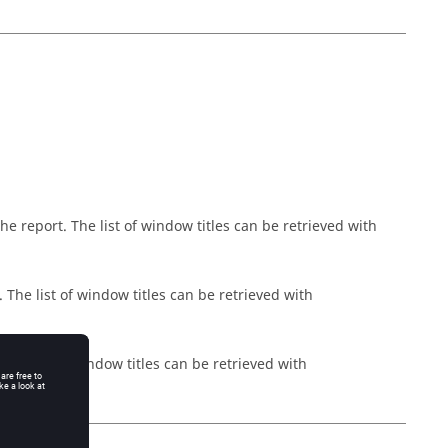
 report. The list of window titles can be retrieved with
The list of window titles can be retrieved with
The list of window titles can be retrieved with