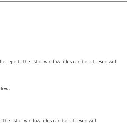
 report. The list of window titles can be retrieved with
fied.
The list of window titles can be retrieved with