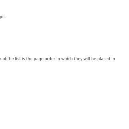
pe.
 of the list is the page order in which they will be placed in