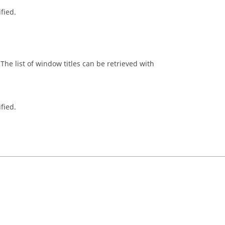
fied.
The list of window titles can be retrieved with
fied.