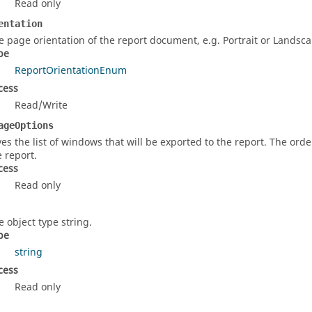
Read only
entation
e page orientation of the report document, e.g. Portrait or Landsca
pe
ReportOrientationEnum
cess
Read/Write
ageOptions
ves the list of windows that will be exported to the report. The order
e report.
cess
Read only
e object type string.
pe
string
cess
Read only