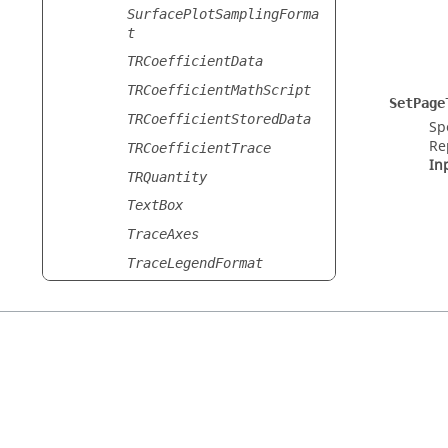
SurfacePlotSamplingForma
t
TRCoefficientData
TRCoefficientMathScript
SetPage
TRCoefficientStoredData
Sp
Re
TRCoefficientTrace
In
TRQuantity
TextBox
TraceAxes
TraceLegendFormat
TraceLineFormat
TraceMarkersFormat
TraceMathExpression
TraceSamplingFormat
TransmissionLineData
Version