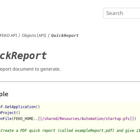
FEKO
API
Objects (API)
QuickReport
ckReport
report document to generate.
ple
pf.GetApplication
()

wProject
()

enFile
(FEKO_HOME..
[[/shared/Resources/Automation/startup.pfs]]
)

 Create a PDF quick report (called exampleReport.pdf) and give i