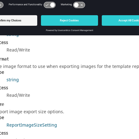
rty Details
tHeading
e report document heading.
pe
string
cess
Read/Write
rmat
e image format to use when exporting images for the template rep
pe
string
cess
Read/Write
ze
port image export size options.
pe
ReportImageSizeSetting
cess