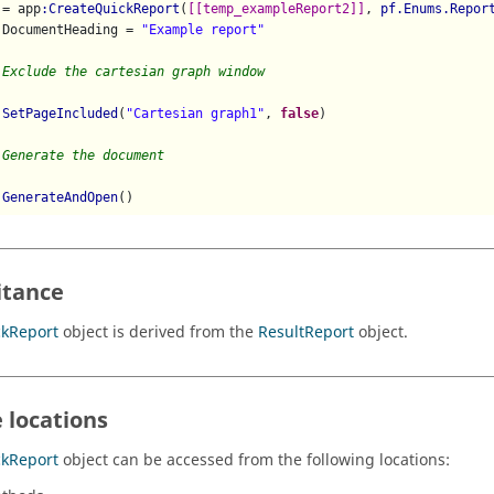
 = app
:CreateQuickReport
(
[[temp_exampleReport2]]
, 
pf.Enums.Repor
.DocumentHeading = 
"Example report"
 Exclude the cartesian graph window
:SetPageIncluded
(
"Cartesian graph1"
, 
false
)

 Generate the document
:GenerateAndOpen
itance
ckReport
object is derived from the
ResultReport
object.
 locations
ckReport
object can be accessed from the following locations: