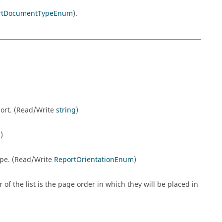
rtDocumentTypeEnum
).
ort. (Read/Write
string
)
g
)
ape. (Read/Write
ReportOrientationEnum
)
 of the list is the page order in which they will be placed in