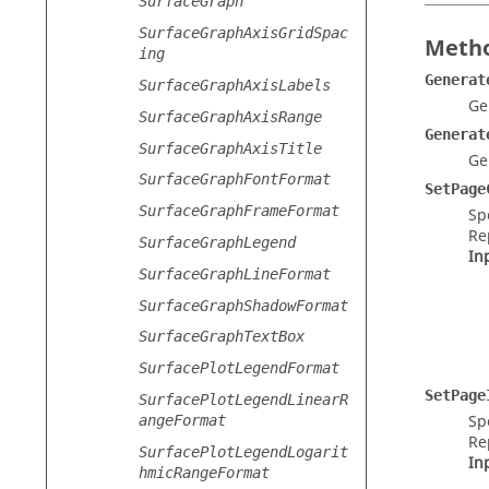
SurfaceGraph
SurfaceGraphAxisGridSpac
Metho
ing
Generat
SurfaceGraphAxisLabels
Ge
SurfaceGraphAxisRange
Generat
SurfaceGraphAxisTitle
Ge
SurfaceGraphFontFormat
SetPage
SurfaceGraphFrameFormat
Sp
Re
SurfaceGraphLegend
In
SurfaceGraphLineFormat
SurfaceGraphShadowFormat
SurfaceGraphTextBox
SurfacePlotLegendFormat
SetPage
SurfacePlotLegendLinearR
Sp
angeFormat
Re
SurfacePlotLegendLogarit
In
hmicRangeFormat