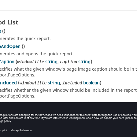
d List
e
()
nerates the quick report.
eAndOpen
()
nerates and opens the quick report.
Caption
(
string
,
string
)
windowtitle
caption
ecifies what the given window's page image caption should be in the
portPageOptions.
Included
(
string
,
boolean
)
windowtitle
included
ecifies whether the given window should be included in the report. 
portPageOptions.
itle
(
string
,
string
)
windowtitle
pagetitle
ecifies what the given window's page title should be in the report. 
portPageOptions.