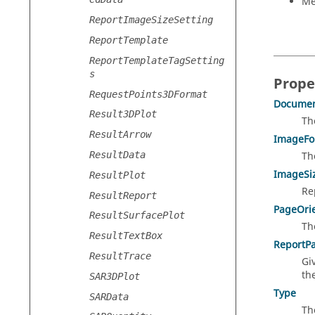
Me
ReportImageSizeSetting
ReportTemplate
ReportTemplateTagSetting
s
Prope
RequestPoints3DFormat
Documen
Result3DPlot
Th
ResultArrow
ImageFo
ResultData
Th
ImageSi
ResultPlot
Re
ResultReport
PageOrie
ResultSurfacePlot
Th
ResultTextBox
ReportP
ResultTrace
Gi
th
SAR3DPlot
Type
SARData
Th