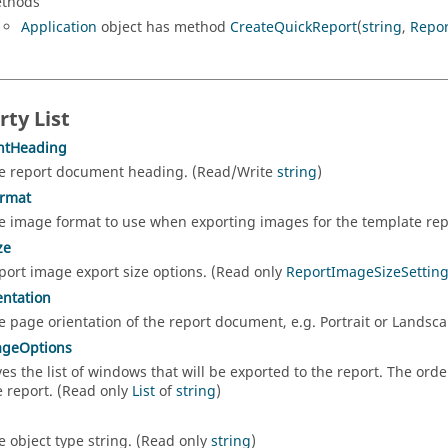
thods
Application
object has method
CreateQuickReport
(
string
,
Repo
rty List
tHeading
e report document heading. (Read/Write
string
)
rmat
e image format to use when exporting images for the template rep
ze
port image export size options. (Read only
ReportImageSizeSettin
ntation
e page orientation of the report document, e.g. Portrait or Landsc
ageOptions
ves the list of windows that will be exported to the report. The order
e report. (Read only
List
of
string
)
e object type string. (Read only
string
)