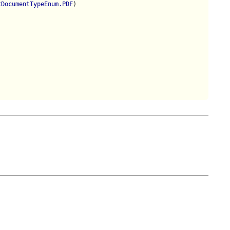
tDocumentTypeEnum.PDF
)
