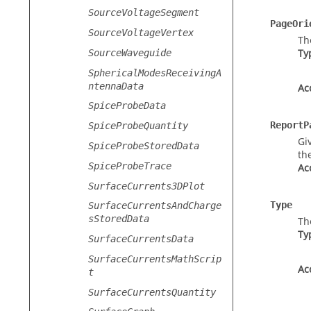
SourceVoltageSegment
PageOri
SourceVoltageVertex
Th
Ty
SourceWaveguide
SphericalModesReceivingA
ntennaData
Ac
SpiceProbeData
ReportP
SpiceProbeQuantity
Gi
SpiceProbeStoredData
th
SpiceProbeTrace
Ac
SurfaceCurrents3DPlot
Type
SurfaceCurrentsAndCharge
sStoredData
Th
Ty
SurfaceCurrentsData
SurfaceCurrentsMathScrip
Ac
t
SurfaceCurrentsQuantity