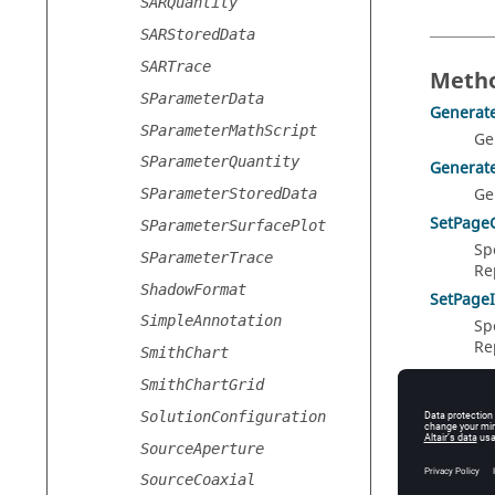
SARQuantity
SARStoredData
SARTrace
Metho
SParameterData
Generat
SParameterMathScript
Ge
SParameterQuantity
Generat
Ge
SParameterStoredData
SetPage
SParameterSurfacePlot
Sp
SParameterTrace
Re
ShadowFormat
SetPage
SimpleAnnotation
Sp
Re
SmithChart
SetPageT
SmithChartGrid
Sp
SolutionConfiguration
Re
SourceAperture
SourceCoaxial