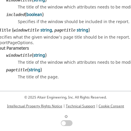
(
string
)
windowtitle
The title of the window which attributes needs to be modi
(
boolean
)
included
Specifies if the window should be included in the report.
(
string
,
string
)
Title
windowtitle
pagetitle
ecifies what the given window's page title should be in the report. 
portPageOptions.
put Parameters
(
string
)
windowtitle
The title of the window which attributes needs to be modi
(
string
)
pagetitle
The title of the page.
© 2025 Altair Engineering, Inc. All Rights Reserved.
Intellectual Property Rights Notice
|
Technical Support
|
Cookie Consent
☼