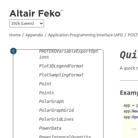
Jump to main content
NetworkStoredData
NetworkTrace
Normalisation
OPTFEKOLaunchOptions
Home
Appendix
Application Programming Interface (API)
POST
PREFEKOLaunchOptions
PREFEKOVariableExportOpt
Qui
ions
Plot3DLegendFormat
A quick 
PlotSamplingFormat
Point
Exam
Points
PolarGraph
app = 
PolarGraphGrid
app
:Ne
app
:Op
PolarGridLines
PowerData
--
PowerIntegralQuantity