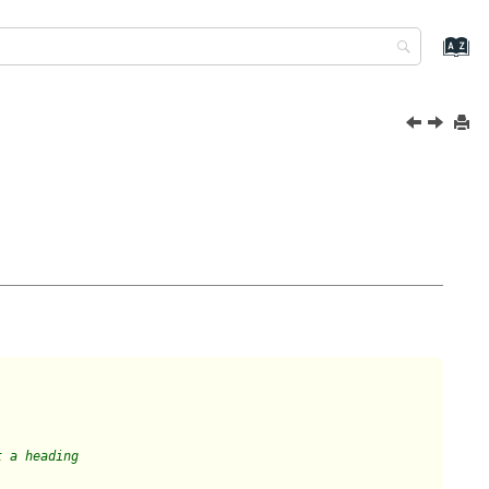
t a heading