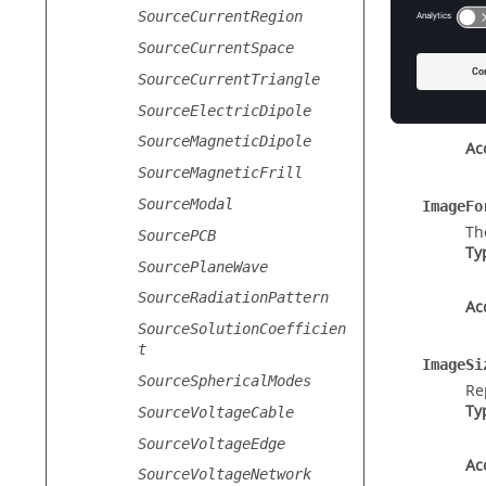
Prope
SourceCurrentRegion
SourceCurrentSpace
Documen
Th
SourceCurrentTriangle
Ty
SourceElectricDipole
SourceMagneticDipole
Ac
SourceMagneticFrill
SourceModal
ImageFo
Th
SourcePCB
Ty
SourcePlaneWave
SourceRadiationPattern
Ac
SourceSolutionCoefficien
t
ImageSi
SourceSphericalModes
Re
Ty
SourceVoltageCable
SourceVoltageEdge
Ac
SourceVoltageNetwork