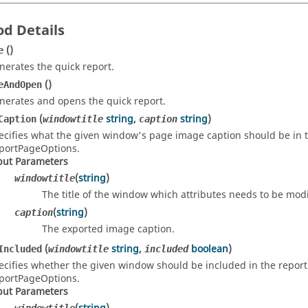
d Details
()
e
nerates the quick report.
()
eAndOpen
nerates and opens the quick report.
(
string
,
string
)
Caption
windowtitle
caption
ecifies what the given window's page image caption should be in the
portPageOptions.
put Parameters
(
string
)
windowtitle
The title of the window which attributes needs to be modi
(
string
)
caption
The exported image caption.
(
string
,
boolean
)
Included
windowtitle
included
ecifies whether the given window should be included in the report. 
portPageOptions.
put Parameters