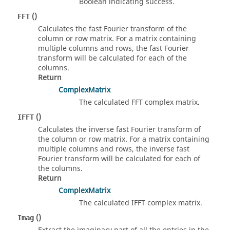
Boolean indicating success.
()
FFT
Calculates the fast Fourier transform of the
column or row matrix. For a matrix containing
multiple columns and rows, the fast Fourier
transform will be calculated for each of the
columns.
Return
ComplexMatrix
The calculated FFT complex matrix.
()
IFFT
Calculates the inverse fast Fourier transform of
the column or row matrix. For a matrix containing
multiple columns and rows, the inverse fast
Fourier transform will be calculated for each of
the columns.
Return
ComplexMatrix
The calculated IFFT complex matrix.
()
Imag