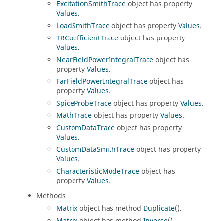
ExcitationSmithTrace
object has property
Values
.
LoadSmithTrace
object has property
Values
.
TRCoefficientTrace
object has property
Values
.
NearFieldPowerIntegralTrace
object has
property
Values
.
FarFieldPowerIntegralTrace
object has
property
Values
.
SpiceProbeTrace
object has property
Values
.
MathTrace
object has property
Values
.
CustomDataTrace
object has property
Values
.
CustomDataSmithTrace
object has property
Values
.
CharacteristicModeTrace
object has
property
Values
.
Methods
Matrix
object has method
Duplicate
().
Matrix
object has method
Inverse
().