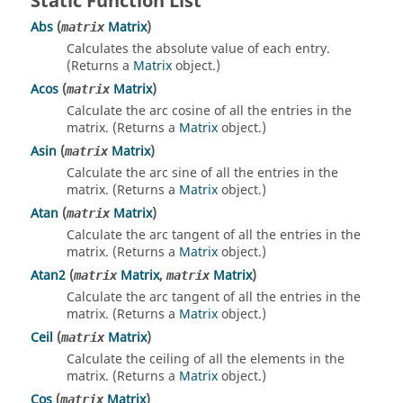
Static Function List
Abs
(
Matrix
)
matrix
Calculates the absolute value of each entry.
(Returns a
Matrix
object.)
Acos
(
Matrix
)
matrix
Calculate the arc cosine of all the entries in the
matrix. (Returns a
Matrix
object.)
Asin
(
Matrix
)
matrix
Calculate the arc sine of all the entries in the
matrix. (Returns a
Matrix
object.)
Atan
(
Matrix
)
matrix
Calculate the arc tangent of all the entries in the
matrix. (Returns a
Matrix
object.)
Atan2
(
Matrix
,
Matrix
)
matrix
matrix
Calculate the arc tangent of all the entries in the
matrix. (Returns a
Matrix
object.)
Ceil
(
Matrix
)
matrix
Calculate the ceiling of all the elements in the
matrix. (Returns a
Matrix
object.)
Cos
(
Matrix
)
matrix