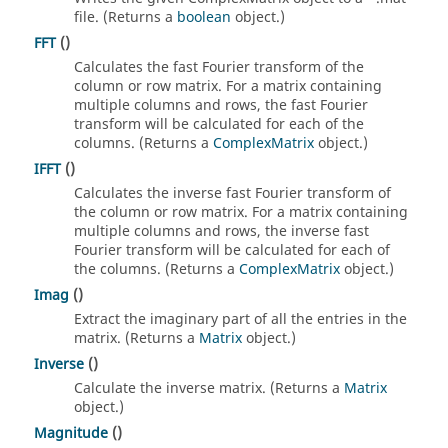
file. (Returns a
boolean
object.)
FFT
()
Calculates the fast Fourier transform of the
column or row matrix. For a matrix containing
multiple columns and rows, the fast Fourier
transform will be calculated for each of the
columns. (Returns a
ComplexMatrix
object.)
IFFT
()
Calculates the inverse fast Fourier transform of
the column or row matrix. For a matrix containing
multiple columns and rows, the inverse fast
Fourier transform will be calculated for each of
the columns. (Returns a
ComplexMatrix
object.)
Imag
()
Extract the imaginary part of all the entries in the
matrix. (Returns a
Matrix
object.)
Inverse
()
Calculate the inverse matrix. (Returns a
Matrix
object.)
Magnitude
()