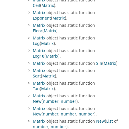
Matrix
object has static function
Ceil
(
Matrix
).
Matrix
object has static function
Exponent
(
Matrix
).
Matrix
object has static function
Floor
(
Matrix
).
Matrix
object has static function
Log
(
Matrix
).
Matrix
object has static function
Log10
(
Matrix
).
Matrix
object has static function
Sin
(
Matrix
).
Matrix
object has static function
Sqrt
(
Matrix
).
Matrix
object has static function
Tan
(
Matrix
).
Matrix
object has static function
New
(
number
,
number
).
Matrix
object has static function
New
(
number
,
number
,
number
).
Matrix
object has static function
New
(
List
of
number
,
number
).