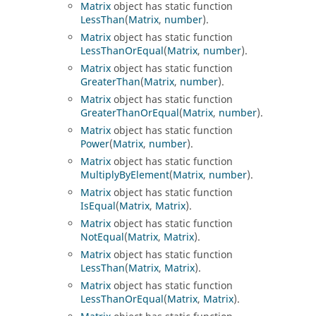
Matrix
object has static function
LessThan
(
Matrix
,
number
).
Matrix
object has static function
LessThanOrEqual
(
Matrix
,
number
).
Matrix
object has static function
GreaterThan
(
Matrix
,
number
).
Matrix
object has static function
GreaterThanOrEqual
(
Matrix
,
number
).
Matrix
object has static function
Power
(
Matrix
,
number
).
Matrix
object has static function
MultiplyByElement
(
Matrix
,
number
).
Matrix
object has static function
IsEqual
(
Matrix
,
Matrix
).
Matrix
object has static function
NotEqual
(
Matrix
,
Matrix
).
Matrix
object has static function
LessThan
(
Matrix
,
Matrix
).
Matrix
object has static function
LessThanOrEqual
(
Matrix
,
Matrix
).