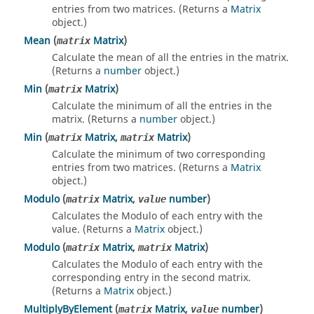
entries from two matrices. (Returns a
Matrix
object.)
Mean
(
Matrix
)
matrix
Calculate the mean of all the entries in the matrix.
(Returns a
number
object.)
Min
(
Matrix
)
matrix
Calculate the minimum of all the entries in the
matrix. (Returns a
number
object.)
Min
(
Matrix
,
Matrix
)
matrix
matrix
Calculate the minimum of two corresponding
entries from two matrices. (Returns a
Matrix
object.)
Modulo
(
Matrix
,
number
)
matrix
value
Calculates the Modulo of each entry with the
value. (Returns a
Matrix
object.)
Modulo
(
Matrix
,
Matrix
)
matrix
matrix
Calculates the Modulo of each entry with the
corresponding entry in the second matrix.
(Returns a
Matrix
object.)
MultiplyByElement
(
Matrix
,
number
)
matrix
value