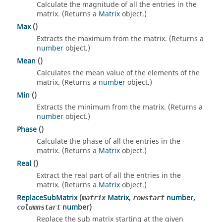
Calculate the magnitude of all the entries in the
matrix. (Returns a
Matrix
object.)
Max
()
Extracts the maximum from the matrix. (Returns a
number
object.)
Mean
()
Calculates the mean value of the elements of the
matrix. (Returns a
number
object.)
Min
()
Extracts the minimum from the matrix. (Returns a
number
object.)
Phase
()
Calculate the phase of all the entries in the
matrix. (Returns a
Matrix
object.)
Real
()
Extract the real part of all the entries in the
matrix. (Returns a
Matrix
object.)
ReplaceSubMatrix
(
Matrix
,
number
,
matrix
rowstart
number
)
columnstart
Replace the sub matrix starting at the given