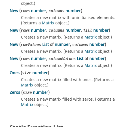
object.)
New
(
number
,
number
)
rows
columns
Creates a new matrix with uninitialised elements.
(Returns a
Matrix
object.)
New
(
number
,
number
,
number
)
rows
columns
fill
Creates a new matrix. (Returns a
Matrix
object.)
New
(
List
of
number
,
number
)
rowValues
columns
Creates a new matrix. (Returns a
Matrix
object.)
New
(
number
,
List
of
number
)
rows
columnValues
Creates a new matrix. (Returns a
Matrix
object.)
Ones
(
number
)
size
Creates a new matrix filled with ones. (Returns a
Matrix
object.)
Zeros
(
number
)
size
Creates a new matrix filled with zeros. (Returns a
Matrix
object.)