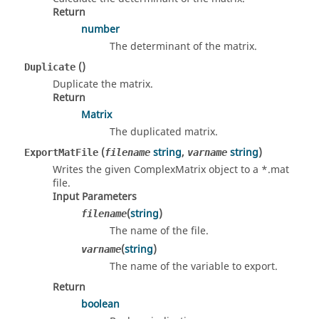
Return
number
The determinant of the matrix.
()
Duplicate
Duplicate the matrix.
Return
Matrix
The duplicated matrix.
(
string
,
string
)
ExportMatFile
filename
varname
Writes the given ComplexMatrix object to a *.mat
file.
Input Parameters
(
string
)
filename
The name of the file.
(
string
)
varname
The name of the variable to export.
Return
boolean