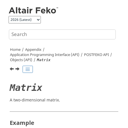
Jump to main content
Home
Appendix
Application Programming Interface (API)
POSTFEKO
API
Objects (API)
Matrix
Matrix
A two-dimensional matrix.
Example