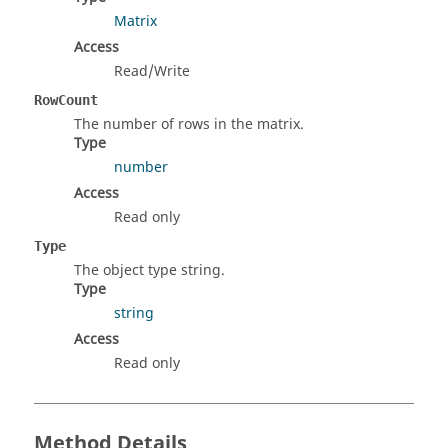
Matrix
Access
Read/Write
RowCount
The number of rows in the matrix.
Type
number
Access
Read only
Type
The object type string.
Type
string
Access
Read only
Method Details