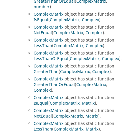
GreaterThanOrEqual
(
ComplexMatrix
,
number
).
ComplexMatrix
object has static function
IsEqual
(
ComplexMatrix
,
Complex
).
ComplexMatrix
object has static function
NotEqual
(
ComplexMatrix
,
Complex
).
ComplexMatrix
object has static function
LessThan
(
ComplexMatrix
,
Complex
).
ComplexMatrix
object has static function
LessThanOrEqual
(
ComplexMatrix
,
Complex
).
ComplexMatrix
object has static function
GreaterThan
(
ComplexMatrix
,
Complex
).
ComplexMatrix
object has static function
GreaterThanOrEqual
(
ComplexMatrix
,
Complex
).
ComplexMatrix
object has static function
IsEqual
(
ComplexMatrix
,
Matrix
).
ComplexMatrix
object has static function
NotEqual
(
ComplexMatrix
,
Matrix
).
ComplexMatrix
object has static function
LessThan
(
ComplexMatrix
,
Matrix
).