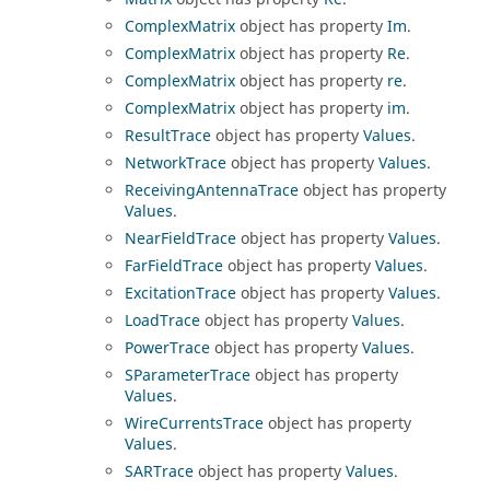
ComplexMatrix
object has property
Im
.
ComplexMatrix
object has property
Re
.
ComplexMatrix
object has property
re
.
ComplexMatrix
object has property
im
.
ResultTrace
object has property
Values
.
NetworkTrace
object has property
Values
.
ReceivingAntennaTrace
object has property
Values
.
NearFieldTrace
object has property
Values
.
FarFieldTrace
object has property
Values
.
ExcitationTrace
object has property
Values
.
LoadTrace
object has property
Values
.
PowerTrace
object has property
Values
.
SParameterTrace
object has property
Values
.
WireCurrentsTrace
object has property
Values
.
SARTrace
object has property
Values
.