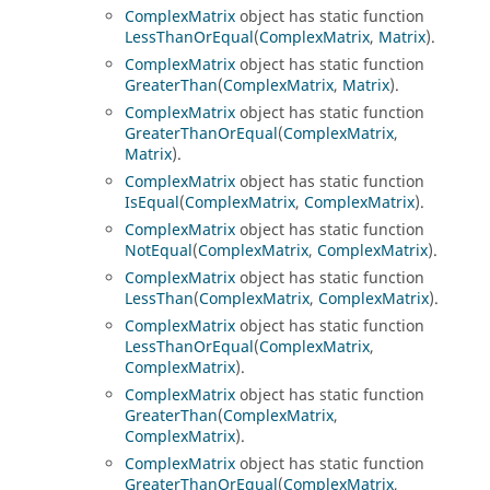
ComplexMatrix
object has static function
LessThanOrEqual
(
ComplexMatrix
,
Matrix
).
ComplexMatrix
object has static function
GreaterThan
(
ComplexMatrix
,
Matrix
).
ComplexMatrix
object has static function
GreaterThanOrEqual
(
ComplexMatrix
,
Matrix
).
ComplexMatrix
object has static function
IsEqual
(
ComplexMatrix
,
ComplexMatrix
).
ComplexMatrix
object has static function
NotEqual
(
ComplexMatrix
,
ComplexMatrix
).
ComplexMatrix
object has static function
LessThan
(
ComplexMatrix
,
ComplexMatrix
).
ComplexMatrix
object has static function
LessThanOrEqual
(
ComplexMatrix
,
ComplexMatrix
).
ComplexMatrix
object has static function
GreaterThan
(
ComplexMatrix
,
ComplexMatrix
).
ComplexMatrix
object has static function
GreaterThanOrEqual
(
ComplexMatrix
,