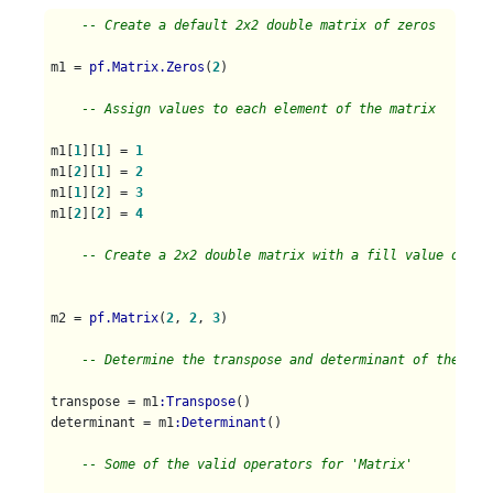
-- Create a default 2x2 double matrix of zeros
m1 = 
pf.Matrix.Zeros
(
2
)

-- Assign values to each element of the matrix
m1[
1
][
1
] = 
1
m1[
2
][
1
] = 
2
m1[
1
][
2
] = 
3
m1[
2
][
2
] = 
4
-- Create a 2x2 double matrix with a fill value of 3
m2 = 
pf.Matrix
(
2
, 
2
, 
3
) 

-- Determine the transpose and determinant of the mat
transpose = m1
:Transpose
()

determinant = m1
:Determinant
()

-- Some of the valid operators for 'Matrix'