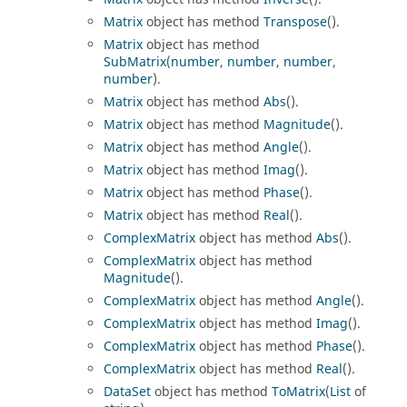
Matrix
object has method
Transpose
().
Matrix
object has method
SubMatrix
(
number
,
number
,
number
,
number
).
Matrix
object has method
Abs
().
Matrix
object has method
Magnitude
().
Matrix
object has method
Angle
().
Matrix
object has method
Imag
().
Matrix
object has method
Phase
().
Matrix
object has method
Real
().
ComplexMatrix
object has method
Abs
().
ComplexMatrix
object has method
Magnitude
().
ComplexMatrix
object has method
Angle
().
ComplexMatrix
object has method
Imag
().
ComplexMatrix
object has method
Phase
().
ComplexMatrix
object has method
Real
().
DataSet
object has method
ToMatrix
(
List
of