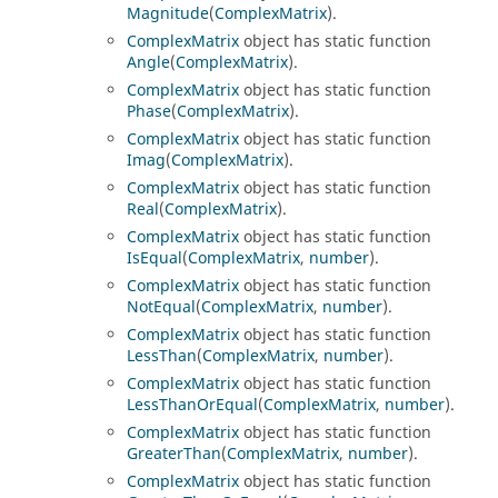
Magnitude
(
ComplexMatrix
).
ComplexMatrix
object has static function
Angle
(
ComplexMatrix
).
ComplexMatrix
object has static function
Phase
(
ComplexMatrix
).
ComplexMatrix
object has static function
Imag
(
ComplexMatrix
).
ComplexMatrix
object has static function
Real
(
ComplexMatrix
).
ComplexMatrix
object has static function
IsEqual
(
ComplexMatrix
,
number
).
ComplexMatrix
object has static function
NotEqual
(
ComplexMatrix
,
number
).
ComplexMatrix
object has static function
LessThan
(
ComplexMatrix
,
number
).
ComplexMatrix
object has static function
LessThanOrEqual
(
ComplexMatrix
,
number
).
ComplexMatrix
object has static function
GreaterThan
(
ComplexMatrix
,
number
).
ComplexMatrix
object has static function