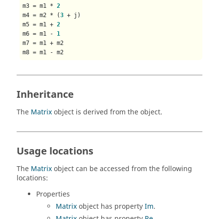
m3 = m1 * 
2
m4 = m2 * (
3
 + j)

m5 = m1 + 
2
m6 = m1 - 
1
m7 = m1 + m2

Inheritance
The
Matrix
object is derived from the object.
Usage locations
The
Matrix
object can be accessed from the following
locations:
Properties
Matrix
object has property
Im
.
Matrix
object has property
Re
.