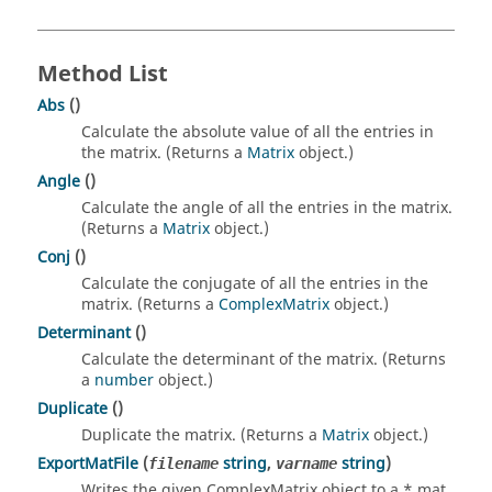
Method List
Abs
()
Calculate the absolute value of all the entries in
the matrix. (Returns a
Matrix
object.)
Angle
()
Calculate the angle of all the entries in the matrix.
(Returns a
Matrix
object.)
Conj
()
Calculate the conjugate of all the entries in the
matrix. (Returns a
ComplexMatrix
object.)
Determinant
()
Calculate the determinant of the matrix. (Returns
a
number
object.)
Duplicate
()
Duplicate the matrix. (Returns a
Matrix
object.)
ExportMatFile
(
string
,
string
)
filename
varname
Writes the given ComplexMatrix object to a *.mat