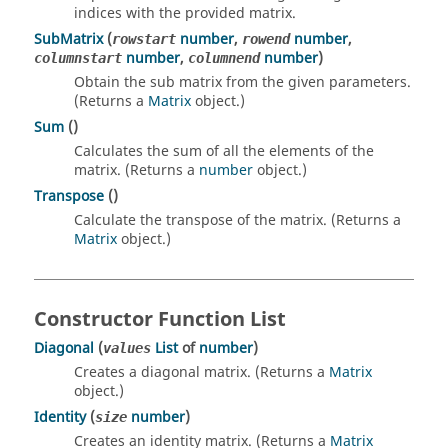
indices with the provided matrix.
SubMatrix
(
number
,
number
,
rowstart
rowend
number
,
number
)
columnstart
columnend
Obtain the sub matrix from the given parameters.
(Returns a
Matrix
object.)
Sum
()
Calculates the sum of all the elements of the
matrix. (Returns a
number
object.)
Transpose
()
Calculate the transpose of the matrix. (Returns a
Matrix
object.)
Constructor Function List
Diagonal
(
List
of
number
)
values
Creates a diagonal matrix. (Returns a
Matrix
object.)
Identity
(
number
)
size
Creates an identity matrix. (Returns a
Matrix