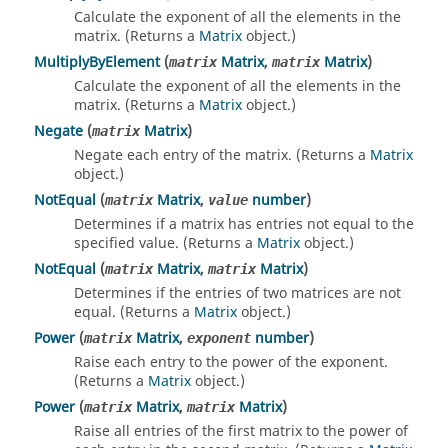
Calculate the exponent of all the elements in the
matrix. (Returns a
Matrix
object.)
MultiplyByElement
(
Matrix
,
Matrix
)
matrix
matrix
Calculate the exponent of all the elements in the
matrix. (Returns a
Matrix
object.)
Negate
(
Matrix
)
matrix
Negate each entry of the matrix. (Returns a
Matrix
object.)
NotEqual
(
Matrix
,
number
)
matrix
value
Determines if a matrix has entries not equal to the
specified value. (Returns a
Matrix
object.)
NotEqual
(
Matrix
,
Matrix
)
matrix
matrix
Determines if the entries of two matrices are not
equal. (Returns a
Matrix
object.)
Power
(
Matrix
,
number
)
matrix
exponent
Raise each entry to the power of the exponent.
(Returns a
Matrix
object.)
Power
(
Matrix
,
Matrix
)
matrix
matrix
Raise all entries of the first matrix to the power of