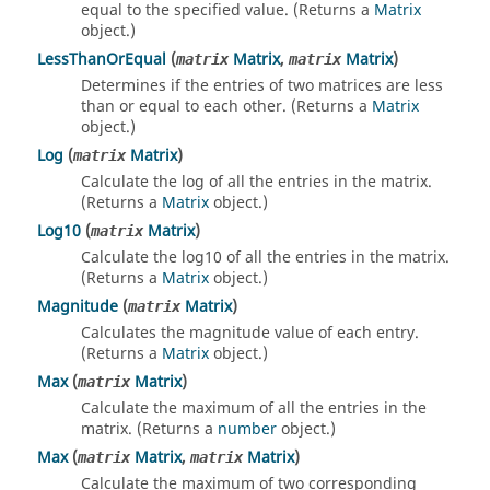
equal to the specified value. (Returns a
Matrix
object.)
LessThanOrEqual
(
Matrix
,
Matrix
)
matrix
matrix
Determines if the entries of two matrices are less
than or equal to each other. (Returns a
Matrix
object.)
Log
(
Matrix
)
matrix
Calculate the log of all the entries in the matrix.
(Returns a
Matrix
object.)
Log10
(
Matrix
)
matrix
Calculate the log10 of all the entries in the matrix.
(Returns a
Matrix
object.)
Magnitude
(
Matrix
)
matrix
Calculates the magnitude value of each entry.
(Returns a
Matrix
object.)
Max
(
Matrix
)
matrix
Calculate the maximum of all the entries in the
matrix. (Returns a
number
object.)
Max
(
Matrix
,
Matrix
)
matrix
matrix
Calculate the maximum of two corresponding