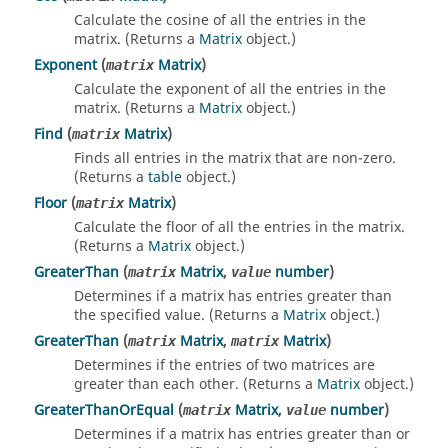
Calculate the cosine of all the entries in the
matrix. (Returns a
Matrix
object.)
Exponent
(
Matrix
)
matrix
Calculate the exponent of all the entries in the
matrix. (Returns a
Matrix
object.)
Find
(
Matrix
)
matrix
Finds all entries in the matrix that are non-zero.
(Returns a
table
object.)
Floor
(
Matrix
)
matrix
Calculate the floor of all the entries in the matrix.
(Returns a
Matrix
object.)
GreaterThan
(
Matrix
,
number
)
matrix
value
Determines if a matrix has entries greater than
the specified value. (Returns a
Matrix
object.)
GreaterThan
(
Matrix
,
Matrix
)
matrix
matrix
Determines if the entries of two matrices are
greater than each other. (Returns a
Matrix
object.)
GreaterThanOrEqual
(
Matrix
,
number
)
matrix
value
Determines if a matrix has entries greater than or