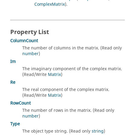
ComplexMatrix
).
Property List
ColumnCount
The number of columns in the matrix. (Read only
number
)
Im
The imaginary component of the complex matrix.
(Read/Write
Matrix
)
Re
The real component of the complex matrix.
(Read/Write
Matrix
)
RowCount
The number of rows in the matrix. (Read only
number
)
Type
The object type string. (Read only
string
)