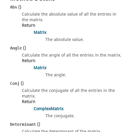
()
Abs
Calculate the absolute value of all the entries in
the matrix.
Return
Matrix
The absolute value.
()
Angle
Calculate the angle of all the entries in the matrix.
Return
Matrix
The angle.
()
Conj
Calculate the conjugate of all the entries in the
matrix.
Return
ComplexMatrix
The conjugate.
()
Determinant
Calculate the determinant of the matrix.