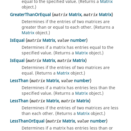
equal to the specified value. (Returns a
Matrix
object.)
GreaterThanOrEqual
(
Matrix
,
Matrix
)
matrix
matrix
Determines if the entries of two matrices are
greater than or equal to each other. (Returns a
Matrix
object.)
IsEqual
(
Matrix
,
number
)
matrix
value
Determines if a matrix has entries equal to the
specified value. (Returns a
Matrix
object.)
IsEqual
(
Matrix
,
Matrix
)
matrix
matrix
Determines if the entries of two matrices are
equal. (Returns a
Matrix
object.)
LessThan
(
Matrix
,
number
)
matrix
value
Determines if a matrix has entries less than the
specified value. (Returns a
Matrix
object.)
LessThan
(
Matrix
,
Matrix
)
matrix
matrix
Determines if the entries of two matrices are less
than each other. (Returns a
Matrix
object.)
LessThanOrEqual
(
Matrix
,
number
)
matrix
value
Determines if a matrix has entries less than or