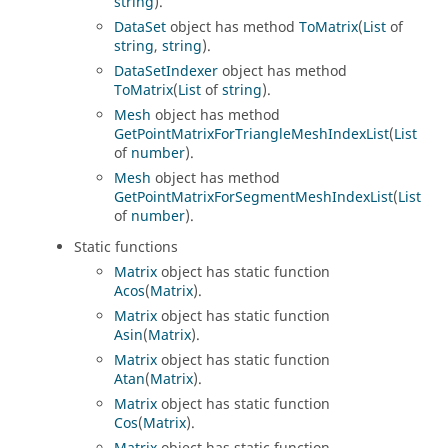
string
).
DataSet
object has method
ToMatrix
(
List
of
string
,
string
).
DataSetIndexer
object has method
ToMatrix
(
List
of
string
).
Mesh
object has method
GetPointMatrixForTriangleMeshIndexList
(
List
of
number
).
Mesh
object has method
GetPointMatrixForSegmentMeshIndexList
(
List
of
number
).
Static functions
Matrix
object has static function
Acos
(
Matrix
).
Matrix
object has static function
Asin
(
Matrix
).
Matrix
object has static function
Atan
(
Matrix
).
Matrix
object has static function
Cos
(
Matrix
).