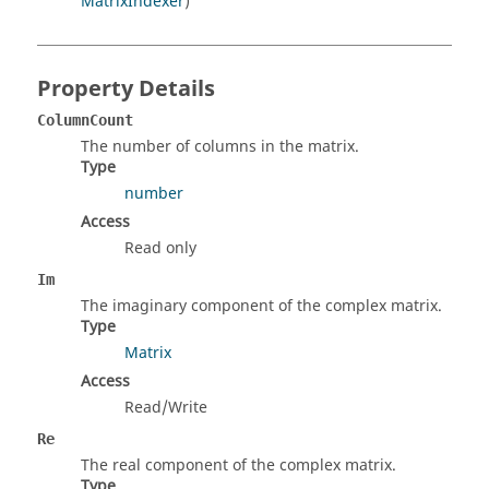
MatrixIndexer
)
Property Details
ColumnCount
The number of columns in the matrix.
Type
number
Access
Read only
Im
The imaginary component of the complex matrix.
Type
Matrix
Access
Read/Write
Re
The real component of the complex matrix.
Type