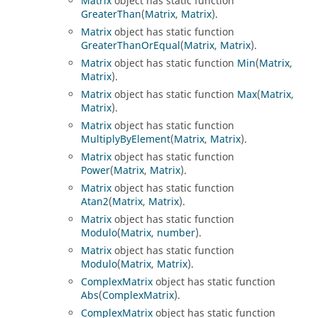
Matrix
object has static function
GreaterThan
(
Matrix
,
Matrix
).
Matrix
object has static function
GreaterThanOrEqual
(
Matrix
,
Matrix
).
Matrix
object has static function
Min
(
Matrix
,
Matrix
).
Matrix
object has static function
Max
(
Matrix
,
Matrix
).
Matrix
object has static function
MultiplyByElement
(
Matrix
,
Matrix
).
Matrix
object has static function
Power
(
Matrix
,
Matrix
).
Matrix
object has static function
Atan2
(
Matrix
,
Matrix
).
Matrix
object has static function
Modulo
(
Matrix
,
number
).
Matrix
object has static function
Modulo
(
Matrix
,
Matrix
).
ComplexMatrix
object has static function
Abs
(
ComplexMatrix
).
ComplexMatrix
object has static function