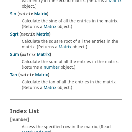
each entry in the second matrix. (Returns a
Matrix
object.)
Sin
(
Matrix
)
matrix
Calculate the sine of all the entries in the matrix.
(Returns a
Matrix
object.)
Sqrt
(
Matrix
)
matrix
Calculate the square root of all the entries in the
matrix. (Returns a
Matrix
object.)
Sum
(
Matrix
)
matrix
Calculate the sum of all the entries in the matrix.
(Returns a
number
object.)
Tan
(
Matrix
)
matrix
Calculate the tan of all the entries in the matrix.
(Returns a
Matrix
object.)
Index List
[number]
Access the specified row in the matrix. (Read