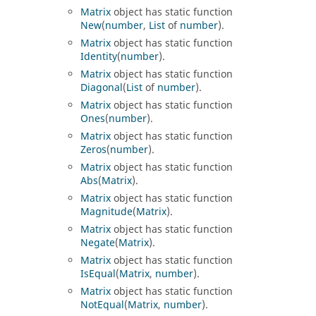
Matrix
object has static function
New
(
number
,
List
of
number
).
Matrix
object has static function
Identity
(
number
).
Matrix
object has static function
Diagonal
(
List
of
number
).
Matrix
object has static function
Ones
(
number
).
Matrix
object has static function
Zeros
(
number
).
Matrix
object has static function
Abs
(
Matrix
).
Matrix
object has static function
Magnitude
(
Matrix
).
Matrix
object has static function
Negate
(
Matrix
).
Matrix
object has static function
IsEqual
(
Matrix
,
number
).
Matrix
object has static function
NotEqual
(
Matrix
,
number
).