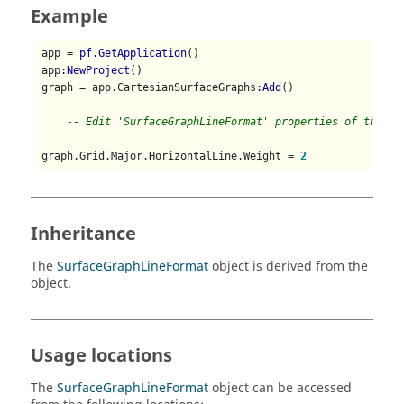
Example
app = 
pf.GetApplication
()

app
:NewProject
()

graph = app.CartesianSurfaceGraphs
:Add
()

-- Edit 'SurfaceGraphLineFormat' properties of the ma
graph.Grid.Major.HorizontalLine.Weight = 
2
Inheritance
The
SurfaceGraphLineFormat
object is derived from the
object.
Usage locations
The
SurfaceGraphLineFormat
object can be accessed