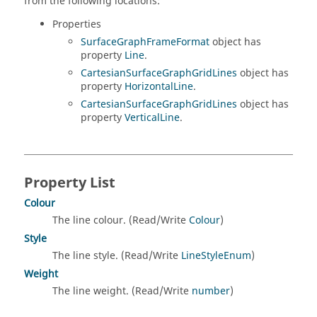
from the following locations:
Properties
SurfaceGraphFrameFormat
object has
property
Line
.
CartesianSurfaceGraphGridLines
object has
property
HorizontalLine
.
CartesianSurfaceGraphGridLines
object has
property
VerticalLine
.
Property List
Colour
The line colour. (Read/Write
Colour
)
Style
The line style. (Read/Write
LineStyleEnum
)
Weight
The line weight. (Read/Write
number
)