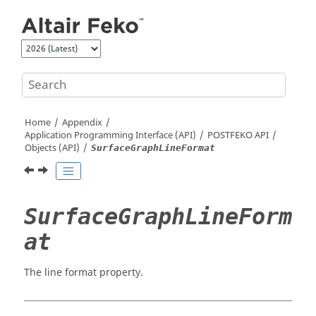
Jump to main content
Home
Appendix
Application Programming Interface (API)
POSTFEKO
API
Objects (API)
SurfaceGraphLineFormat
SurfaceGraphLineForm
at
The line format property.