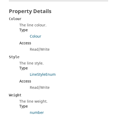
Property Details
Colour
The line colour.
Type
Colour
Access
Read/Write
Style
The line style.
Type
LineStyleEnum
Access
Read/Write
Weight
The line weight.
Type
number