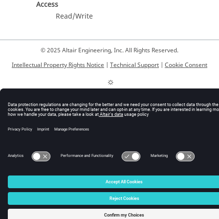
Access
Read/Write
© 2025 Altair Engineering, Inc. All Rights Reserved.
Intellectual Property Rights Notice
|
Technical Support
|
Cookie Consent
☼