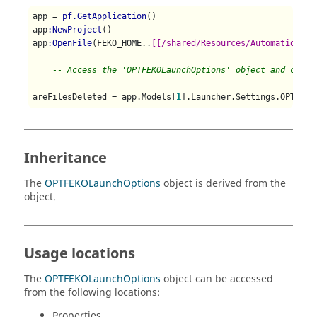
app = 
pf.GetApplication
()

app
:NewProject
()

app
:OpenFile
(FEKO_HOME..
[[/shared/Resources/Automation/Di
-- Access the 'OPTFEKOLaunchOptions' object and check
areFilesDeleted = app.Models[
1
Inheritance
The
OPTFEKOLaunchOptions
object is derived from the
object.
Usage locations
The
OPTFEKOLaunchOptions
object can be accessed
from the following locations:
Properties