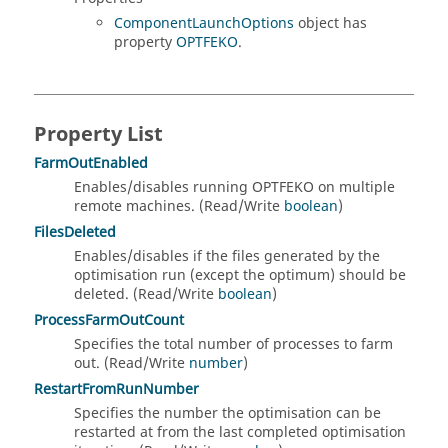
ComponentLaunchOptions
object has
property
OPTFEKO
.
Property List
FarmOutEnabled
Enables/disables running OPTFEKO on multiple
remote machines. (Read/Write
boolean
)
FilesDeleted
Enables/disables if the files generated by the
optimisation run (except the optimum) should be
deleted. (Read/Write
boolean
)
ProcessFarmOutCount
Specifies the total number of processes to farm
out. (Read/Write
number
)
RestartFromRunNumber
Specifies the number the optimisation can be
restarted at from the last completed optimisation