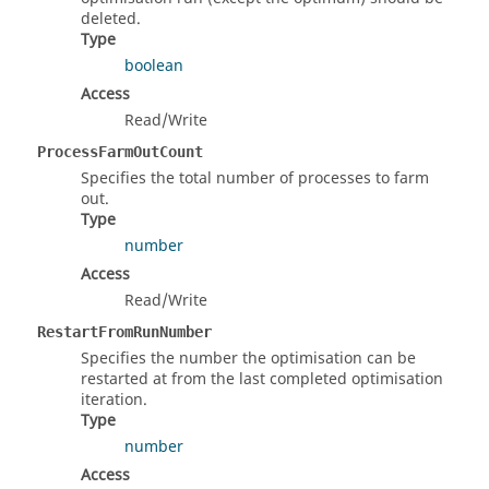
deleted.
Type
boolean
Access
Read/Write
ProcessFarmOutCount
Specifies the total number of processes to farm
out.
Type
number
Access
Read/Write
RestartFromRunNumber
Specifies the number the optimisation can be
restarted at from the last completed optimisation
iteration.
Type
number
Access