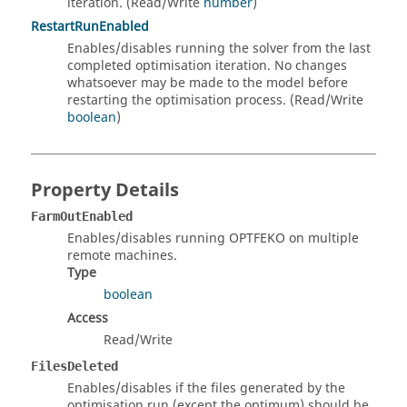
iteration. (Read/Write
number
)
RestartRunEnabled
Enables/disables running the solver from the last
completed optimisation iteration. No changes
whatsoever may be made to the model before
restarting the optimisation process. (Read/Write
boolean
)
Property Details
FarmOutEnabled
Enables/disables running OPTFEKO on multiple
remote machines.
Type
boolean
Access
Read/Write
FilesDeleted
Enables/disables if the files generated by the
optimisation run (except the optimum) should be