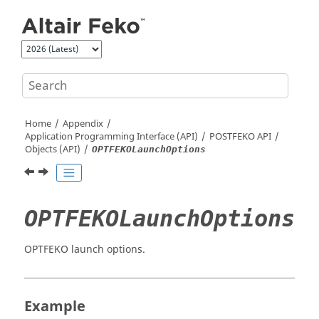
Jump to main content
Home
Appendix
Application Programming Interface (API)
POSTFEKO
API
Objects (API)
OPTFEKOLaunchOptions
OPTFEKOLaunchOptions
OPTFEKO launch options.
Example