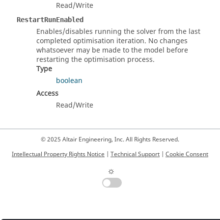
Read/Write
RestartRunEnabled
Enables/disables running the solver from the last
completed optimisation iteration. No changes
whatsoever may be made to the model before
restarting the optimisation process.
Type
boolean
Access
Read/Write
© 2025 Altair Engineering, Inc. All Rights Reserved.
Intellectual Property Rights Notice
|
Technical Support
|
Cookie Consent
☼