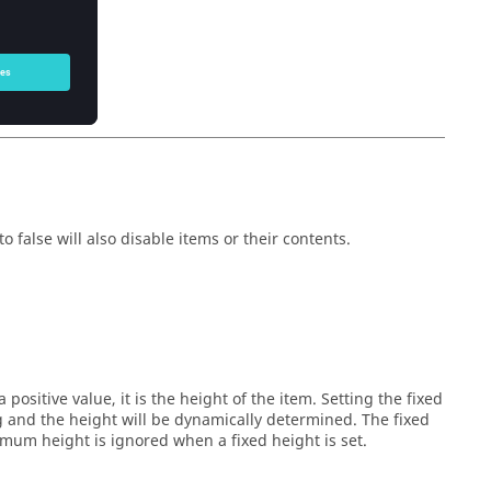
owser
object.)
owser
object.)
o false will also disable items or their contents.
 positive value, it is the height of the item. Setting the fixed
ng and the height will be dynamically determined. The fixed
um height is ignored when a fixed height is set.