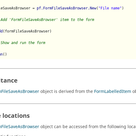
leSaveAsBrowser = 
pf.FormFileSaveAsBrowser.New
(
"File name"
)

 Add 'FormFileSaveAsBrowser' item to the form
dd
(formFileSaveAsBrowser)    

 Show and run the form
un
itance
mFileSaveAsBrowser
object is derived from the
FormLabelledItem
ob
 locations
mFileSaveAsBrowser
object can be accessed from the following loca