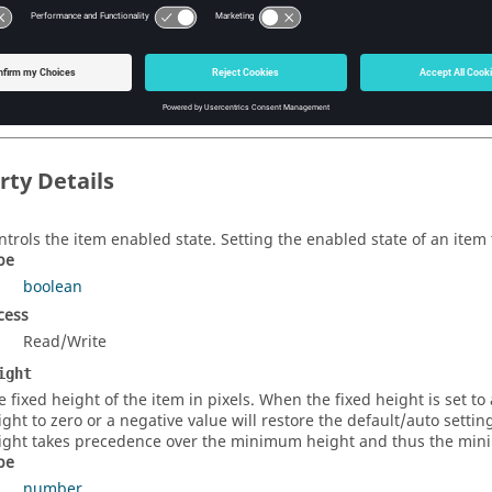
eate a new file save as browser item. (Returns a
FormFileSaveAsBr
string
)
bel
eate a new file save as browser item. (Returns a
FormFileSaveAsBr
rty Details
ntrols the item enabled state. Setting the enabled state of an item t
pe
boolean
cess
Read/Write
ight
e fixed height of the item in pixels. When the fixed height is set to a
ight to zero or a negative value will restore the default/auto setti
ight takes precedence over the minimum height and thus the minim
pe
number