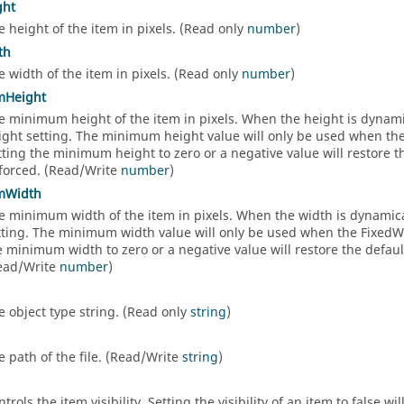
ght
e height of the item in pixels. (Read only
number
)
th
e width of the item in pixels. (Read only
number
)
mHeight
e minimum height of the item in pixels. When the height is dynami
ight setting. The minimum height value will only be used when the F
tting the minimum height to zero or a negative value will restore 
forced. (Read/Write
number
)
mWidth
e minimum width of the item in pixels. When the width is dynamica
tting. The minimum width value will only be used when the FixedWidt
e minimum width to zero or a negative value will restore the defa
ead/Write
number
)
e object type string. (Read only
string
)
e path of the file. (Read/Write
string
)
trols the item visibility. Setting the visibility of an item to false 