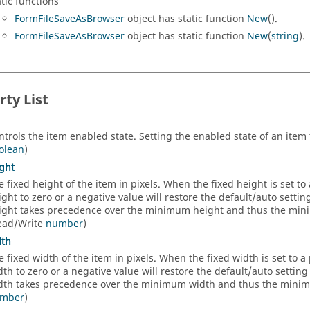
atic functions
FormFileSaveAsBrowser
object has static function
New
().
FormFileSaveAsBrowser
object has static function
New
(
string
).
rty List
ntrols the item enabled state. Setting the enabled state of an item t
olean
)
ght
e fixed height of the item in pixels. When the fixed height is set to a
ight to zero or a negative value will restore the default/auto setti
ight takes precedence over the minimum height and thus the minim
ead/Write
number
)
dth
e fixed width of the item in pixels. When the fixed width is set to a p
dth to zero or a negative value will restore the default/auto settin
dth takes precedence over the minimum width and thus the minimum
mber
)