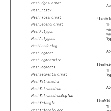
MeshEdgesFormat
Ac
MeshEntity
MeshFacesFormat
FixedWi
Th
MeshLegendFormat
wi
MeshPolygon
wi
Ty
MeshPolygons
MeshRendering
Ac
MeshSegment
MeshSegmentWire
ItemHei
MeshSegments
Th
MeshSegmentsFormat
Ty
MeshTetrahedra
Ac
MeshTetrahedron
MeshTetrahedronRegion
ItemWid
MeshTriangle
Th
MeshTriangleFace