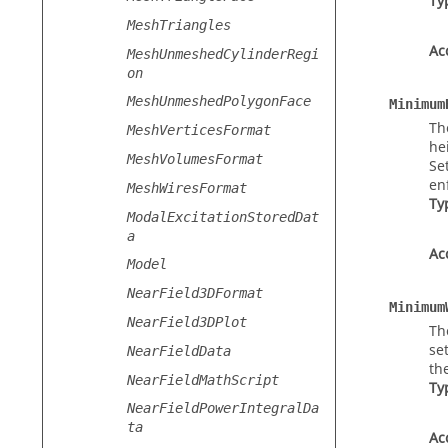
Ty
MeshTriangles
Ac
MeshUnmeshedCylinderRegi
on
MeshUnmeshedPolygonFace
Minimum
Th
MeshVerticesFormat
he
MeshVolumesFormat
Se
en
MeshWiresFormat
Ty
ModalExcitationStoredDat
a
Ac
Model
NearField3DFormat
Minimum
NearField3DPlot
Th
se
NearFieldData
th
NearFieldMathScript
Ty
NearFieldPowerIntegralDa
ta
Ac