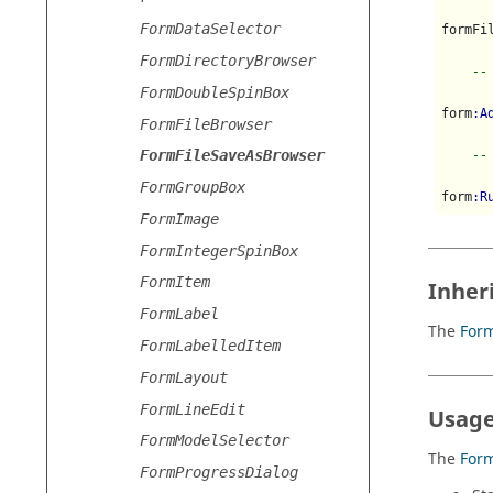
FormDataSelector
formFi
FormDirectoryBrowser
--
FormDoubleSpinBox
form
:A
FormFileBrowser
FormFileSaveAsBrowser
--
FormGroupBox
form
:R
FormImage
FormIntegerSpinBox
FormItem
Inher
FormLabel
The
For
FormLabelledItem
FormLayout
FormLineEdit
Usage
FormModelSelector
The
For
FormProgressDialog