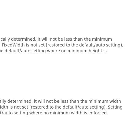
cally determined, it will not be less than the minimum
ixedWidth is not set (restored to the default/auto setting).
the default/auto setting where no minimum height is
lly determined, it will not be less than the minimum width
h is not set (restored to the default/auto setting). Setting
ult/auto setting where no minimum width is enforced.