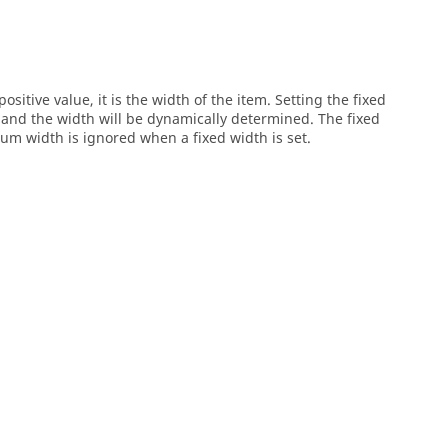
ositive value, it is the width of the item. Setting the fixed
g and the width will be dynamically determined. The fixed
 width is ignored when a fixed width is set.