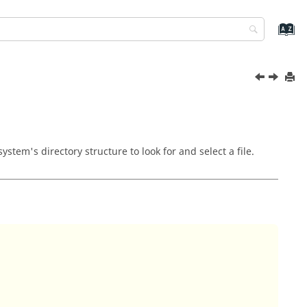
stem's directory structure to look for and select a file.