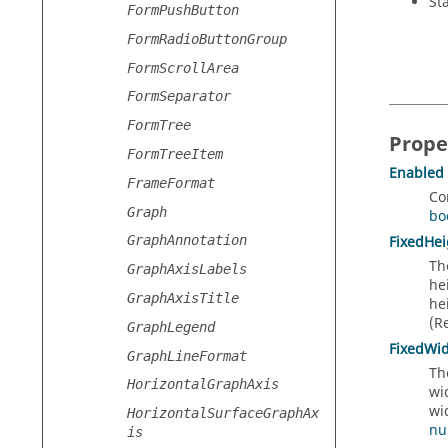
St
FormPushButton
FormRadioButtonGroup
FormScrollArea
FormSeparator
FormTree
Prope
FormTreeItem
Enabled
FrameFormat
Co
Graph
bo
FixedHei
GraphAnnotation
Th
GraphAxisLabels
he
GraphAxisTitle
he
(R
GraphLegend
FixedWi
GraphLineFormat
Th
HorizontalGraphAxis
wi
wi
HorizontalSurfaceGraphAx
nu
is