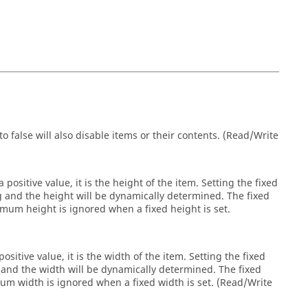
o false will also disable items or their contents. (Read/Write
 positive value, it is the height of the item. Setting the fixed
ng and the height will be dynamically determined. The fixed
um height is ignored when a fixed height is set.
ositive value, it is the width of the item. Setting the fixed
g and the width will be dynamically determined. The fixed
 width is ignored when a fixed width is set. (Read/Write