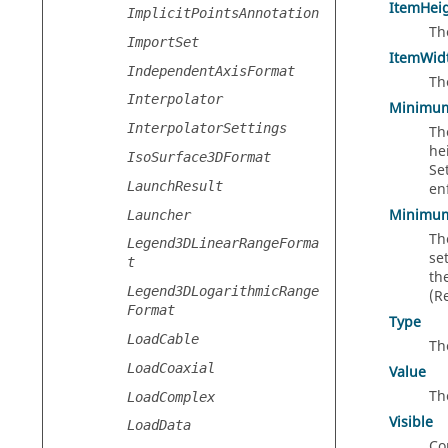
ItemHei
ImplicitPointsAnnotation
Th
ImportSet
ItemWid
IndependentAxisFormat
Th
Interpolator
Minimu
InterpolatorSettings
Th
he
IsoSurface3DFormat
Se
LaunchResult
en
Minimu
Launcher
Th
Legend3DLinearRangeForma
se
t
th
Legend3DLogarithmicRange
(R
Format
Type
LoadCable
Th
LoadCoaxial
Value
Th
LoadComplex
Visible
LoadData
Con