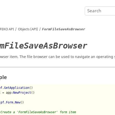
FEKO
API
Objects (API)
FormFileSaveAsBrowser
mFileSaveAsBrowser
owser item. The file browser can be used to navigate an operating sy
ple
pf.GetApplication
()

t = app
:NewProject
()

 
pf.Form.New
()

 Create a 'FormFileSaveAsBrowser' form item