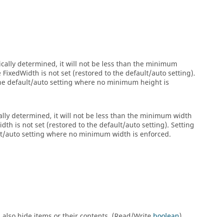
cally determined, it will not be less than the minimum
ixedWidth is not set (restored to the default/auto setting).
the default/auto setting where no minimum height is
lly determined, it will not be less than the minimum width
h is not set (restored to the default/auto setting). Setting
ult/auto setting where no minimum width is enforced.
will also hide items or their contents. (Read/Write
boolean
)