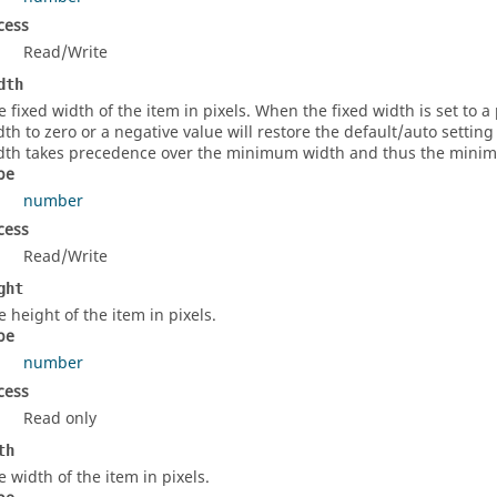
cess
Read/Write
dth
e fixed width of the item in pixels. When the fixed width is set to a p
dth to zero or a negative value will restore the default/auto settin
dth takes precedence over the minimum width and thus the minimum
pe
number
cess
Read/Write
ght
e height of the item in pixels.
pe
number
cess
Read only
th
e width of the item in pixels.