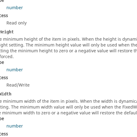
pe
number
cess
Read only
Height
e minimum height of the item in pixels. When the height is dynami
ight setting. The minimum height value will only be used when the F
tting the minimum height to zero or a negative value will restore 
forced.
pe
number
cess
Read/Write
Width
e minimum width of the item in pixels. When the width is dynamica
tting. The minimum width value will only be used when the FixedWidt
e minimum width to zero or a negative value will restore the defa
pe
number
cess