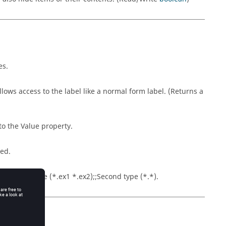
es.
llows access to the label like a normal form label. (Returns a
nto the Value property.
red.
. File type name (*.ex1 *.ex2);;Second type (*.*).