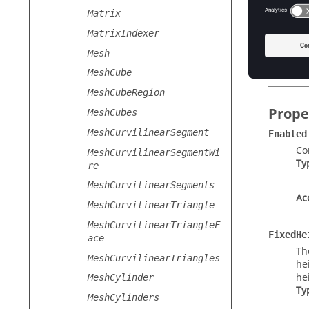
New
()
Matrix
Cr
MatrixIndexer
New
(
la
Mesh
Cr
MeshCube
MeshCubeRegion
Prope
MeshCubes
MeshCurvilinearSegment
Enabled
Co
MeshCurvilinearSegmentWi
Ty
re
MeshCurvilinearSegments
Ac
MeshCurvilinearTriangle
MeshCurvilinearTriangleF
FixedHe
ace
Th
MeshCurvilinearTriangles
he
he
MeshCylinder
Ty
MeshCylinders