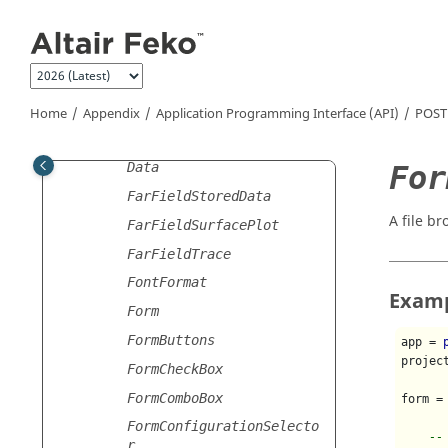
Jump to main content
FarFieldPowerIntegralSto
redData
FarFieldPowerIntegralTra
ce
Home
Appendix
Application Programming Interface (API)
POST
FarFieldQuantity
FarFieldReceivingAntenna
For
Data
FarFieldStoredData
A file br
FarFieldSurfacePlot
FarFieldTrace
FontFormat
Exam
Form
FormButtons
app = 
projec
FormCheckBox
FormComboBox
form =
FormConfigurationSelecto
--
r