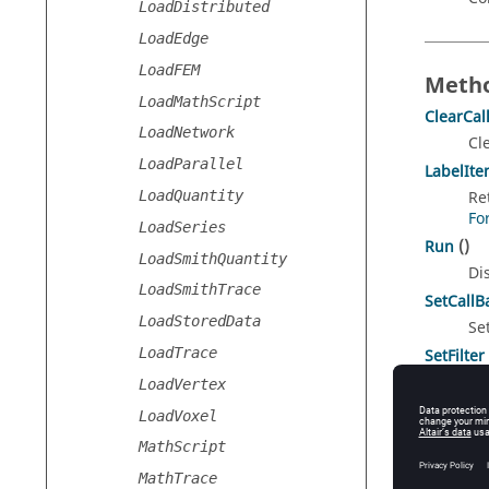
LoadDistributed
LoadEdge
LoadFEM
Metho
LoadMathScript
ClearCal
LoadNetwork
Cl
LoadParallel
LabelIt
LoadQuantity
Re
Fo
LoadSeries
Run
()
LoadSmithQuantity
Di
LoadSmithTrace
SetCallB
LoadStoredData
Se
LoadTrace
SetFilter
Se
LoadVertex
LoadVoxel
MathScript
Const
MathTrace