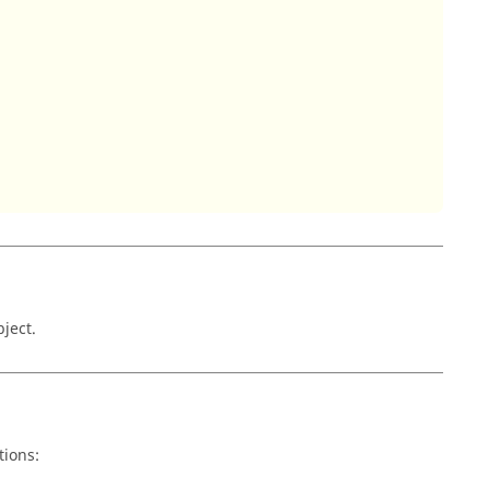
ject.
tions: