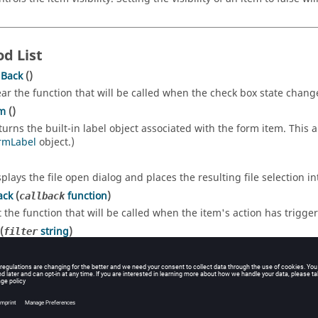
d List
lBack
()
ear the function that will be called when the check box state chang
em
()
turns the built-in label object associated with the form item. This a
rmLabel
object.)
splays the file open dialog and places the resulting file selection i
ack
(
function
)
callback
t the function that will be called when the item's action has trigge
(
string
)
filter
ts a filter for the file types. It must be in the standard Qt form, i.e
ructor Function List