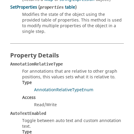
SetProperties
(
table
)
properties
Modifies the state of the object using the
provided table of properties. This method is used
to modify multiple properties of the object in a
single step.
Property Details
AnnotationRelativeType
For annotations that are relative to other graph
positions, this values sets what it is relative to.
Type
AnnotationRelativeTypeEnum
Access
Read/Write
AutoTextEnabled
Toggle between auto text and custom annotation
text.
Type