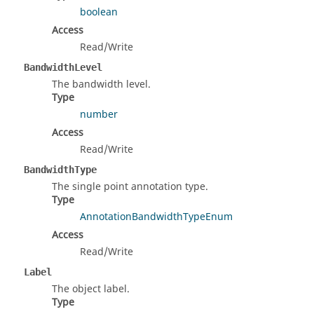
boolean
Access
Read/Write
BandwidthLevel
The bandwidth level.
Type
number
Access
Read/Write
BandwidthType
The single point annotation type.
Type
AnnotationBandwidthTypeEnum
Access
Read/Write
Label
The object label.
Type