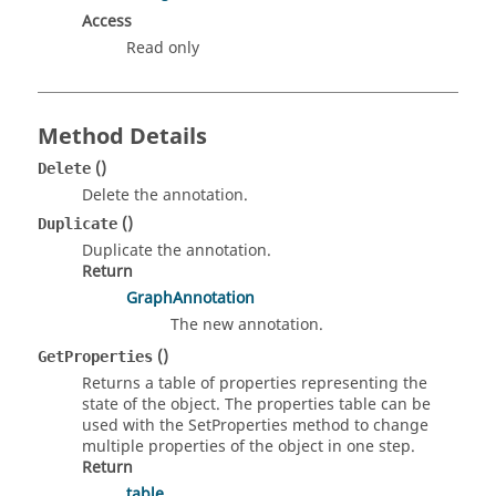
Access
Read only
Method Details
()
Delete
Delete the annotation.
()
Duplicate
Duplicate the annotation.
Return
GraphAnnotation
The new annotation.
()
GetProperties
Returns a table of properties representing the
state of the object. The properties table can be
used with the SetProperties method to change
multiple properties of the object in one step.
Return
table