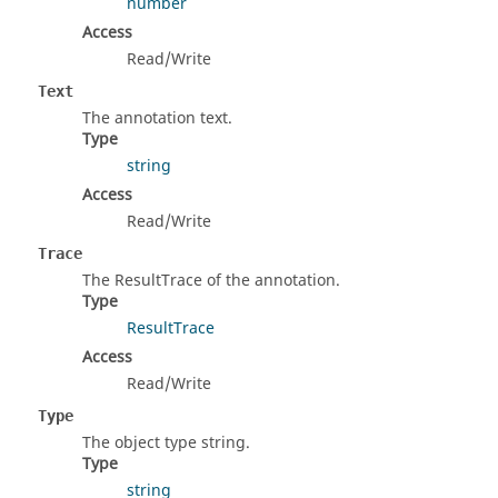
number
Access
Read/Write
Text
The annotation text.
Type
string
Access
Read/Write
Trace
The ResultTrace of the annotation.
Type
ResultTrace
Access
Read/Write
Type
The object type string.
Type
string