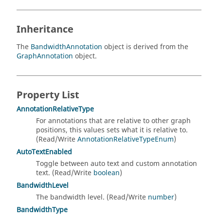
Inheritance
The
BandwidthAnnotation
object is derived from the
GraphAnnotation
object.
Property List
AnnotationRelativeType
For annotations that are relative to other graph
positions, this values sets what it is relative to.
(Read/Write
AnnotationRelativeTypeEnum
)
AutoTextEnabled
Toggle between auto text and custom annotation
text. (Read/Write
boolean
)
BandwidthLevel
The bandwidth level. (Read/Write
number
)
BandwidthType