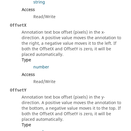
string
Access
Read/Write
OffsetX
Annotation text box offset (pixels) in the x-
direction. A positive value moves the annotation to
the right, a negative value moves it to the left. If
both the OffsetX and OffsetY is zero, it will be
placed automatically.
Type
number
Access
Read/Write
OffsetY
Annotation text box offset (pixels) in the y-
direction. A positive value moves the annotation to
the bottom, a negative value moves it to the top. If
both the OffsetX and OffsetY is zero, it will be
placed automatically.
Type