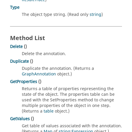
Type
The object type string. (Read only
string
)
Method List
Delete
()
Delete the annotation.
Duplicate
()
Duplicate the annotation. (Returns a
GraphAnnotation
object.)
GetProperties
()
Returns a table of properties representing the
state of the object. The properties table can be
used with the SetProperties method to change
multiple properties of the object in one step.
(Returns a
table
object.)
GetValues
()
Get table of values associated with the annotation.
(Returns a
Map
of
string
:
Expression
object.)