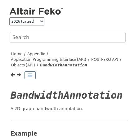
Jump to main content
Home
Appendix
Application Programming Interface (API)
POSTFEKO
API
Objects (API)
BandwidthAnnotation
BandwidthAnnotation
A 2D graph bandwidth annotation.
Example