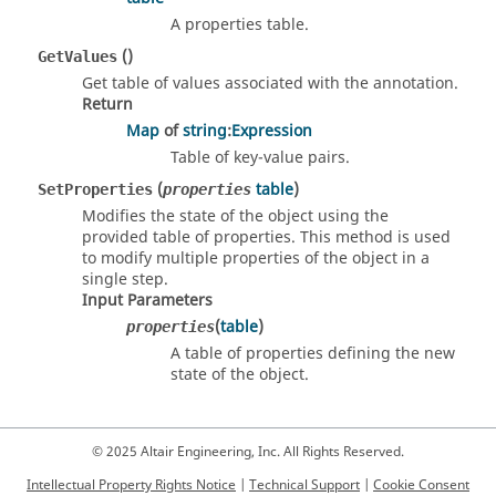
A properties table.
()
GetValues
Get table of values associated with the annotation.
Return
Map
of
string
:
Expression
Table of key-value pairs.
(
table
)
SetProperties
properties
Modifies the state of the object using the
provided table of properties. This method is used
to modify multiple properties of the object in a
single step.
Input Parameters
(
table
)
properties
A table of properties defining the new
state of the object.
© 2025 Altair Engineering, Inc. All Rights Reserved.
Intellectual Property Rights Notice
|
Technical Support
|
Cookie Consent