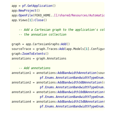
app = 
pf.GetApplication
()

app
:NewProject
()

app
:OpenFile
(FEKO_HOME..
[[/shared/Resources/Automation/st
app.Views[
1
]
:Close
()

-- Add a Cartesian graph to the application's collect
-- the annoation collection
graph = app.CartesianGraphs
:Add
()

sourceTrace = graph.Traces
:Add
(app.Models[
1
].Configuratio
graph
:ZoomToExtents
()

annotations = graph.Annotations

-- Add annotations
annotation1 = annotations
:AddBandwidthAnnotation
(sourceTra
pf.Enums.AnnotationBandwidthTypeEnum.Pass
annotation2 = annotations
:AddBandwidth3dBAnnotation
(sourc
pf.Enums.AnnotationBandwidthTypeEnum.Pass
annotation3 = annotations
:AddBandwidth10dBAnnotation
(sour
pf.Enums.AnnotationBandwidthTypeEnum.Pass
annotation4 = annotations
:AddBandwidth15dBAnnotation
(sour
pf.Enums.AnnotationBandwidthTypeEnum.Pass