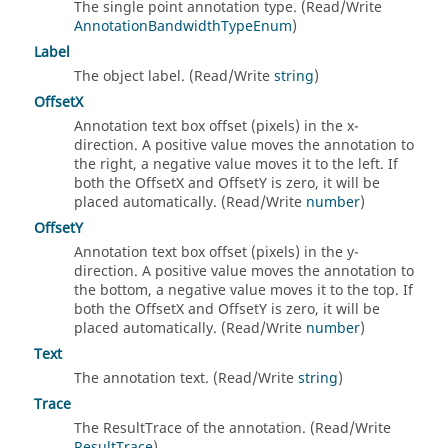
The single point annotation type. (Read/Write
AnnotationBandwidthTypeEnum
)
Label
The object label. (Read/Write
string
)
OffsetX
Annotation text box offset (pixels) in the x-
direction. A positive value moves the annotation to
the right, a negative value moves it to the left. If
both the OffsetX and OffsetY is zero, it will be
placed automatically. (Read/Write
number
)
OffsetY
Annotation text box offset (pixels) in the y-
direction. A positive value moves the annotation to
the bottom, a negative value moves it to the top. If
both the OffsetX and OffsetY is zero, it will be
placed automatically. (Read/Write
number
)
Text
The annotation text. (Read/Write
string
)
Trace
The ResultTrace of the annotation. (Read/Write
ResultTrace
)