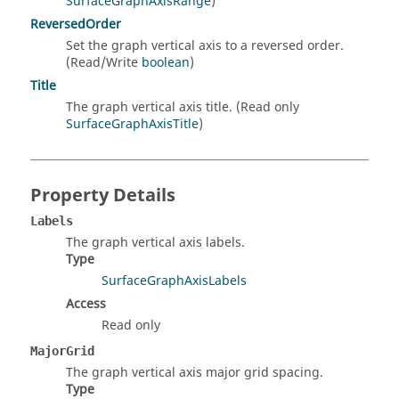
SurfaceGraphAxisRange
)
ReversedOrder
Set the graph vertical axis to a reversed order.
(Read/Write
boolean
)
Title
The graph vertical axis title. (Read only
SurfaceGraphAxisTitle
)
Property Details
Labels
The graph vertical axis labels.
Type
SurfaceGraphAxisLabels
Access
Read only
MajorGrid
The graph vertical axis major grid spacing.
Type