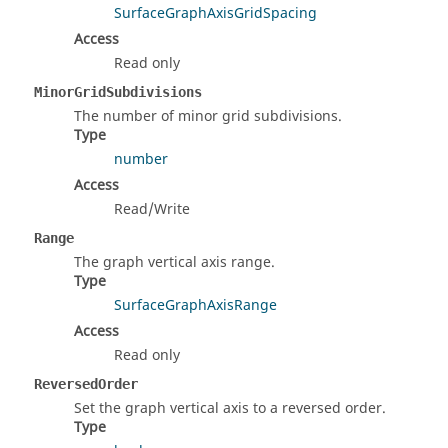
SurfaceGraphAxisGridSpacing
Access
Read only
MinorGridSubdivisions
The number of minor grid subdivisions.
Type
number
Access
Read/Write
Range
The graph vertical axis range.
Type
SurfaceGraphAxisRange
Access
Read only
ReversedOrder
Set the graph vertical axis to a reversed order.
Type