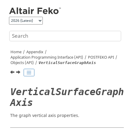
Jump to main content
Home
Appendix
Application Programming Interface (API)
POSTFEKO
API
Objects (API)
VerticalSurfaceGraphAxis
VerticalSurfaceGraph
Axis
The graph vertical axis properties.