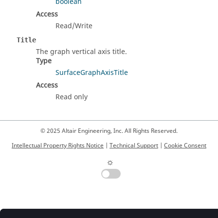
boolean
Access
Read/Write
Title
The graph vertical axis title.
Type
SurfaceGraphAxisTitle
Access
Read only
© 2025 Altair Engineering, Inc. All Rights Reserved.
Intellectual Property Rights Notice
|
Technical Support
|
Cookie Consent
☼