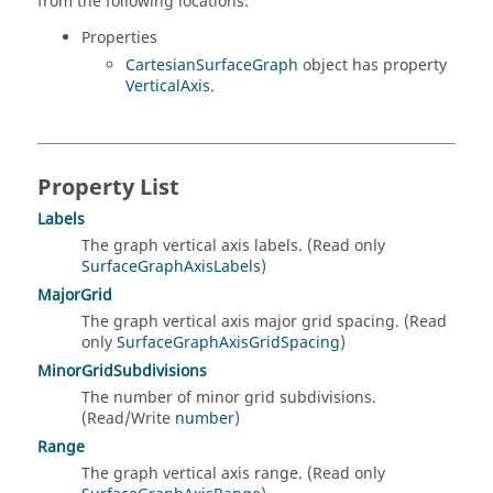
from the following locations:
Properties
CartesianSurfaceGraph
object has property
VerticalAxis
.
Property List
Labels
The graph vertical axis labels. (Read only
SurfaceGraphAxisLabels
)
MajorGrid
The graph vertical axis major grid spacing. (Read
only
SurfaceGraphAxisGridSpacing
)
MinorGridSubdivisions
The number of minor grid subdivisions.
(Read/Write
number
)
Range
The graph vertical axis range. (Read only