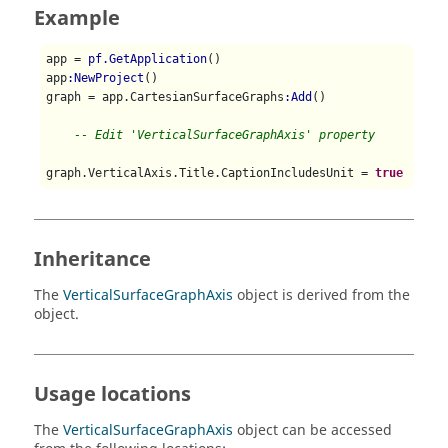
Example
app = 
pf.GetApplication
()

app
:NewProject
()

graph = app.CartesianSurfaceGraphs
:Add
()

-- Edit 'VerticalSurfaceGraphAxis' property
graph.VerticalAxis.Title.CaptionIncludesUnit = 
true
Inheritance
The
VerticalSurfaceGraphAxis
object is derived from the
object.
Usage locations
The
VerticalSurfaceGraphAxis
object can be accessed