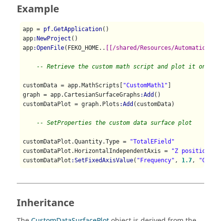
Example
app = 
pf.GetApplication
()

app
:NewProject
()

app
:OpenFile
(FEKO_HOME..
[[/shared/Resources/Automation/Cu
-- Retrieve the custom math script and plot it on a C
customData = app.MathScripts[
"CustomMath1"
]

graph = app.CartesianSurfaceGraphs
:Add
()

customDataPlot = graph.Plots
:Add
(customData)

-- SetProperties the custom data surface plot
customDataPlot.Quantity.Type = 
"TotalEField"
customDataPlot.HorizontalIndependentAxis = 
"Z position"
customDataPlot
:SetFixedAxisValue
(
"Frequency"
, 
1.7
, 
"GHz"
Inheritance
The
CustomDataSurfacePlot
object is derived from the