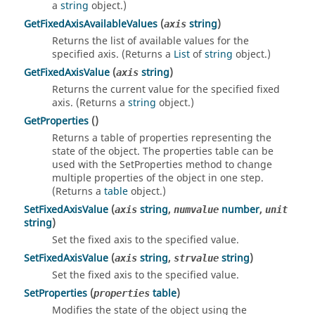
a
string
object.)
GetFixedAxisAvailableValues
(
string
)
axis
Returns the list of available values for the
specified axis. (Returns a
List
of
string
object.)
GetFixedAxisValue
(
string
)
axis
Returns the current value for the specified fixed
axis. (Returns a
string
object.)
GetProperties
()
Returns a table of properties representing the
state of the object. The properties table can be
used with the SetProperties method to change
multiple properties of the object in one step.
(Returns a
table
object.)
SetFixedAxisValue
(
string
,
number
,
axis
numvalue
unit
string
)
Set the fixed axis to the specified value.
SetFixedAxisValue
(
string
,
string
)
axis
strvalue
Set the fixed axis to the specified value.
SetProperties
(
table
)
properties
Modifies the state of the object using the