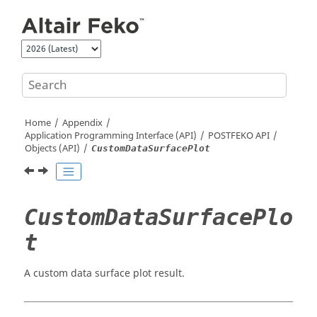
Jump to main content
Home
Appendix
Application Programming Interface (API)
POSTFEKO
API
Objects (API)
CustomDataSurfacePlot
CustomDataSurfacePlo
t
A custom data surface plot result.