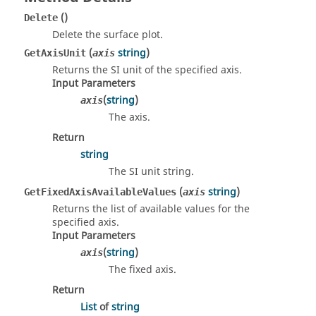
()
Delete
Delete the surface plot.
(
string
)
GetAxisUnit
axis
Returns the SI unit of the specified axis.
Input Parameters
(
string
)
axis
The axis.
Return
string
The SI unit string.
(
string
)
GetFixedAxisAvailableValues
axis
Returns the list of available values for the
specified axis.
Input Parameters
(
string
)
axis
The fixed axis.
Return
List
of
string