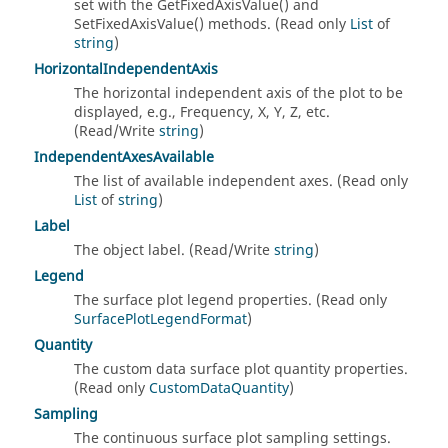
set with the GetFixedAxisValue() and
SetFixedAxisValue() methods. (Read only
List
of
string
)
HorizontalIndependentAxis
The horizontal independent axis of the plot to be
displayed, e.g., Frequency, X, Y, Z, etc.
(Read/Write
string
)
IndependentAxesAvailable
The list of available independent axes. (Read only
List
of
string
)
Label
The object label. (Read/Write
string
)
Legend
The surface plot legend properties. (Read only
SurfacePlotLegendFormat
)
Quantity
The custom data surface plot quantity properties.
(Read only
CustomDataQuantity
)
Sampling
The continuous surface plot sampling settings.