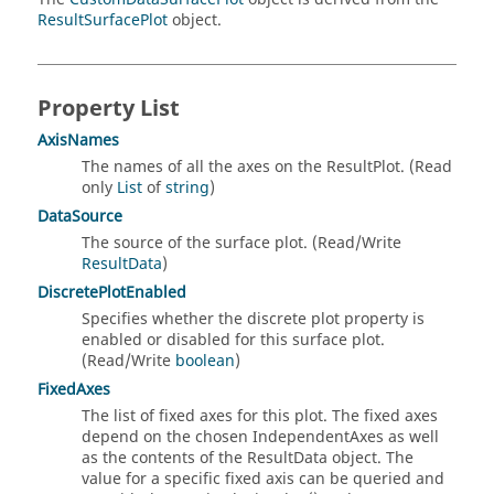
ResultSurfacePlot
object.
Property List
AxisNames
The names of all the axes on the ResultPlot. (Read
only
List
of
string
)
DataSource
The source of the surface plot. (Read/Write
ResultData
)
DiscretePlotEnabled
Specifies whether the discrete plot property is
enabled or disabled for this surface plot.
(Read/Write
boolean
)
FixedAxes
The list of fixed axes for this plot. The fixed axes
depend on the chosen IndependentAxes as well
as the contents of the ResultData object. The
value for a specific fixed axis can be queried and