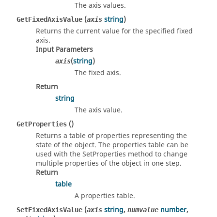
The axis values.
(
string
)
GetFixedAxisValue
axis
Returns the current value for the specified fixed
axis.
Input Parameters
(
string
)
axis
The fixed axis.
Return
string
The axis value.
()
GetProperties
Returns a table of properties representing the
state of the object. The properties table can be
used with the SetProperties method to change
multiple properties of the object in one step.
Return
table
A properties table.
(
string
,
number
,
SetFixedAxisValue
axis
numvalue