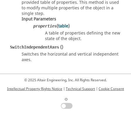
provided table of properties. This method is used
to modify multiple properties of the object in a
single step.
Input Parameters
(
table
)
properties
A table of properties defining the new
state of the object.
()
SwitchIndependentAxes
Switches the horizontal and vertical independent
axes.
© 2025 Altair Engineering, Inc. All Rights Reserved.
Intellectual Property Rights Notice
|
Technical Support
|
Cookie Consent
☼