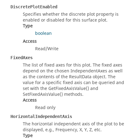
DiscretePlotEnabled
Specifies whether the discrete plot property is
enabled or disabled for this surface plot.
Type
boolean
Access
Read/Write
FixedAxes
The list of fixed axes for this plot. The fixed axes
depend on the chosen IndependentAxes as well
as the contents of the ResultData object. The
value for a specific fixed axis can be queried and
set with the GetFixedAxisValue() and
SetFixedAxisValue() methods.
Access
Read only
HorizontalIndependentAxis
The horizontal independent axis of the plot to be
displayed, e.g., Frequency, X, Y, Z, etc.
Type