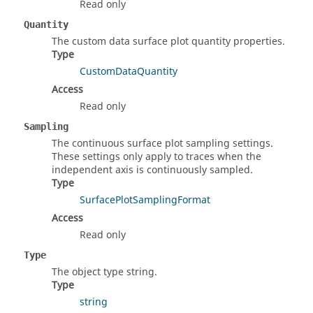
Read only
Quantity
The custom data surface plot quantity properties.
Type
CustomDataQuantity
Access
Read only
Sampling
The continuous surface plot sampling settings.
These settings only apply to traces when the
independent axis is continuously sampled.
Type
SurfacePlotSamplingFormat
Access
Read only
Type
The object type string.
Type
string