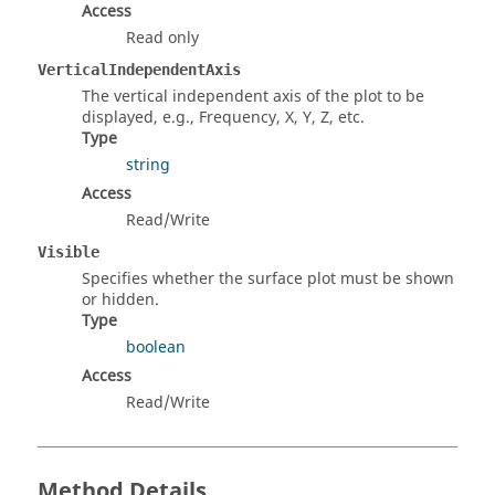
Access
Read only
VerticalIndependentAxis
The vertical independent axis of the plot to be
displayed, e.g., Frequency, X, Y, Z, etc.
Type
string
Access
Read/Write
Visible
Specifies whether the surface plot must be shown
or hidden.
Type
boolean
Access
Read/Write
Method Details