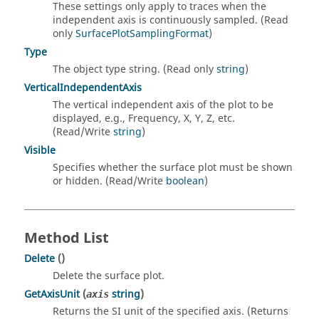
These settings only apply to traces when the
independent axis is continuously sampled. (Read
only
SurfacePlotSamplingFormat
)
Type
The object type string. (Read only
string
)
VerticalIndependentAxis
The vertical independent axis of the plot to be
displayed, e.g., Frequency, X, Y, Z, etc.
(Read/Write
string
)
Visible
Specifies whether the surface plot must be shown
or hidden. (Read/Write
boolean
)
Method List
Delete
()
Delete the surface plot.
GetAxisUnit
(
string
)
axis
Returns the SI unit of the specified axis. (Returns