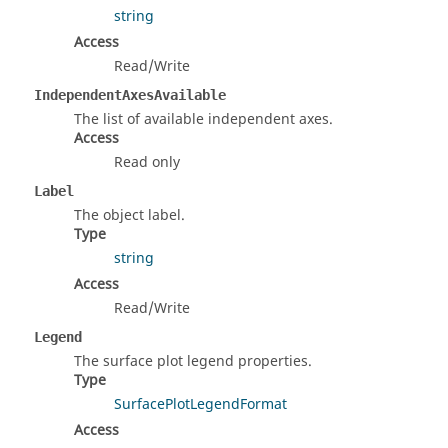
string
Access
Read/Write
IndependentAxesAvailable
The list of available independent axes.
Access
Read only
Label
The object label.
Type
string
Access
Read/Write
Legend
The surface plot legend properties.
Type
SurfacePlotLegendFormat
Access