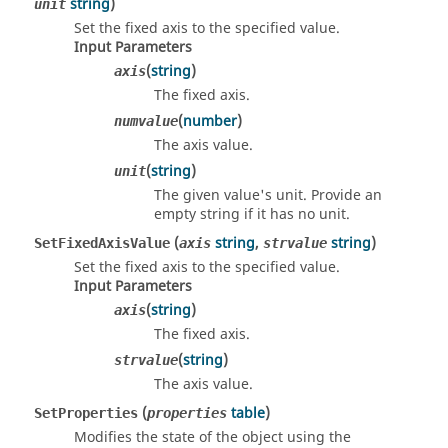
string
)
unit
Set the fixed axis to the specified value.
Input Parameters
(
string
)
axis
The fixed axis.
(
number
)
numvalue
The axis value.
(
string
)
unit
The given value's unit. Provide an
empty string if it has no unit.
(
string
,
string
)
SetFixedAxisValue
axis
strvalue
Set the fixed axis to the specified value.
Input Parameters
(
string
)
axis
The fixed axis.
(
string
)
strvalue
The axis value.
(
table
)
SetProperties
properties
Modifies the state of the object using the