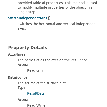
provided table of properties. This method is used
to modify multiple properties of the object in a
single step.
SwitchIndependentAxes
()
Switches the horizontal and vertical independent
axes.
Property Details
AxisNames
The names of all the axes on the ResultPlot.
Access
Read only
DataSource
The source of the surface plot.
Type
ResultData
Access
Read/Write